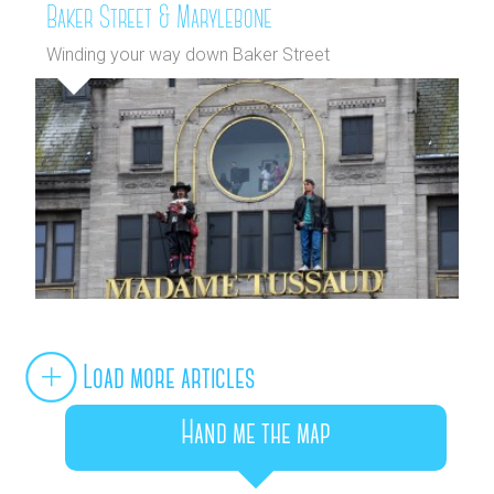
Baker Street & Marylebone
Winding your way down Baker Street
Load more articles
Hand me the map