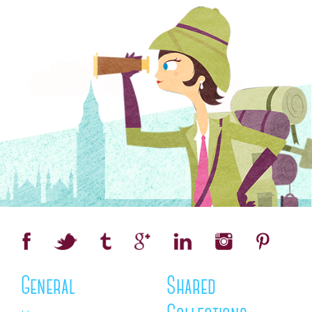
General
Shared