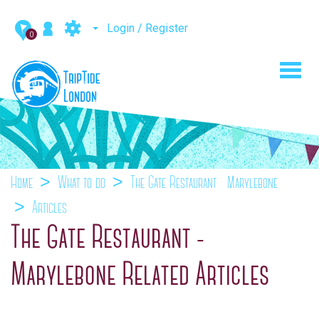
Login / Register
0
Toggl
navig
Home
What to do
The Gate Restaurant - Marylebone
Articles
The Gate Restaurant -
Marylebone Related Articles