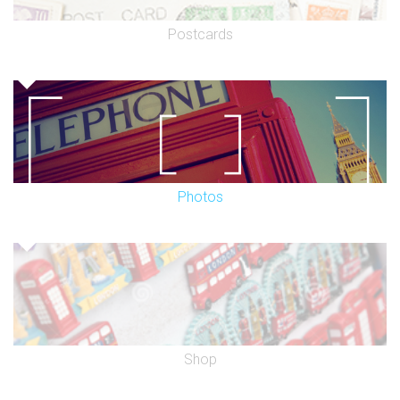
Postcards
Photos
Shop