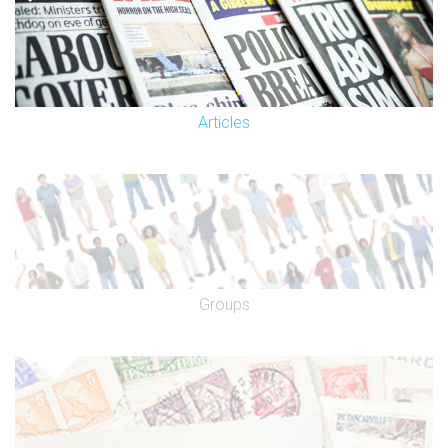
Articles
Groups