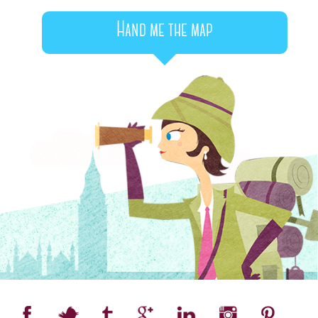
Hand me the map