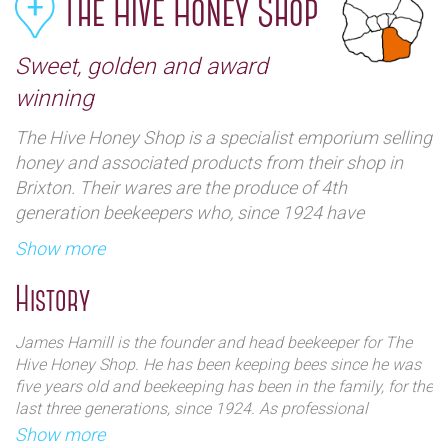
The Hive Honey Shop
Sweet, golden and award
winning
The Hive Honey Shop is a specialist emporium selling
honey and associated products from their shop in
Brixton. Their wares are the produce of 4th
generation beekeepers who, since 1924 have
harvested rare fresh English & London nectar honey
Show more
from their own beehives. The Hive Honey Shop was
established in 1992 as a Dickensian styled shop
History
devoted to bees and honey, with the largest selection
of English and international honey in the country.
James Hamill is the founder and head beekeeper for The
Nothing has changed since then and they produce
Hive Honey Shop. He has been keeping bees since he was
unpasteurised artisan honey from their our own farm
five years old and beekeeping has been in the family, for the
last three generations, since 1924. As professional
and various London and UK locations.
beekeepers, honey, pollen, propolis, beeswax and royal jelly
Show more