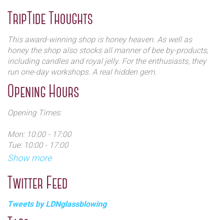
has always played an important role in their lives.
TripTide Thoughts
James’ family invented lotions, potions, ointments and
cosmetics using the natural ingredients they harvested
This award-winning shop is honey heaven. As well as
from their beehives. The cornucopia of health and
honey the shop also stocks all manner of bee by-products,
medicinal recipes, that were found to work extremely well,
including candles and royal jelly. For the enthusiasts, they
were passed on from one family member to the next and
run one-day workshops. A real hidden gem.
the tradition carries on today. He was persuaded to open a
Opening Hours
shop by his friends who found his produce irresistible.
Opening Times:
Mon: 10:00 - 17:00
Tue: 10:00 - 17:00
Wed: 10:00 - 14:00
Show more
Thu: 10:00 - 17:00
Fri: 10:00 - 17:00
Twitter Feed
Sat: 10:00 - 17:00
Sun: 11:00 - 15:00
Tweets by LDNglassblowing