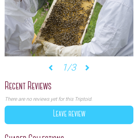
2/3
Previous
Next
Recent Reviews
There are no reviews yet for this Triptoid.
Leave review