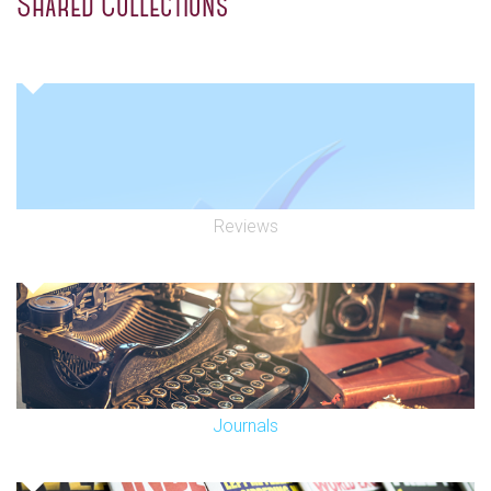
Shared Collections
Reviews
Journals