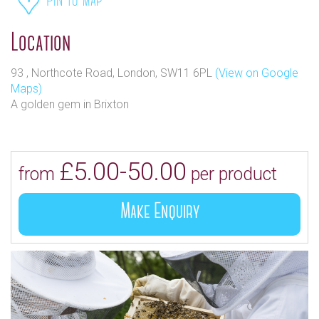
Pin to map
Location
93 , Northcote Road, London, SW11 6PL
(View on Google
Maps)
A golden gem in Brixton
£5.00-50.00
from
per product
Make Enquiry