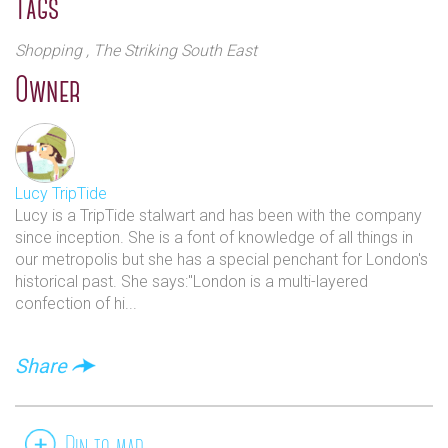
Tags
Shopping
, The Striking South East
Owner
Lucy TripTide
Lucy is a TripTide stalwart and has been with the company
since inception. She is a font of knowledge of all things in
our metropolis but she has a special penchant for London's
historical past. She says:"London is a multi-layered
confection of hi...
Share