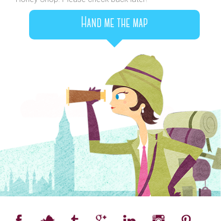
Hand me the map