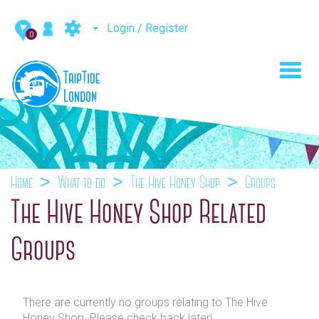
Login / Register
0
Toggl
navig
Home
What to do
The Hive Honey Shop
Groups
The Hive Honey Shop Related
Groups
There are currently no groups relating to The Hive
Honey Shop. Please check back later!