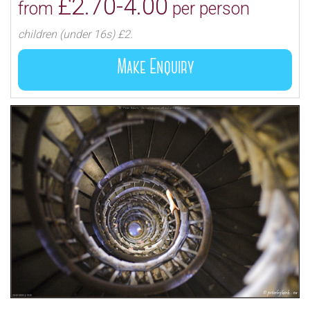
£2.70-4.00
from
per person
children (under 16s) £2.
Make Enquiry
The column was completed in 1677, and in
accordance with Wren’s original intention, was at first
used as a place for certain experiments of the Royal
Society, but vibrations caused by ceaseless traffic
proved too great for the success of these
experiments and they were discontinued; thereafter
the Monument became a place of historic interest,
unique of its kind, providing visitors with an
opportunity to look across London in all directions
from a height of about 160 feet, being the level of the
public gallery.