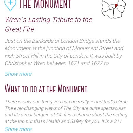
The Monument
Wren`s Lasting Tribute to the
Great Fire
Just on the Bankside of London Bridge stands the
Monument at the junction of Monument Street and
Fish Street Hill in the City of London. It was built by
Christopher Wren between 1671 and 1677 to
commemorate the Great Fire of London and to
Show more
celebrate the rebuilding of the City.
What to do at the Monument
There is only one thing you can do really – and that’s climb.
The ever-changing views of The City are quite spectacular
and it’s a real bargain at £4. It is a shame about the netting
at the top but that’s Health and Safety for you. It is a 311
step climb and a bit of a tight squeeze but once you are
Show more