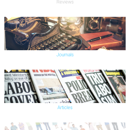
Reviews
Journals
Articles