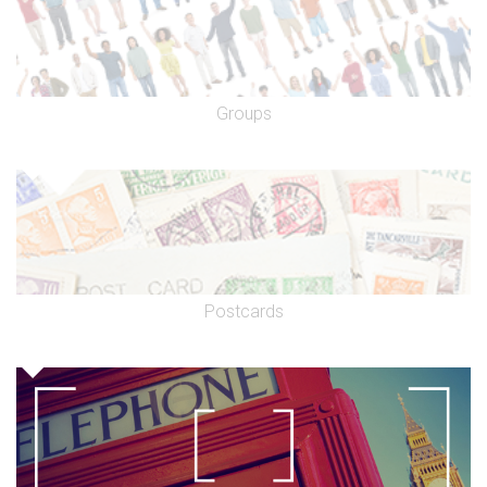
Groups
Postcards