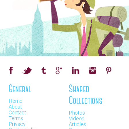
General
Shared
Collections
Home
About
Contact
Photos
Terms
Videos
Privacy
Articles