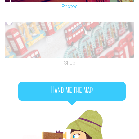
Photos
Shop
Hand me the map