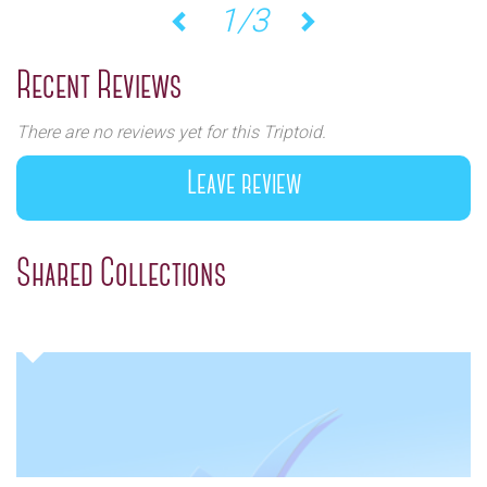
1/3
Previous
Next
Recent Reviews
There are no reviews yet for this Triptoid.
Leave review
Shared Collections