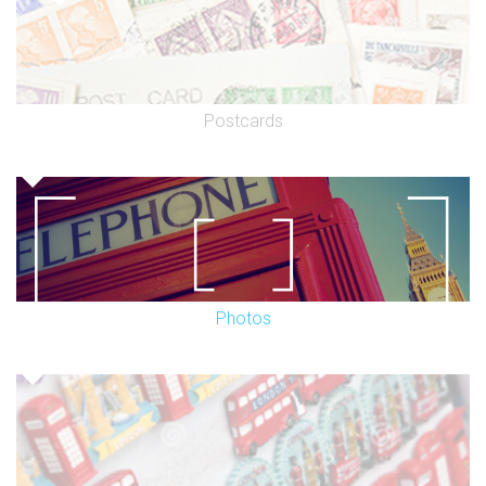
Postcards
Photos