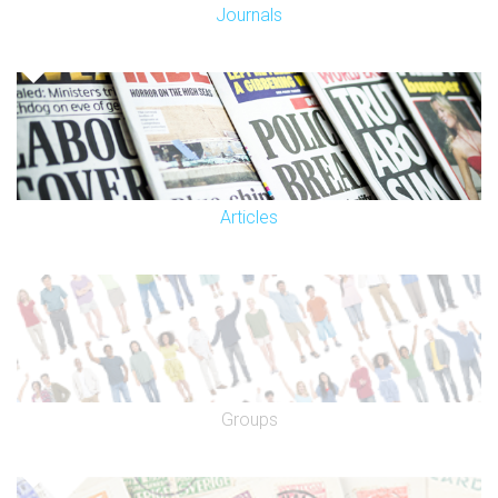
Journals
Articles
Groups