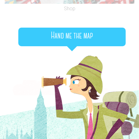
Shop
Hand me the map