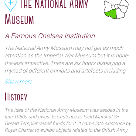
The National Army
Museum
A Famous Chelsea Institution
The National Army Museum may not get as much
attention as the Imperial War Museum but it is none-
the-less impactive. There are six floors displaying a
myriad of different exihibits and artefacts including
research facilities and a learning suite. The Museum’s
Show more
focus is on the history of the British Army and how it
has shaped our 21st century country. The British
History
Army is operational in 80 countries today and it has
had a dramatic effect on numerous nation in its life-
The idea of the National Army Museum was seeded in the
time. Visitors can expect a highly informative tour
late 1950s and owes its existence to Field Marshal Sir
covering many hundreds of years of history.
Gerald Templer raised funds for it. It came into existence by
Royal Charter to exhibit objects related to the British Army