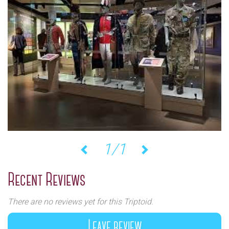
1/1
Previous
Next
Recent Reviews
There are no reviews yet for this Triptoid.
Leave review