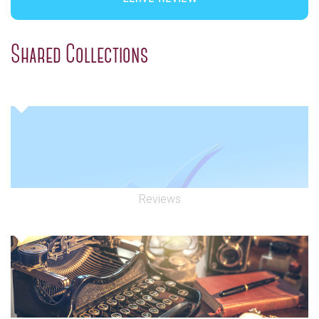
Shared Collections
Reviews