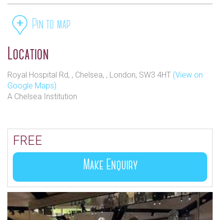
Pin to map
Location
Royal Hospital Rd, , Chelsea, , London, SW3 4HT
(View on
Google Maps)
A Chelsea Institution
FREE
Make Enquiry