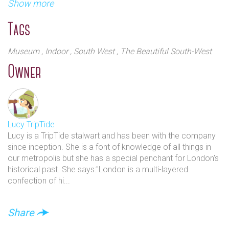
and to encourage research into its history and traditions.
Show more
Exhibits include the role of the Army in various wars
Originally it was established at the former No.1 Riding
since as far back as the English Civil War from when
School at the Royal Military Academy, Sandhurst. The new
Tags
it became a standing, professional force. It is highly
building was started, in the ‘brutalist’ style, in 1961, and
thought-provoking and educational and stages
took over a decade to complete. The site was originally part
Museum
, Indoor
, South West
, The Beautiful South-West
multiple events, talks and temporary exhibitions. As
of the Royal Hospital Chelsea, the home of the Chelsea
Owner
well as café and a souvenir shop there is also a safe
Pensioners.
play area for children under 7.
Lucy TripTide
Lucy is a TripTide stalwart and has been with the company
since inception. She is a font of knowledge of all things in
our metropolis but she has a special penchant for London's
historical past. She says:"London is a multi-layered
confection of hi...
Share