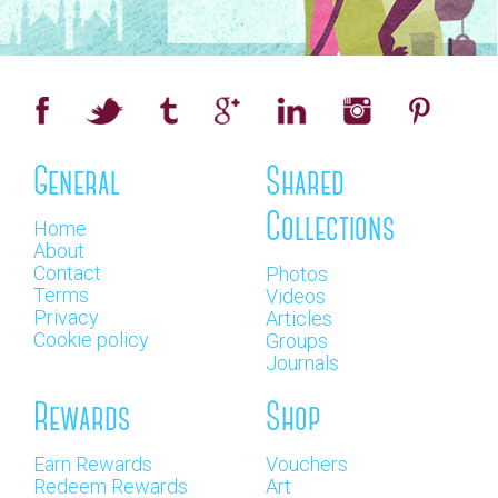
General
Shared
Collections
Home
About
Contact
Photos
Terms
Videos
Privacy
Articles
Cookie policy
Groups
Journals
Rewards
Shop
Earn Rewards
Vouchers
Redeem Rewards
Art