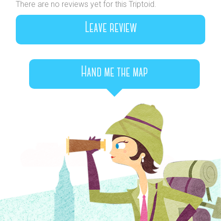
There are no reviews yet for this Triptoid.
Leave review
Hand me the map