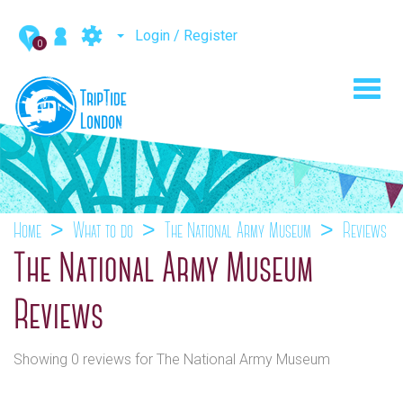
Login / Register
0
Toggl
navig
Home
What to do
The National Army Museum
Reviews
The National Army Museum
Reviews
Showing 0 reviews for The National Army Museum