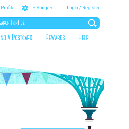
Profile
Settings
Login / Register
end A Postcard
Rewards
Help