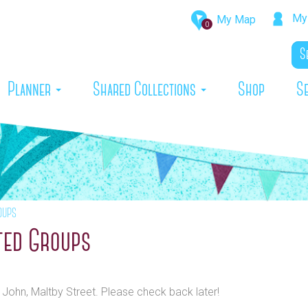
My 
My Map
0
rrent)
Planner
Shared Collections
Shop
S
oups
ted Groups
t John, Maltby Street. Please check back later!