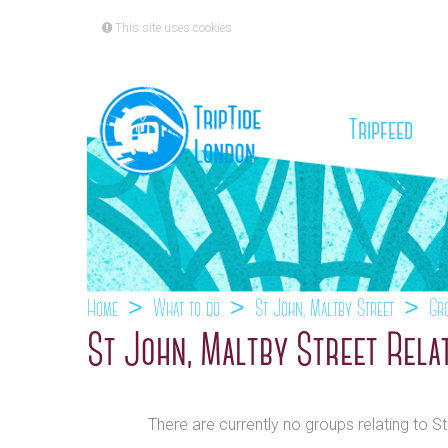
This site uses cookies
(cu
Tripfeed
Home
What to do
St John, Maltby Street
Gr
St John, Maltby Street Rela
There are currently no groups relating to S