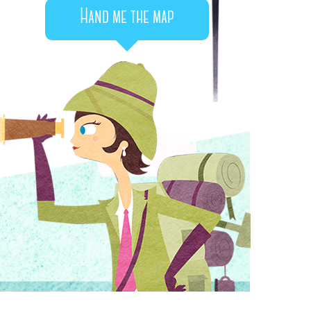
Hand me the map