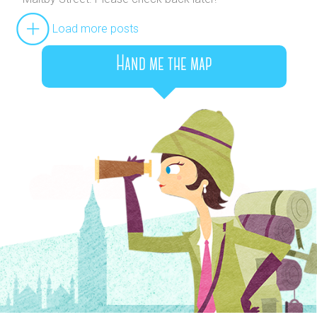
Load more posts
Hand me the map