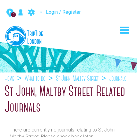
Login / Register
0
Toggl
navig
Home
What to do
St John, Maltby Street
Journals
St John, Maltby Street Related
Journals
There are currently no journals relating to St John,
Maltby Street. Please check back later!