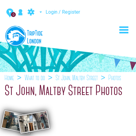
Login / Register
0
Toggl
navig
Home
What to do
St John, Maltby Street
Photos
St John, Maltby Street Photos