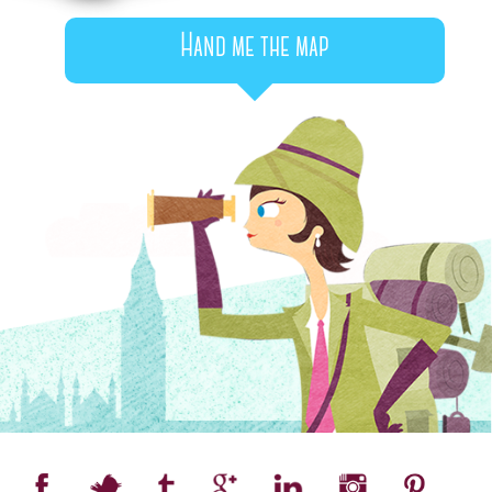
Hand me the map