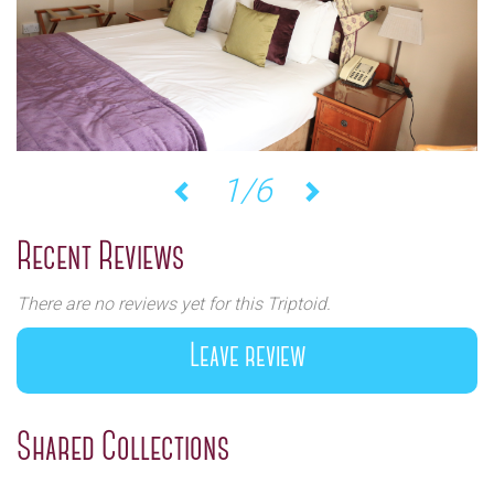
1/6
Previous
Next
Recent Reviews
There are no reviews yet for this Triptoid.
Leave review
Shared Collections