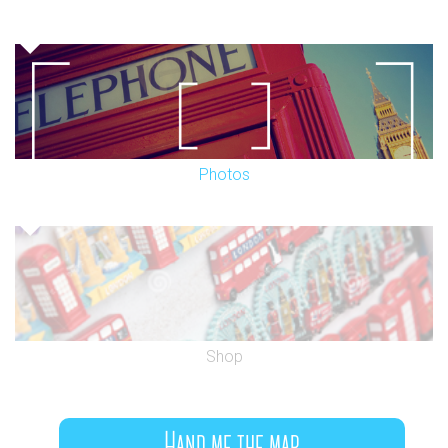
Photos
Shop
Hand me the map