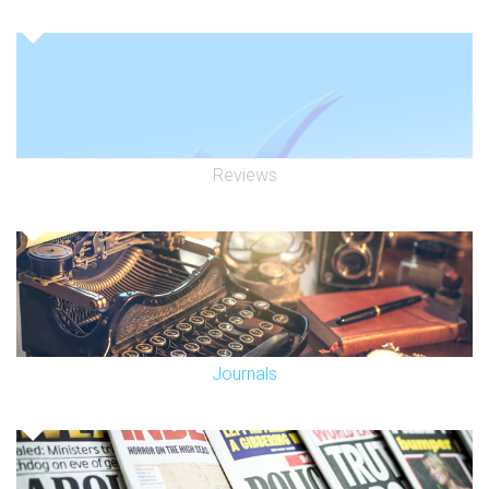
Reviews
Journals