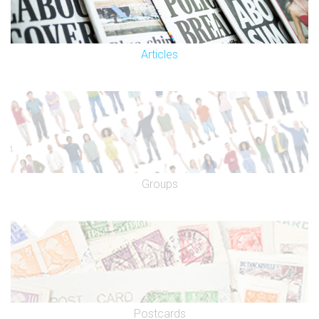
Articles
Groups
Postcards