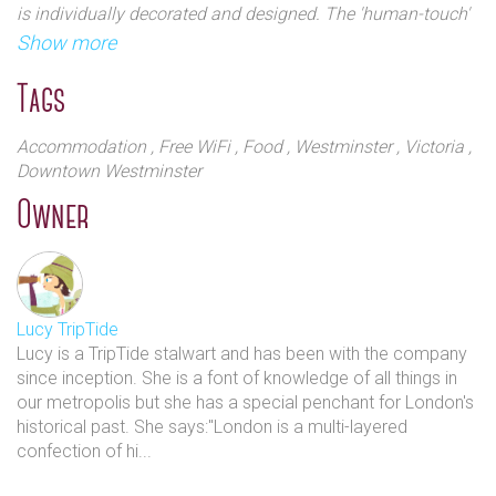
is individually decorated and designed. The 'human-touch'
history), but her MBA was at a top Swiss hotel
is self evident with en suite bathrooms and feature free
Show more
school.
WiFi, and tea and coffee-making equipment. Laptop-sized
safes, iPod docks and flat-screen TVs are featured
Tags
Her intuitive sense of accommodation was further
throughout.
developed from extensive travels. This all culminated
Accommodation
, Free WiFi
, Food
, Westminster
, Victoria
,
in The Windemere Hotel winning several awards
Downtown Westminster
including AA Guest Accommodation of the Year,
Owner
Expedia Insiders` Select (1 of the 10 best hotels in
London) and the Agoda gold circle awards for two
consecutive years, amongst others.
The Windermere Hotel may be small, but it has a long
Lucy TripTide
history of romance. Couples travel from all over the
Lucy is a TripTide stalwart and has been with the company
world to celebrate anniversaries and pop the big
since inception. She is a font of knowledge of all things in
our metropolis but she has a special penchant for London's
question in this quaint hotel. The friendly staff will
historical past. She says:"London is a multi-layered
always be on hand to help you implement a
confection of hi...
personalised trip around Victoria and the rest of
London