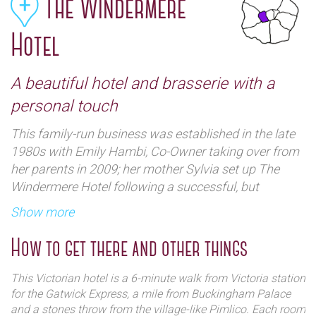
The Windermere
Hotel
A beautiful hotel and brasserie with a
personal touch
This family-run business was established in the late
1980s with Emily Hambi, Co-Owner taking over from
her parents in 2009; her mother Sylvia set up The
Windermere Hotel following a successful, but
unsatisfying career in banking.
Show more
Emily has a familial passion for hotels. From a very
How to get there and other things
young age, this was her calling (as it were) and the
hospitality industry was her natural habitat. Emily
This Victorian hotel is a 6-minute walk from Victoria station
completed her undergraduate degree in subjects
for the Gatwick Express, a mile from Buckingham Palace
close to her heart (namely French, politics and
and a stones throw from the village-like Pimlico. Each room