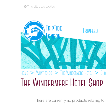
This site uses cookies
(cu
Tripfeed
Home
What to do
The Windermere Hotel
Sho
The Windermere Hotel Shop
There are currently no products relating t