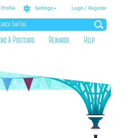
Profile
Settings
Login / Register
end A Postcard
Rewards
Help