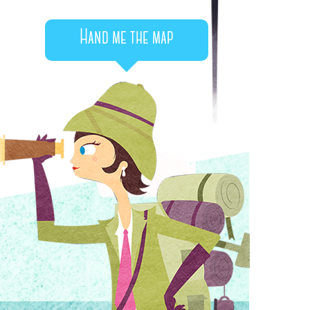
Hand me the map