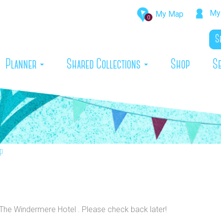
My 
My Map
0
rrent)
Planner
Shared Collections
Shop
S
p
o The Windermere Hotel . Please check back later!