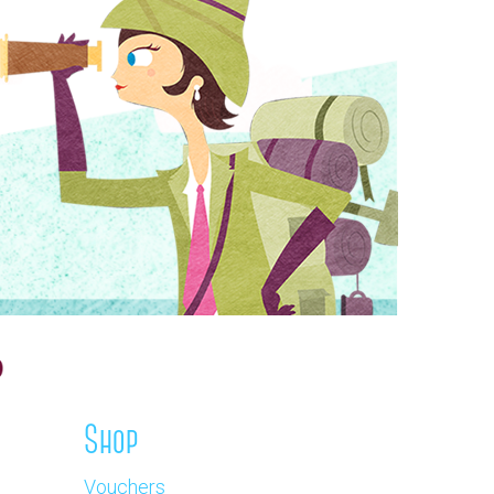
Shop
Vouchers