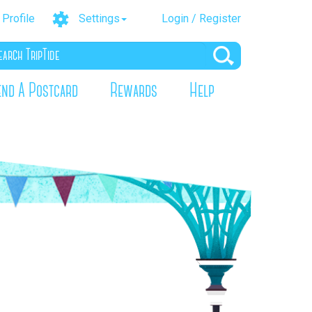
Profile
Settings
Login / Register
end A Postcard
Rewards
Help