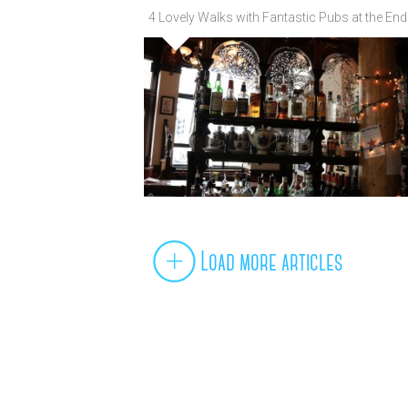
4 Lovely Walks with Fantastic Pubs at the End
Load more articles