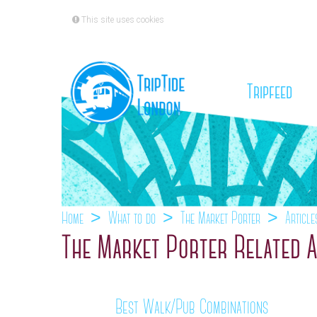
This site uses cookies
(cu
Tripfeed
Home
What to do
The Market Porter
Article
The Market Porter Related A
Best Walk/Pub Combinations