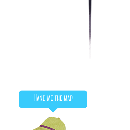
Hand me the map