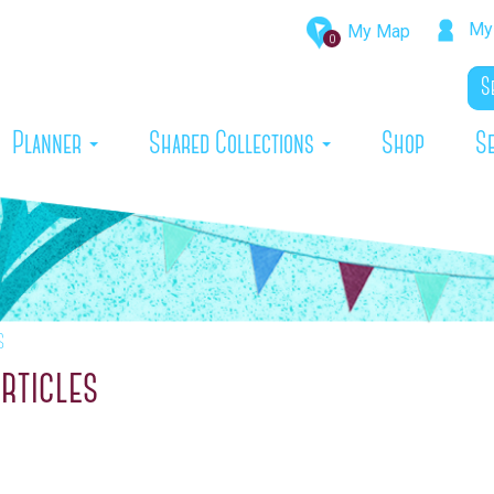
My 
My Map
0
rrent)
Planner
Shared Collections
Shop
S
s
rticles