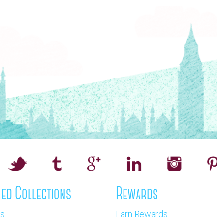
ed Collections
Rewards
os
Earn Rewards