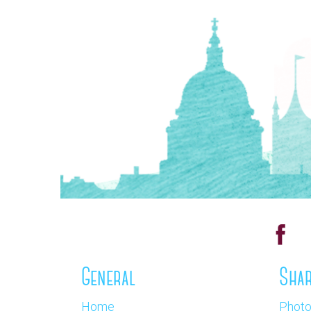
General
Shar
Home
Phot