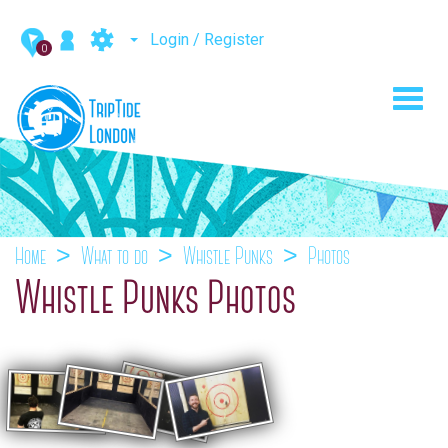
Login / Register
0
Toggl
navig
Home
What to do
Whistle Punks
Photos
Whistle Punks Photos