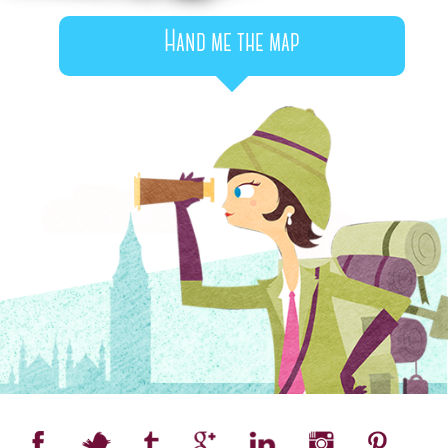
Hand me the map