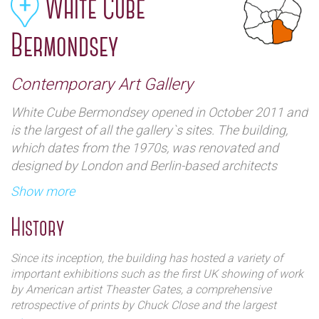
White Cube
Bermondsey
Contemporary Art Gallery
White Cube Bermondsey opened in October 2011 and
is the largest of all the gallery`s sites. The building,
which dates from the 1970s, was renovated and
designed by London and Berlin-based architects
Casper Mueller Kneer and includes three major
Show more
exhibition spaces as well as private viewing rooms,
office space, a warehouse, an auditorium and a
History
bookshop.The `South Galleries` provide the principal
display area for White Cube`s expanding programme
Since its inception, the building has hosted a variety of
of exhibitions and three smaller galleries, known
important exhibitions such as the first UK showing of work
collectively as the `North Galleries`, are used for an
by American artist Theaster Gates, a comprehensive
retrospective of prints by Chuck Close and the largest
innovative series of shows. In addition, at the centre