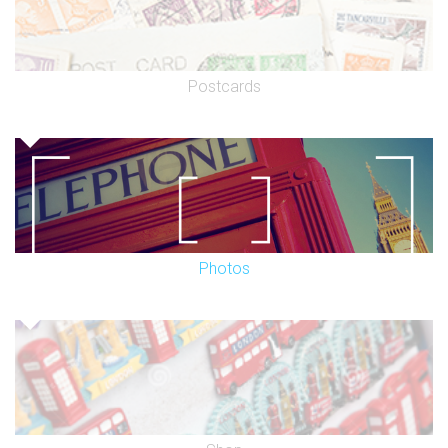
Postcards
Photos