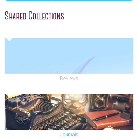
Shared Collections
Reviews
Journals