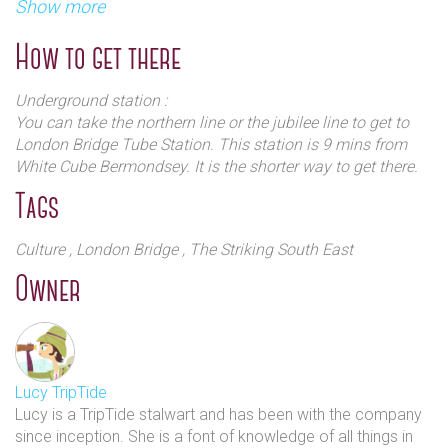
presentation of Anselm Kiefer work's ever staged in London.
Show more
of the building, a top-lit is used for special projects or
To accompany these exhibitions, an education programme
for the display of a single artwork or installation.
and an ongoing series of artists films, feature films and
How to get there
lectures takes place in the purpose-built 60 seat
auditorium.
Underground station :
You can take the northern line or the jubilee line to get to
London Bridge Tube Station. This station is 9 mins from
White Cube Bermondsey. It is the shorter way to get there.
Tags
Culture
, London Bridge
, The Striking South East
Owner
Lucy TripTide
Lucy is a TripTide stalwart and has been with the company
since inception. She is a font of knowledge of all things in