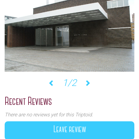
1/2
Previous
Next
Recent Reviews
There are no reviews yet for this Triptoid.
Leave review