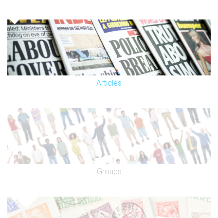
Articles
Groups