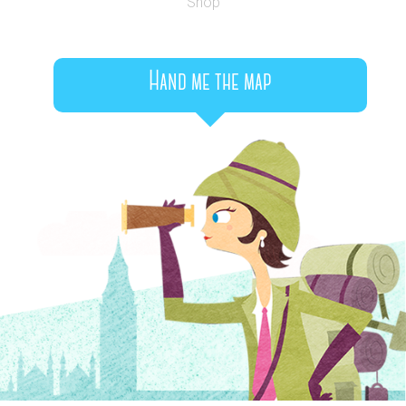
Shop
Hand me the map