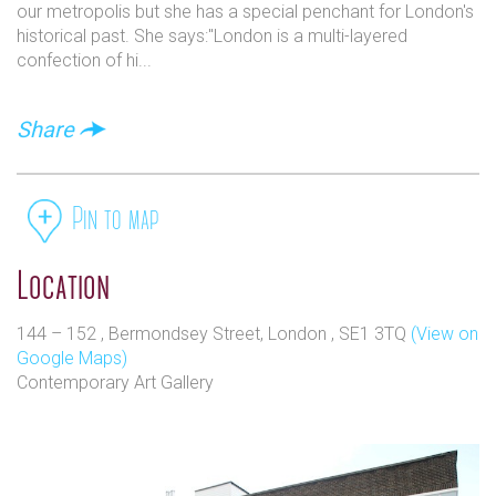
our metropolis but she has a special penchant for London's
historical past. She says:"London is a multi-layered
confection of hi...
Share
Pin to map
Location
144 – 152 , Bermondsey Street, London , SE1 3TQ
(View on
Google Maps)
Contemporary Art Gallery