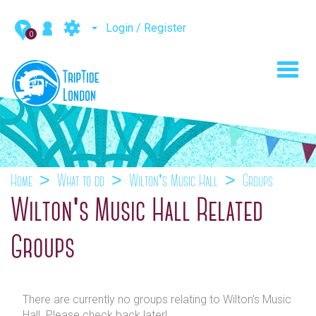
Login / Register
0
Toggl
navig
Home
What to do
Wilton's Music Hall
Groups
Wilton's Music Hall Related
Groups
There are currently no groups relating to Wilton's Music
Hall. Please check back later!