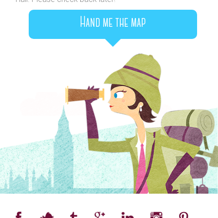
Hand me the map