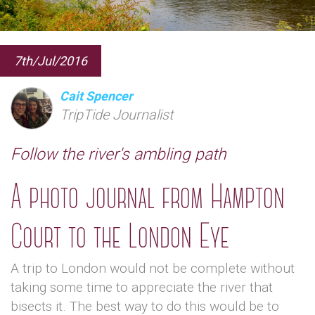
7th/Jul/2016
Cait Spencer
TripTide Journalist
Follow the river's ambling path
A photo journal from Hampton
Court to the London Eye
A trip to London would not be complete without
taking some time to appreciate the river that
bisects it. The best way to do this would be to