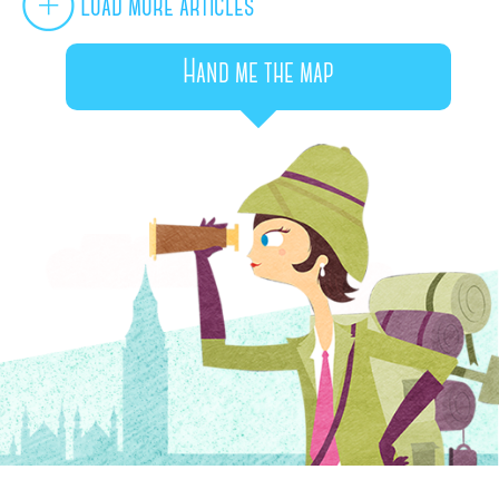
Load more articles
Hand me the map