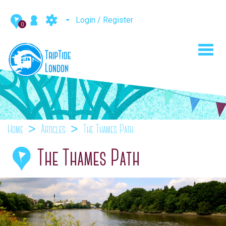
Login / Register
0
Toggl
navig
Home
Articles
The Thames Path
The Thames Path