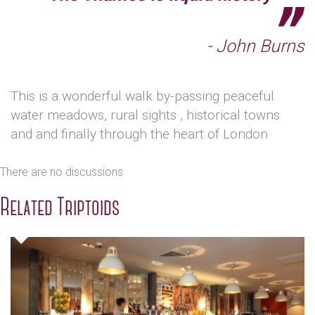
- John Burns
This is a wonderful walk by-passing peaceful
water meadows, rural sights , historical towns
and and finally through the heart of London
There are no discussions
Related Triptoids