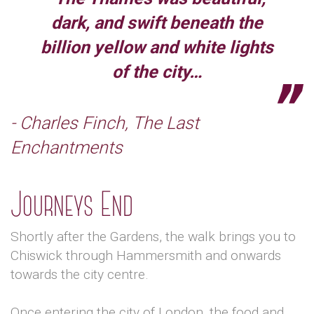
dark, and swift beneath the
billion yellow and white lights
of the city…
- Charles Finch, The Last
Enchantments
Journeys End
Shortly after the Gardens, the walk brings you to
Chiswick through Hammersmith and onwards
towards the city centre.
Once entering the city of London, the food and