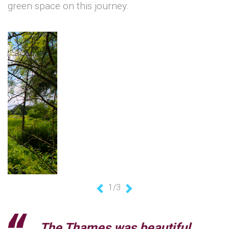
green space on this journey.
1/3
Previous
Next
The Thames was beautiful,