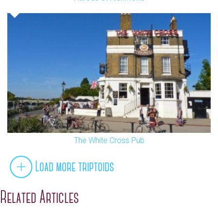
The White Cross Pub
Load more triptoids
Related Articles