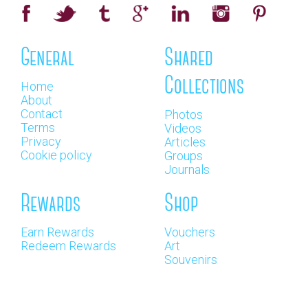
General
Shared
Collections
Home
About
Contact
Photos
Terms
Videos
Privacy
Articles
Cookie policy
Groups
Journals
Rewards
Shop
Earn Rewards
Vouchers
Redeem Rewards
Art
Souvenirs