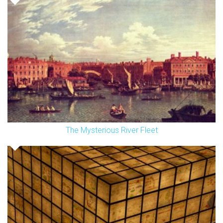
The Mysterious River Fleet