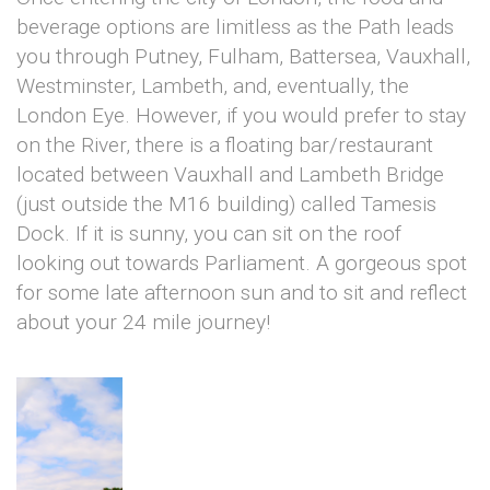
beverage options are limitless as the Path leads
you through Putney, Fulham, Battersea, Vauxhall,
Westminster, Lambeth, and, eventually, the
London Eye. However, if you would prefer to stay
on the River, there is a floating bar/restaurant
located between Vauxhall and Lambeth Bridge
(just outside the M16 building) called Tamesis
Dock. If it is sunny, you can sit on the roof
looking out towards Parliament. A gorgeous spot
for some late afternoon sun and to sit and reflect
about your 24 mile journey!