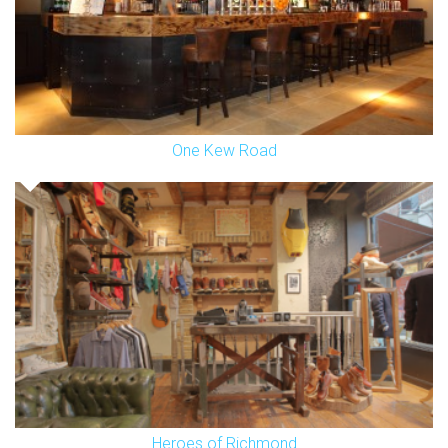
One Kew Road
Heroes of Richmond