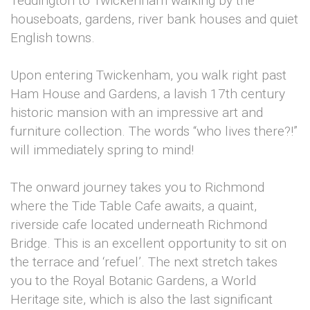
Teddington to Twickenham walking by the
houseboats, gardens, river bank houses and quiet
English towns.
Upon entering Twickenham, you walk right past
Ham House and Gardens, a lavish 17th century
historic mansion with an impressive art and
furniture collection. The words “who lives there?!”
will immediately spring to mind!
The onward journey takes you to Richmond
where the Tide Table Cafe awaits, a quaint,
riverside cafe located underneath Richmond
Bridge. This is an excellent opportunity to sit on
the terrace and ‘refuel’. The next stretch takes
you to the Royal Botanic Gardens, a World
Heritage site, which is also the last significant