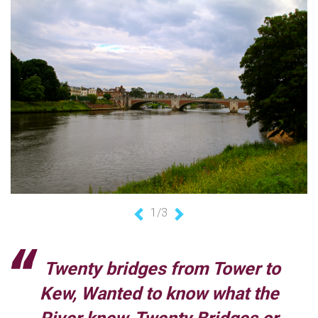
1/3
Previous
Next
Twenty bridges from Tower to
Kew, Wanted to know what the