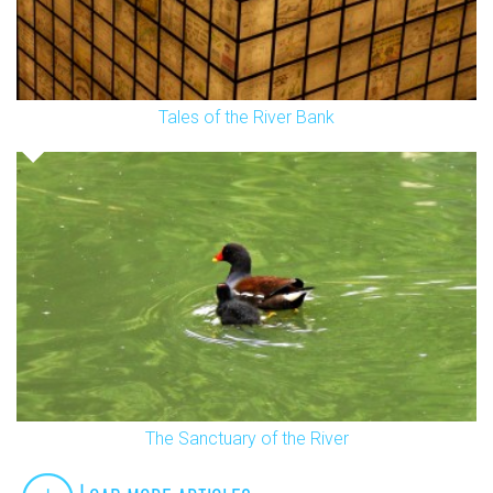
Tales of the River Bank
The Sanctuary of the River