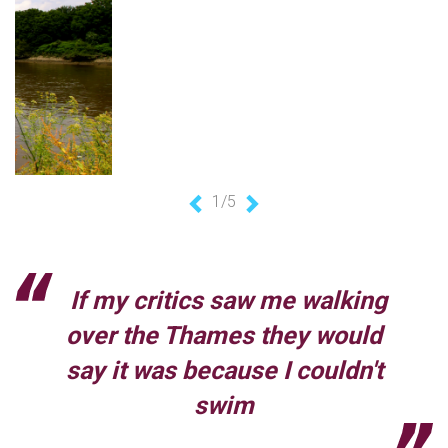
1/5
Previous
Next
If my critics saw me walking
over the Thames they would
say it was because I couldn't
swim