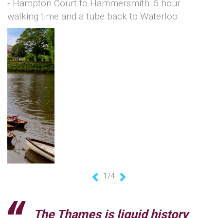
- Hampton Court to Hammersmith: 5 hour
walking time and a tube back to Waterloo
1/4
Previous
Next
The Thames is liquid history