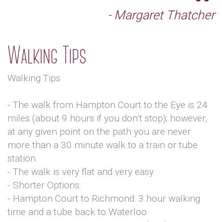
- Margaret Thatcher
Walking Tips
Walking Tips
- The walk from Hampton Court to the Eye is 24
miles (about 9 hours if you don’t stop); however,
at any given point on the path you are never
more than a 30 minute walk to a train or tube
station.
- The walk is very flat and very easy.
- Shorter Options:
- Hampton Court to Richmond: 3 hour walking
time and a tube back to Waterloo