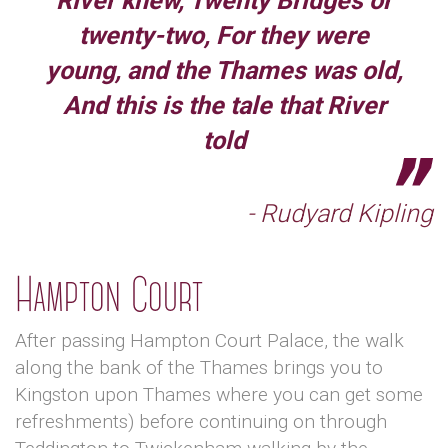
River knew, Twenty Bridges or
twenty-two, For they were
young, and the Thames was old,
And this is the tale that River
told
- Rudyard Kipling
Hampton Court
After passing Hampton Court Palace, the walk
along the bank of the Thames brings you to
Kingston upon Thames where you can get some
refreshments) before continuing on through