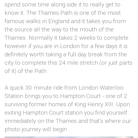
spend some time along side it to really get to
know it. The Thames Path is one of the most
famous walks in England and it takes you from
the source all the way to the mouth of the
Thames. Normally it takes 2 weeks to complete
however if you are in London for a few days it is
definitely worth taking a full day break from the
city to complete this 24 mile stretch (or just parts
of it) of the Path.
A quick 30 minute ride from London Waterloo
Station brings you to Hampton Court - one of 2
surviving former homes of King Henry XIII. Upon
exiting Hampton Court station you find yourself
immediately on the Thames and that’s where our
photo journey will begin.