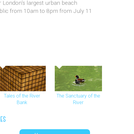
for London’s largest urban beach
ublic from 10am to 8pm from July 11
Tales of the River
The Sanctuary of the
Bank
River
les