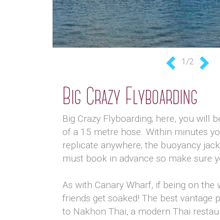
1/2
Previous
Nex
Big Crazy Flyboarding
Big Crazy Flyboarding; here, you will be
of a 15 metre hose. Within minutes yo
replicate anywhere; the buoyancy jac
must book in advance so make sure you 
As with Canary Wharf, if being on the w
friends get soaked! The best vantage p
to Nakhon Thai, a modern Thai restaur