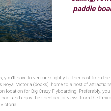
paddle boa
t
, you’ll have to venture slightly further east from th
s Royal Victoria (docks), home to a host of attraction
 location for Big Crazy Flyboarding. Preferably, you 
bark and enjoy the spectacular views from the Emirate
Victoria.