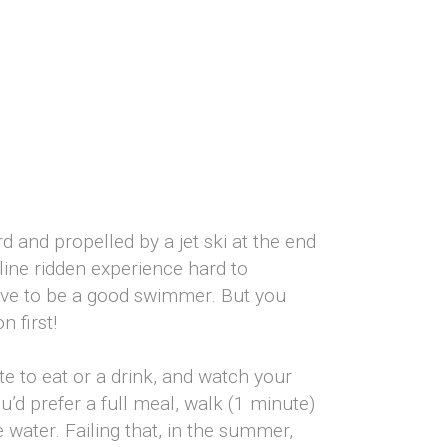
rd and propelled by a jet ski at the end
line ridden experience hard to
ave to be a good swimmer. But you
 first!
te to eat or a drink, and watch your
’d prefer a full meal, walk (1 minute)
water. Failing that, in the summer,