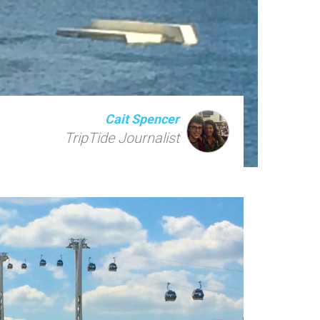
Cait Spencer
TripTide Journalist