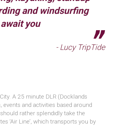
rding and windsurfing
await you
- Lucy TripTide
e City. A 25 minute DLR (Docklands
s, events and activities based around
should rather splendidly take the
s ‘Air Line’, which transports you by