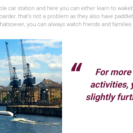
le car station and here you can either learn to wakeboa
boarder, that’s not a problem as they also have paddl
 whatsoever, you can always watch friends and familie
For more
activities,
slightly fur