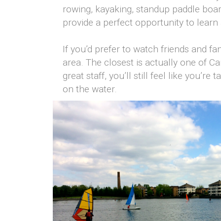
rowing, kayaking, standup paddle board
provide a perfect opportunity to learn a
If you’d prefer to watch friends and fa
area. The closest is actually one of Ca
great staff, you’ll still feel like you’
on the water.