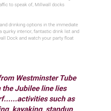
ffic to speak of, Millwall docks
g and drinking options in the immediate
uirky interior, fantastic drink list and
llwall Dock and watch your party float
from Westminster Tube
 the Jubilee line lies
......activities such as
ing, kayaking, standup