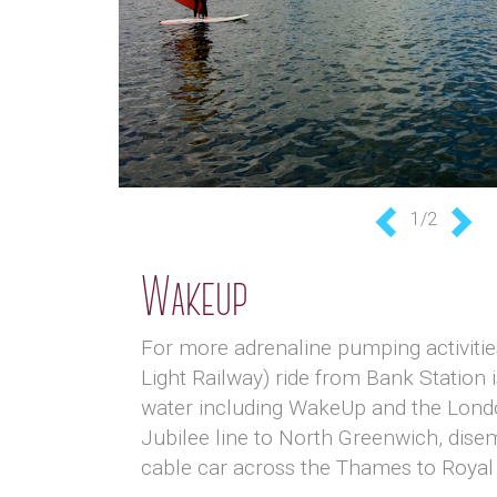
1/2
Previous
Nex
Wakeup
For more adrenaline pumping activities
Light Railway) ride from Bank Station i
water including WakeUp and the London
Jubilee line to North Greenwich, disem
cable car across the Thames to Royal 