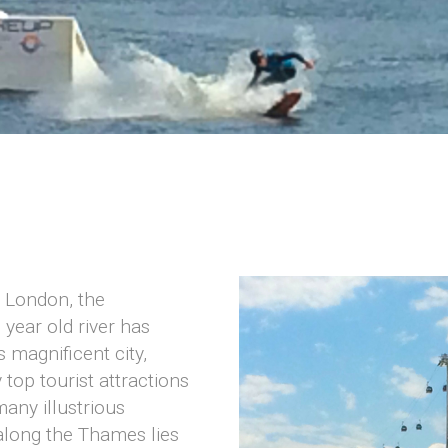
n London, the
year old river has
s magnificent city,
top tourist attractions
any illustrious
along the Thames lies