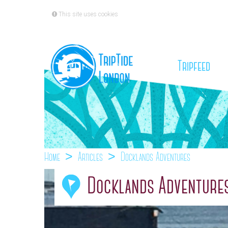
This site uses cookies
(cu
Tripfeed
Home
Articles
Docklands Adventures
Docklands Adventure