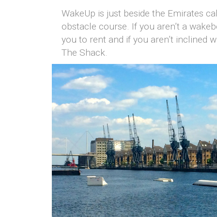
WakeUp is just beside the Emirates cab
obstacle course. If you aren’t a wake
you to rent and if you aren’t inclined
The Shack.