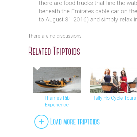
there are food trucks that line the wat
beneath the Emirates cable car on th
to August 31 2016) and simply relax in
There are no discussions
Related Triptoids
Thames Rib
Tally Ho Cycle Tours
Experience
Load more triptoids