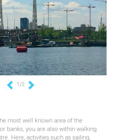
1/2
Previous
Next
the most well known area of the
or banks, you are also within walking
e. Here, activities such as sailing,