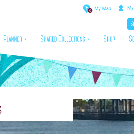
My 
My Map
0
rrent)
Planner
Shared Collections
Shop
S
s