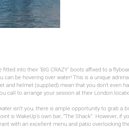
t
 fitted into their ‘BIG CRAZY’ boots affixed to a flyboa
u can be hovering over water! This is a unique adrena
ket and helmet (supplied) mean that you don’t even h
call to arrange your session at their London location
ater isn’t you, there is ample opportunity to grab a bi
oint is WakeUp’s own bar, “The Shack”. However, if you
ant with an excellent menu and patio overlooking the 