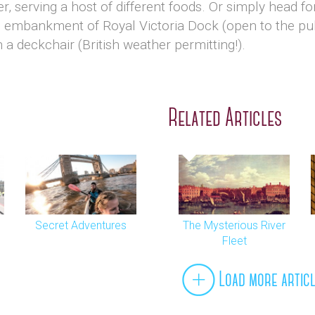
er, serving a host of different foods. Or simply head 
e embankment of Royal Victoria Dock (open to the p
 a deckchair (British weather permitting!).
Related Articles
Secret Adventures
The Mysterious River
Fleet
Load more artic