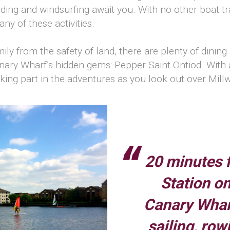
ing and windsurfing await you. With no other boat tra
ny of these activities.
mily from the safety of land, there are plenty of dinin
nary Wharf’s hidden gems: Pepper Saint Ontiod. With a q
re taking part in the adventures as you look out over Mi
20 minutes 
Station on
Canary Wharf
sailing, row