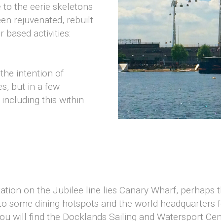
 to the eerie skeletons
en rejuvenated, rebuilt
based activities:
the intention of
, but in a few
ncluding this within
tion on the Jubilee line lies Canary Wharf, perhaps 
to some dining hotspots and the world headquarters f
u will find the Docklands Sailing and Watersport Centr