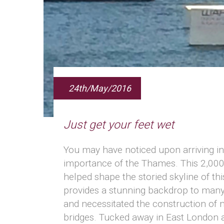
24th/May/2016
Just get your feet wet
You may have noticed upon arriving i
importance of the Thames. This 2,000 
helped shape the storied skyline of thi
provides a stunning backdrop to many 
and necessitated the construction of m
bridges. Tucked away in East London 