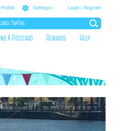
Profile
Settings
Login / Register
end A Postcard
Rewards
Help