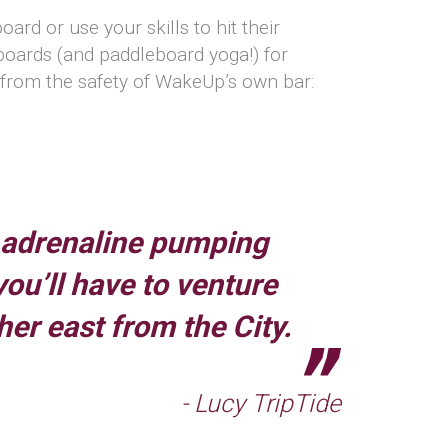
rd or use your skills to hit their
eboards (and paddleboard yoga!) for
s from the safety of WakeUp’s own bar:
 adrenaline pumping
 you’ll have to venture
ther east from the City.
- Lucy TripTide