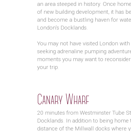
an area steeped in history. Once home
of new building development, it has be
and become a bustling haven for water 
London’s Docklands.
You may not have visited London with 
seeking adrenaline pumping adventures
moments you may want to reconsider i
your trip.
Canary Wharf
20 minutes from Westminster Tube Sta
Docklands. In addition to being home 
distance of the Millwall docks where yo