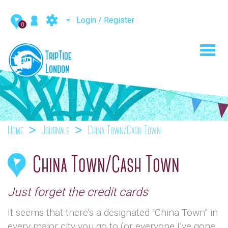
Login / Register
0
Toggl
navig
Home
Journals
China Town/Cash Town
China Town/Cash Town
Just forget the credit cards
It seems that there’s a designated “China Town” in
every major city you go to (or everyone I’ve gone