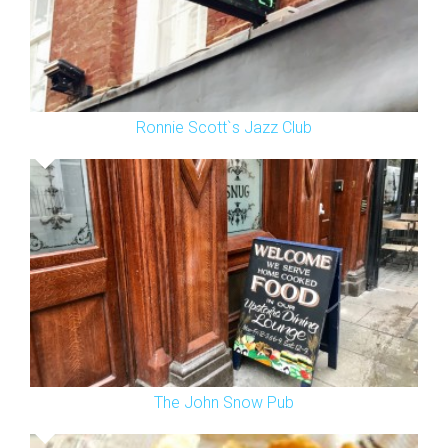
Ronnie Scott`s Jazz Club
The John Snow Pub