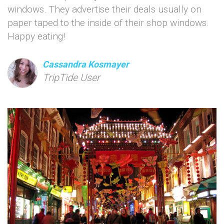
windows. They advertise their deals usually on
paper taped to the inside of their shop windows.
Happy eating!
Cassandra Kosmayer
TripTide User