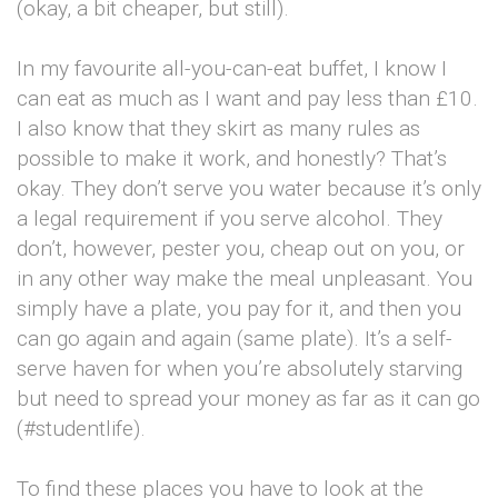
(okay, a bit cheaper, but still).
In my favourite all-you-can-eat buffet, I know I
can eat as much as I want and pay less than £10.
I also know that they skirt as many rules as
possible to make it work, and honestly? That’s
okay. They don’t serve you water because it’s only
a legal requirement if you serve alcohol. They
don’t, however, pester you, cheap out on you, or
in any other way make the meal unpleasant. You
simply have a plate, you pay for it, and then you
can go again and again (same plate). It’s a self-
serve haven for when you’re absolutely starving
but need to spread your money as far as it can go
(#studentlife).
To find these places you have to look at the