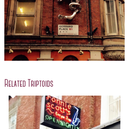
Related Triptoids