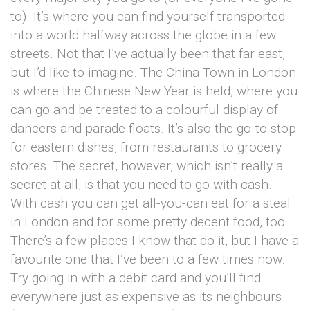
to). It’s where you can find yourself transported
into a world halfway across the globe in a few
streets. Not that I’ve actually been that far east,
but I’d like to imagine. The China Town in London
is where the Chinese New Year is held, where you
can go and be treated to a colourful display of
dancers and parade floats. It’s also the go-to stop
for eastern dishes, from restaurants to grocery
stores. The secret, however, which isn’t really a
secret at all, is that you need to go with cash.
With cash you can get all-you-can eat for a steal
in London and for some pretty decent food, too.
There’s a few places I know that do it, but I have a
favourite one that I’ve been to a few times now.
Try going in with a debit card and you’ll find
everywhere just as expensive as its neighbours