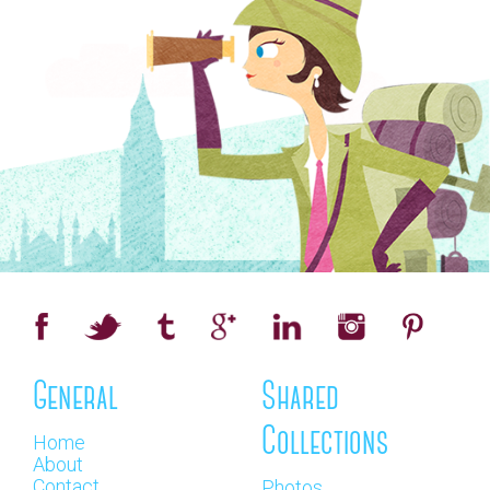
General
Shared
Collections
Home
About
Contact
Photos