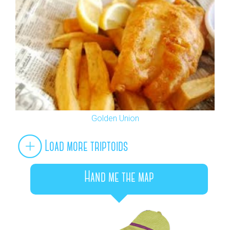
Golden Union
Load more triptoids
Hand me the map