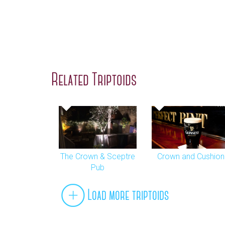
Related Triptoids
The Crown & Sceptre
Crown and Cushion
Pub
Load more triptoids