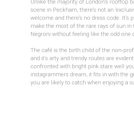
Unlike the majority of London’s rooftop b
scene in Peckham, there’s not an ‘exclusiv
welcome and there’s no dress code. It’s 
make the most of the rare rays of sun in t 
Negroni without feeling like the odd one 
The café is the birth child of the non-pr
and it’s arty and trendy routes are evid
confronted with bright pink stare well yo
instagrammers dream, it fits in with the ge
you are likely to catch when enjoying a 