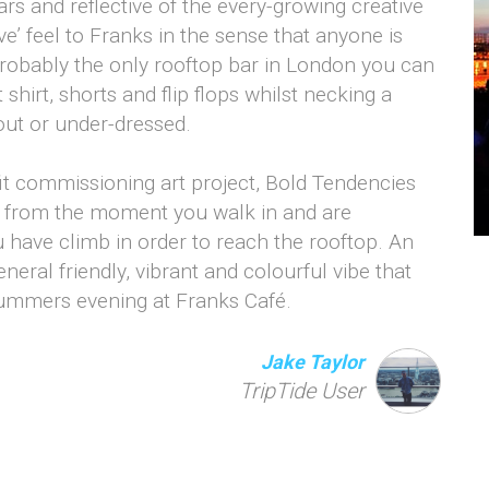
ars and reflective of the every-growing creative
e’ feel to Franks in the sense that anyone is
probably the only rooftop bar in London you can
shirt, shorts and flip flops whilst necking a
out or under-dressed.
ofit commissioning art project, Bold Tendencies
ent from the moment you walk in and are
u have climb in order to reach the rooftop. An
neral friendly, vibrant and colourful vibe that
summers evening at Franks Café.
Jake Taylor
TripTide User