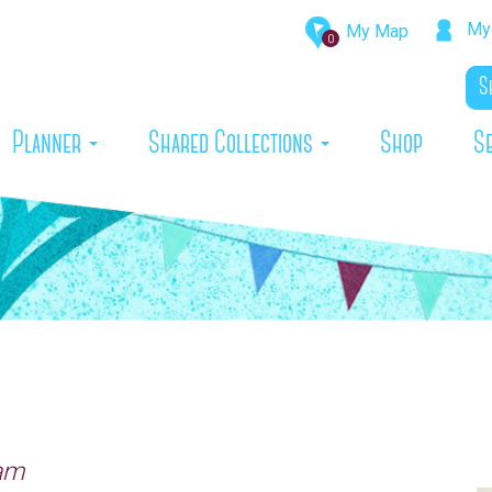
My 
My Map
0
rrent)
Planner
Shared Collections
Shop
S
ham