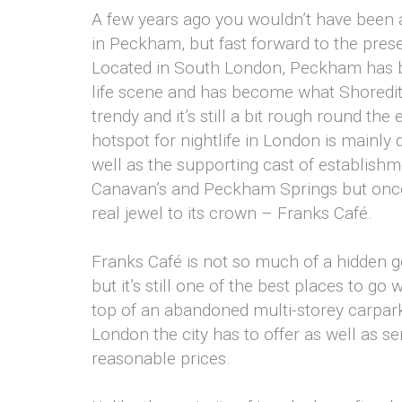
A few years ago you wouldn’t have been a
in Peckham, but fast forward to the prese
Located in South London, Peckham has be
life scene and has become what Shoreditch 
trendy and it’s still a bit rough round t
hotspot for nightlife in London is mainl
well as the supporting cast of establishm
Canavan’s and Peckham Springs but once
real jewel to its crown – Franks Café.
Franks Café is not so much of a hidden g
but it’s still one of the best places to 
top of an abandoned multi-storey carpark
London the city has to offer as well as s
reasonable prices.