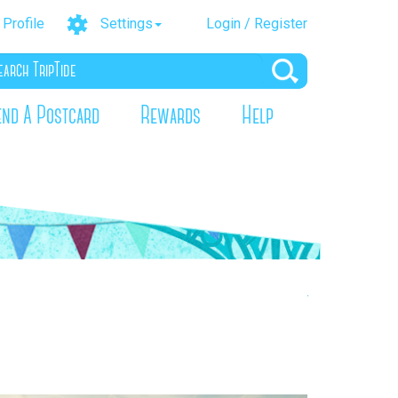
Profile
Settings
Login / Register
end A Postcard
Rewards
Help