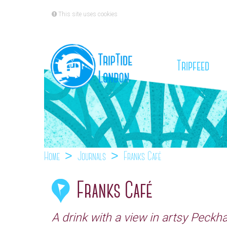
This site uses cookies
(cu
Tripfeed
Home
Journals
Franks Café
Franks Café
A drink with a view in artsy Peck