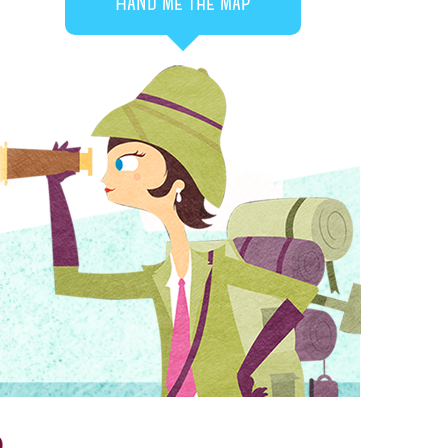
Hand me the map