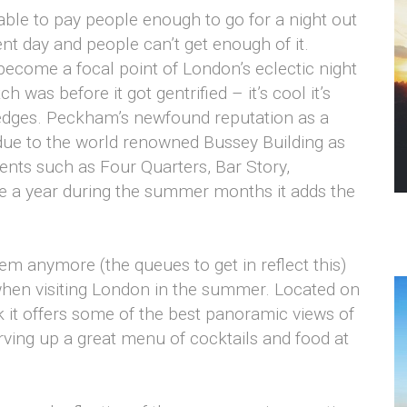
ble to pay people enough to go for a night out
nt day and people can’t get enough of it.
come a focal point of London’s eclectic night
was before it got gentrified – it’s cool it’s
he edges. Peckham’s newfound reputation as a
y due to the world renowned Bussey Building as
ents such as Four Quarters, Bar Story,
 a year during the summer months it adds the
em anymore (the queues to get in reflect this)
go when visiting London in the summer. Located on
 it offers some of the best panoramic views of
erving up a great menu of cocktails and food at