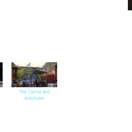
The Camel and
Artichoke