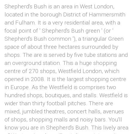
Shepherd's Bush is an area in West London,
located in the borough District of Hammersmith
and Fulham. It is a very residential area, with a
focal point of ' Shepherd's Bush green ' (or '
Shepherd's Bush common '), a triangular Green
space of about three hectares surrounded by
shops. The are is served by five tube stations and
an overground station. This a huge shopping
centre of 270 shops, Westfield London, which
opened in 2008. It is the largest shopping centre
in Europe. As the Westfield is comprises two
hundred shops, boutiques, and stalls. Westfield is
wider than thirty football pitches. There are
mixed, jumbled theatres, concert halls, avenues
of shops, shopping malls and noisy bars. You'll
know you are in Shepherd's Bush. This lively area