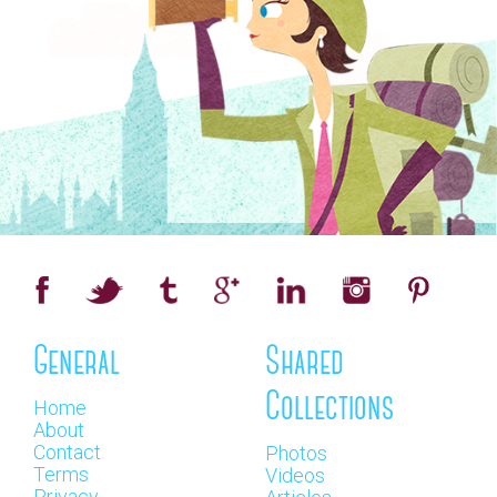
General
Shared
Collections
Home
About
Contact
Photos
Terms
Videos
Privacy