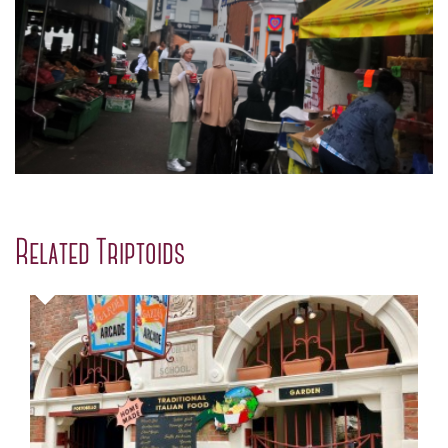
Related Triptoids