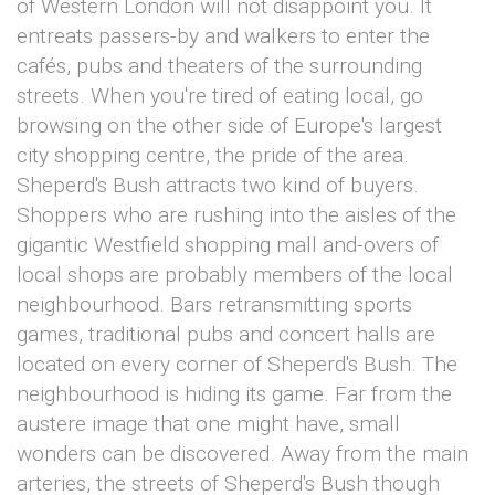
of Western London will not disappoint you. It
entreats passers-by and walkers to enter the
cafés, pubs and theaters of the surrounding
streets. When you're tired of eating local, go
browsing on the other side of Europe's largest
city shopping centre, the pride of the area.
Sheperd's Bush attracts two kind of buyers.
Shoppers who are rushing into the aisles of the
gigantic Westfield shopping mall and-overs of
local shops are probably members of the local
neighbourhood. Bars retransmitting sports
games, traditional pubs and concert halls are
located on every corner of Sheperd's Bush. The
neighbourhood is hiding its game. Far from the
austere image that one might have, small
wonders can be discovered. Away from the main
arteries, the streets of Sheperd's Bush though