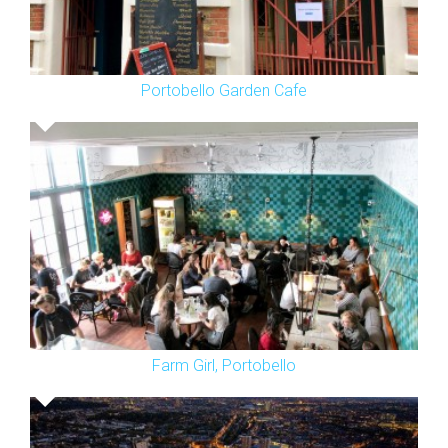
Portobello Garden Cafe
Farm Girl, Portobello