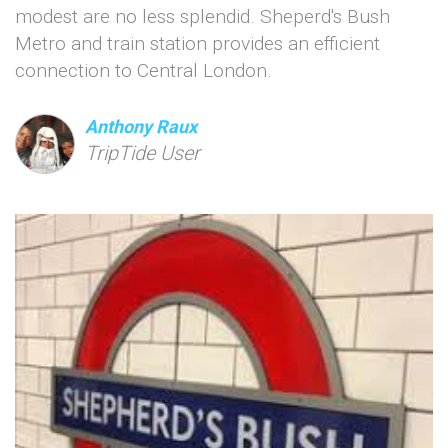
modest are no less splendid. Sheperd's Bush
Metro and train station provides an efficient
connection to Central London.
Anthony Raux
TripTide User