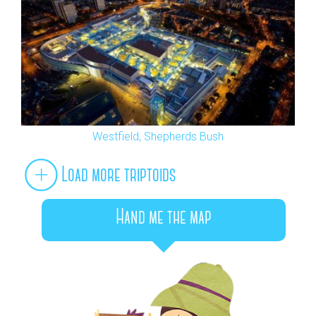
Westfield, Shepherds Bush
Load more triptoids
Hand me the map