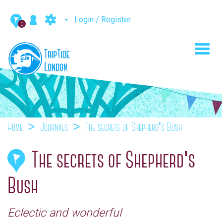
Login / Register
0
Toggl
navig
Home
Journals
The secrets of Shepherd's Bush
The secrets of Shepherd's
Bush
Eclectic and wonderful