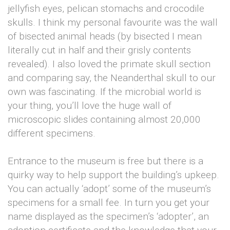
jellyfish eyes, pelican stomachs and crocodile
skulls. I think my personal favourite was the wall
of bisected animal heads (by bisected I mean
literally cut in half and their grisly contents
revealed). I also loved the primate skull section
and comparing say, the Neanderthal skull to our
own was fascinating. If the microbial world is
your thing, you’ll love the huge wall of
microscopic slides containing almost 20,000
different specimens.
Entrance to the museum is free but there is a
quirky way to help support the building’s upkeep.
You can actually ‘adopt’ some of the museum’s
specimens for a small fee. In turn you get your
name displayed as the specimen’s ‘adopter’, an