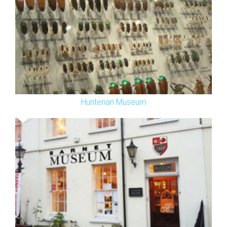
Hunterian Museum