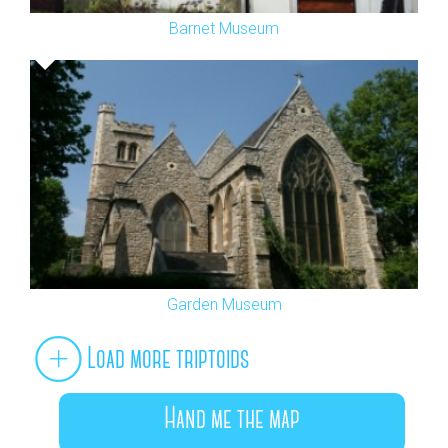
Barnet Museum
Garden Museum
Load more triptoids
Hand me the map