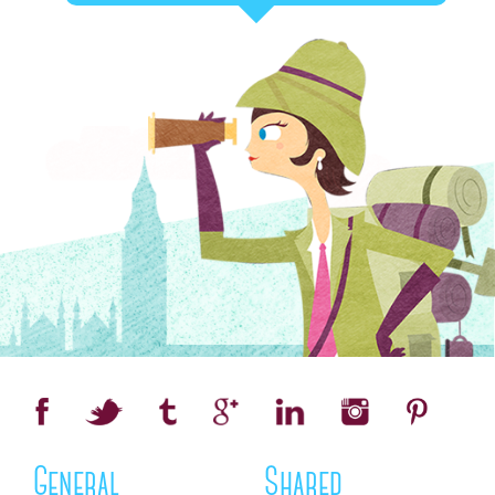
General
Shared