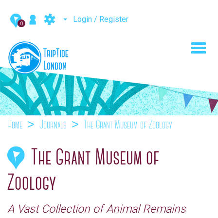
Login / Register
0
Toggl
navig
Home
Journals
The Grant Museum of Zoology
The Grant Museum of
Zoology
A Vast Collection of Animal Remains