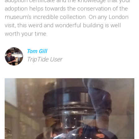
adoption certificate and the knowledge that your
adoption helps towards the conservation of the
museum’s incredible collection. On any London
visit, this weird and wonderful building is well
worth your time.
Tom Gill
TripTide User