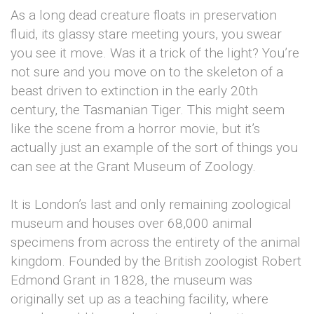
As a long dead creature floats in preservation
fluid, its glassy stare meeting yours, you swear
you see it move. Was it a trick of the light? You’re
not sure and you move on to the skeleton of a
beast driven to extinction in the early 20th
century, the Tasmanian Tiger. This might seem
like the scene from a horror movie, but it’s
actually just an example of the sort of things you
can see at the Grant Museum of Zoology.
It is London’s last and only remaining zoological
museum and houses over 68,000 animal
specimens from across the entirety of the animal
kingdom. Founded by the British zoologist Robert
Edmond Grant in 1828, the museum was
originally set up as a teaching facility, where