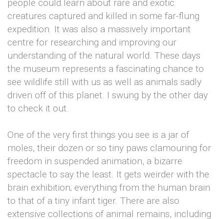
people could learn about rare and exotic
creatures captured and killed in some far-flung
expedition. It was also a massively important
centre for researching and improving our
understanding of the natural world. These days
the museum represents a fascinating chance to
see wildlife still with us as well as animals sadly
driven off of this planet. I swung by the other day
to check it out.
One of the very first things you see is a jar of
moles, their dozen or so tiny paws clamouring for
freedom in suspended animation, a bizarre
spectacle to say the least. It gets weirder with the
brain exhibition; everything from the human brain
to that of a tiny infant tiger. There are also
extensive collections of animal remains, including