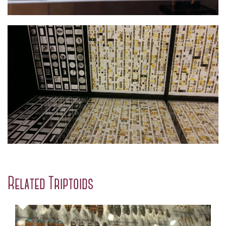
Related Triptoids