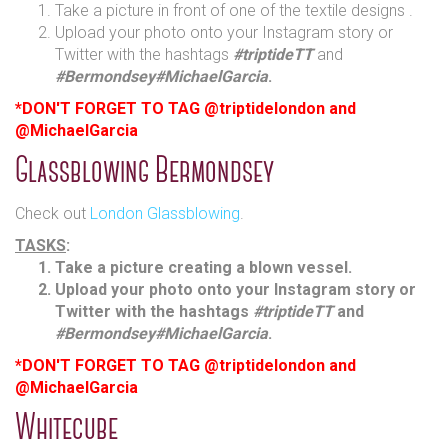
Take a picture in front of one of the textile designs .
Upload your photo onto your Instagram story or
Twitter with the hashtags
#triptideTT
and
#Bermondsey
#MichaelGarcia
.
*DON'T FORGET TO TAG @triptidelondon and
@MichaelGarcia
Glassblowing Bermondsey
Check out
London Glassblowing
.
TASKS
:
Take a picture creating a blown vessel.
Upload your photo onto your Instagram story or
Twitter with the hashtags
#triptideTT
and
#Bermondsey
#MichaelGarcia
.
*DON'T FORGET TO TAG @triptidelondon and
@MichaelGarcia
Whitecube