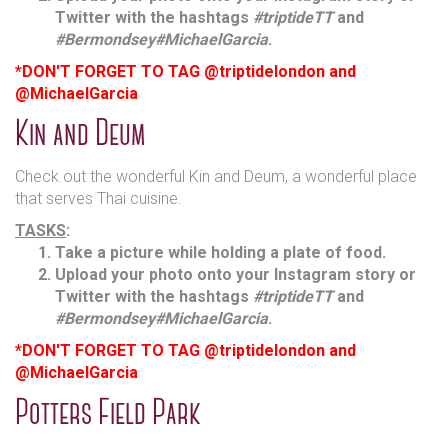
Twitter with the hashtags
#triptideTT
and
#Bermondsey
#MichaelGarcia
.
*DON'T FORGET TO TAG @triptidelondon and
@MichaelGarcia
Kin and Deum
Check out the wonderful Kin and Deum, a wonderful place
that serves Thai cuisine.
TASKS
:
Take a picture while holding a plate of food.
Upload your photo onto your Instagram story or
Twitter with the hashtags
#triptideTT
and
#Bermondsey
#MichaelGarcia
.
*DON'T FORGET TO TAG @triptidelondon and
@MichaelGarcia
Potters Field Park