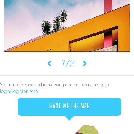
1/2
Previous
Next
You must be logged in to compete on treasure trails -
login/register here
Hand me the map