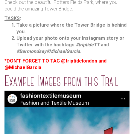
Check out the beautiful Potters Fields Park, where you
could the amazing Tower Bridge.
TASKS
:
Take a picture where the Tower Bridge is behind
you.
Upload your photo onto your Instagram story or
Twitter with the hashtags
#triptideTT
and
#Bermondsey
#MichaelGarcia
.
*DON'T FORGET TO TAG @triptidelondon and
@MichaelGarcia
Example Images from this Trail