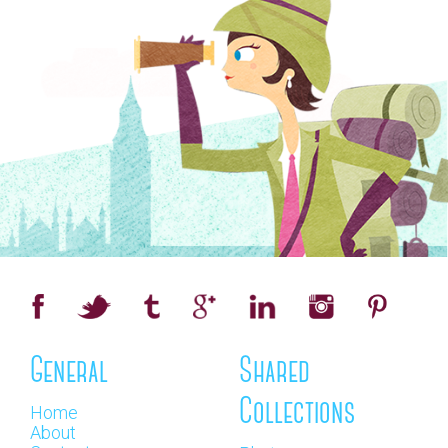
General
Shared
Collections
Home
About