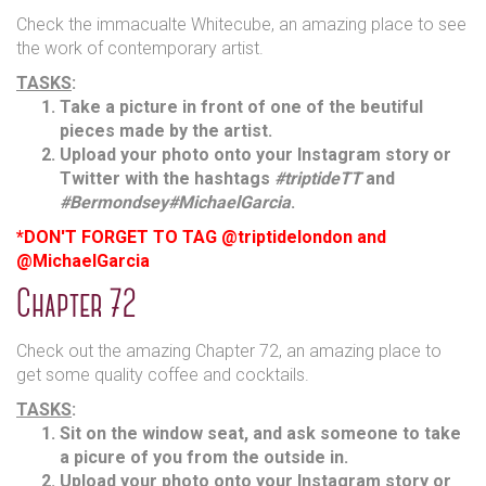
Check the immacualte Whitecube, an amazing place to see
the work of contemporary artist.
TASKS
:
Take a picture in front of one of the beutiful
pieces made by the artist.
Upload your photo onto your Instagram story or
Twitter with the hashtags
#triptideTT
and
#Bermondsey
#MichaelGarcia
.
*DON'T FORGET TO TAG @triptidelondon and
@MichaelGarcia
Chapter 72
Check out the amazing Chapter 72, an amazing place to
get some quality coffee and cocktails.
TASKS
:
Sit on the window seat, and ask someone to take
a picure of you from the outside in.
Upload your photo onto your Instagram story or