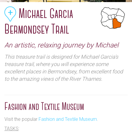
Michael Garcia
Bermondsey Trail
An artistic, relaxing journey by Michael
This treasure trail is designed for Michael Garcia's
treasure trail, where you will experience some
excellent places in Bermondsey, from excellent food
to the amazing views of the River Thames.
Fashion and Textile Museum
Visit the popular
Fashion and Textile Museum
.
TASKS
: