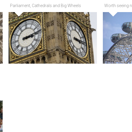
Parliament, Cathedrals and Big Wheels
Worth seeing n