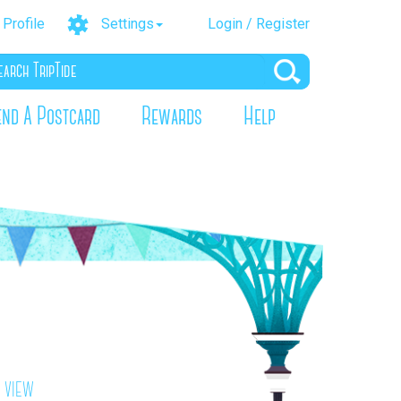
Profile
Settings
Login / Register
end A Postcard
Rewards
Help
 view