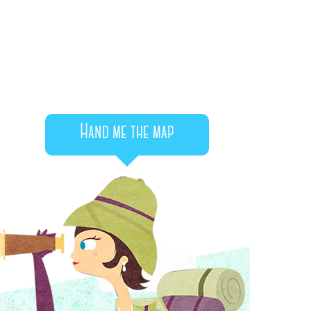
Hand me the map