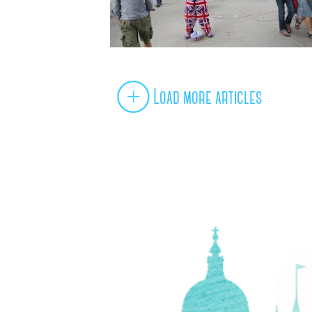
Load more articles