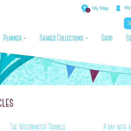
My 
My Map
0
rrent)
Planner
Shared Collections
Shop
S
cles
The Westminster Triangle
A day with a