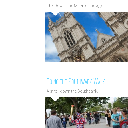
The Good, the Bad and the Ugly
Doing the Southwark Walk
A stroll down the Southbank.