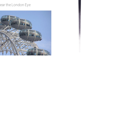
ear the London Eye