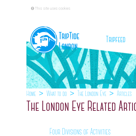
This site uses cookies
(cu
Tripfeed
Home
What to do
The London Eye
Articles
The London Eye Related Arti
Four Divisions of Activities