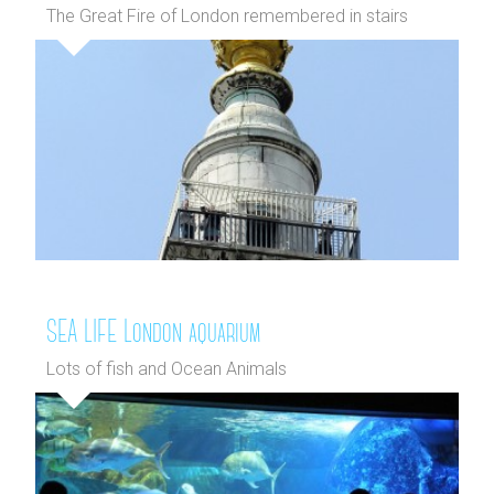
The Great Fire of London remembered in stairs
SEA LIFE London aquarium
Lots of fish and Ocean Animals