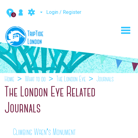
Login / Register
0
Toggl
navig
Home
What to do
The London Eye
Journals
The London Eye Related
Journals
Climbing Wren's Monument