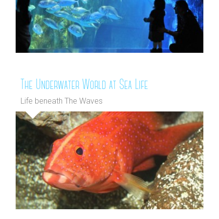
The Underwater World at Sea Life
Life beneath The Waves