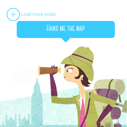
Load more posts
Hand me the map