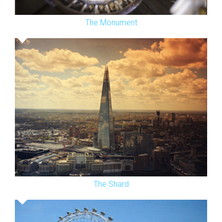
The Monument
The Shard