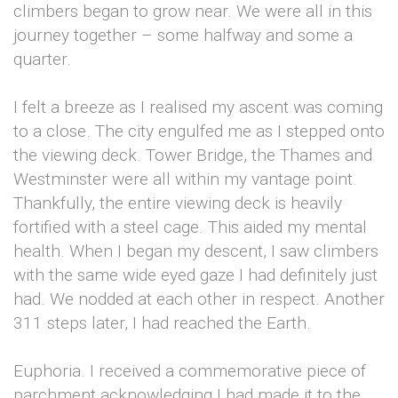
climbers began to grow near. We were all in this
journey together – some halfway and some a
quarter.
I felt a breeze as I realised my ascent was coming
to a close. The city engulfed me as I stepped onto
the viewing deck. Tower Bridge, the Thames and
Westminster were all within my vantage point.
Thankfully, the entire viewing deck is heavily
fortified with a steel cage. This aided my mental
health. When I began my descent, I saw climbers
with the same wide eyed gaze I had definitely just
had. We nodded at each other in respect. Another
311 steps later, I had reached the Earth.
Euphoria. I received a commemorative piece of
parchment acknowledging I had made it to the