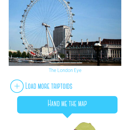
The London Eye
Load more triptoids
Hand me the map