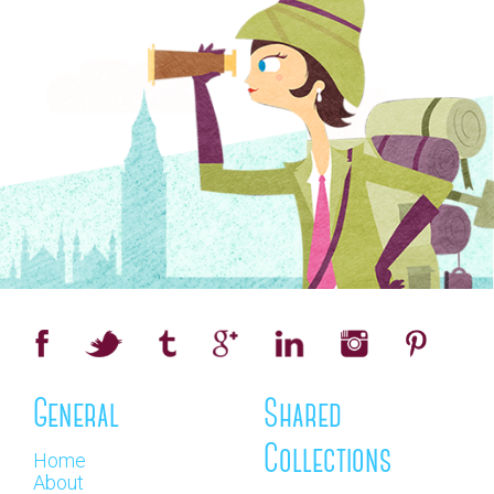
General
Shared
Collections
Home
About