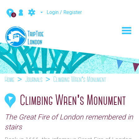
Login / Register
0
Toggl
navig
Home
Journals
Climbing Wren's Monument
Climbing Wren's Monument
The Great Fire of London remembered in
stairs