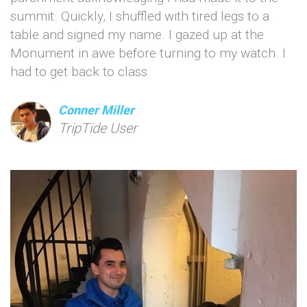
summit. Quickly, I shuffled with tired legs to a
table and signed my name. I gazed up at the
Monument in awe before turning to my watch. I
had to get back to class
Conner Miller
TripTide User