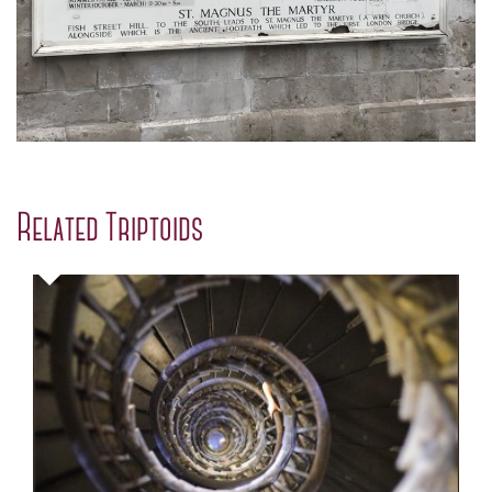
Related Triptoids