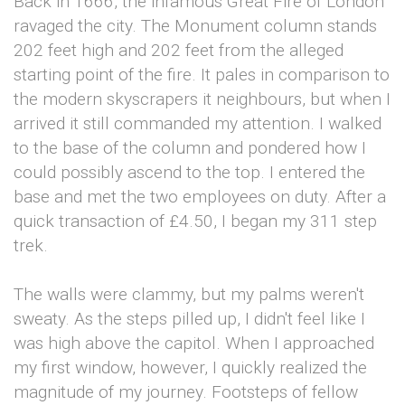
Back in 1666, the infamous Great Fire of London
ravaged the city. The Monument column stands
202 feet high and 202 feet from the alleged
starting point of the fire. It pales in comparison to
the modern skyscrapers it neighbours, but when I
arrived it still commanded my attention. I walked
to the base of the column and pondered how I
could possibly ascend to the top. I entered the
base and met the two employees on duty. After a
quick transaction of £4.50, I began my 311 step
trek.
The walls were clammy, but my palms weren't
sweaty. As the steps pilled up, I didn't feel like I
was high above the capitol. When I approached
my first window, however, I quickly realized the
magnitude of my journey. Footsteps of fellow