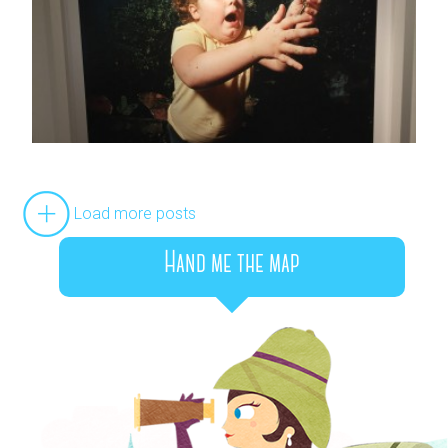
Load more posts
Hand me the map