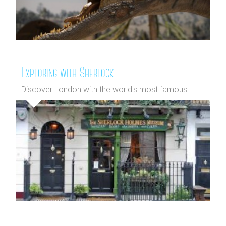
Exploring with Sherlock
Discover London with the world's most famous
detective