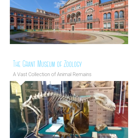
The Grant Museum of Zoology
A Vast Collection of Animal Remains