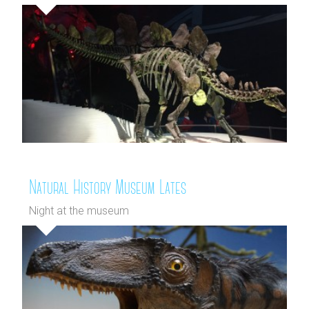
Natural History Museum Lates
Night at the museum