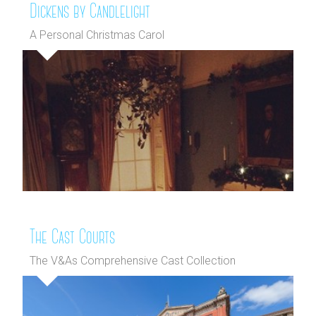
Dickens by Candlelight
A Personal Christmas Carol
The Cast Courts
The V&As Comprehensive Cast Collection