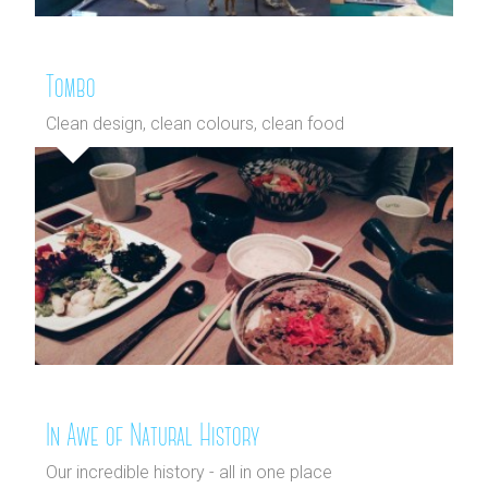
Tombo
Clean design, clean colours, clean food
In Awe of Natural History
Our incredible history - all in one place