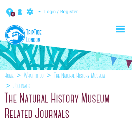
Login / Register
0
Toggl
navig
Home
What to do
The Natural History Museum
Journals
The Natural History Museum
Related Journals