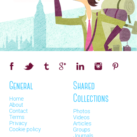
General
Shared
Collections
Home
About
Contact
Photos
Terms
Videos
Privacy
Articles
Cookie policy
Groups
Journals