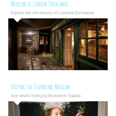
Museum of London Docklands
Explore the rich history of London's Docklands
Visiting the Foundling Museum
See what's hiding by Brunswick Square