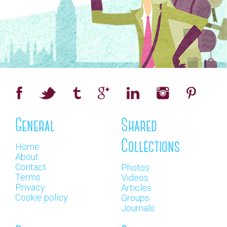
General
Shared
Collections
Home
About
Contact
Photos
Terms
Videos
Privacy
Articles
Cookie policy
Groups
Journals