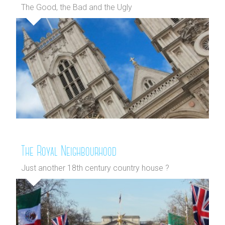
The Good, the Bad and the Ugly
The Royal Neighbourhood
Just another 18th century country house ?