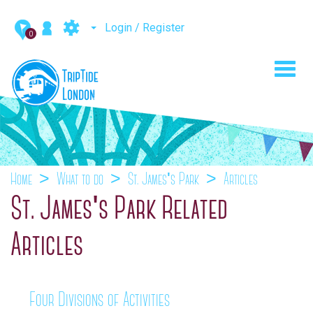
Login / Register
0
Toggl
navig
Home
What to do
St. James's Park
Articles
St. James's Park Related
Articles
Four Divisions of Activities