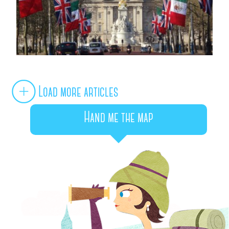
Load more articles
Hand me the map