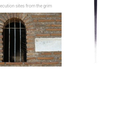
ecution sites from the grim