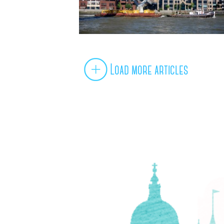
Load more articles