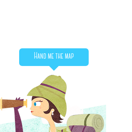
Hand me the map