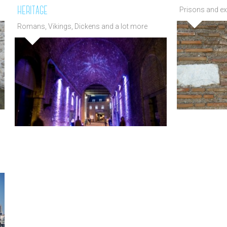
heritage
Prisons and ex
past
Romans, Vikings, Dickens and a lot more