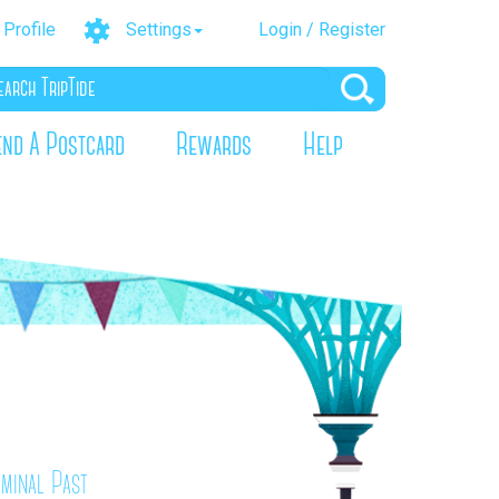
Profile
Settings
Login / Register
end A Postcard
Rewards
Help
iminal Past