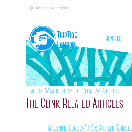
This site uses cookies
(cu
Tripfeed
Home
What to do
The Clink
Articles
The Clink Related Articles
Imagining London’s Six Ancient Bridge