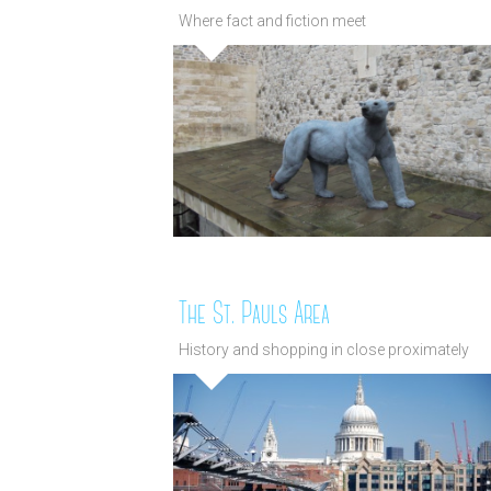
Where fact and fiction meet
The St. Pauls Area
History and shopping in close proximately