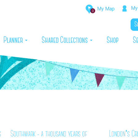
My 
My Map
0
rrent)
Planner
Shared Collections
Shop
S
s
Southwark - a thousand years of
London's Cr