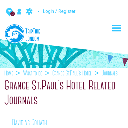
Login / Register
0
Toggl
navig
Home
What to do
Grange St.Paul`s Hotel
Journals
Grange St.Paul`s Hotel Related
Journals
David vs Goliath