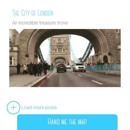
The City of London
An incredible treasure trove
Load more posts
Hand me the map