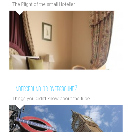
The Plight of the small Hotelier
Underground or overground?
Things you didn't know about the tube