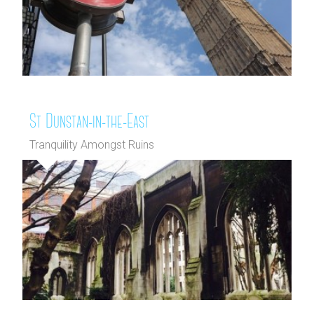
St Dunstan-in-the-East
Tranquility Amongst Ruins