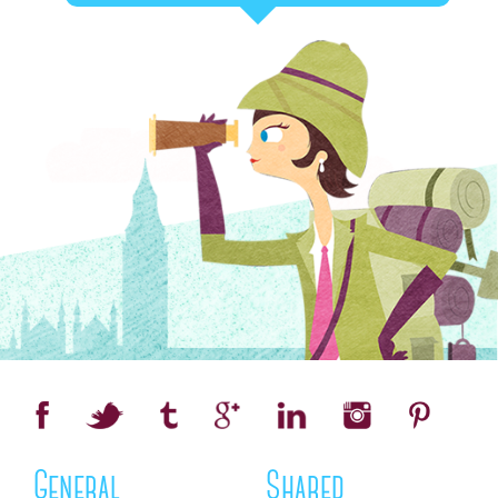
General
Shared