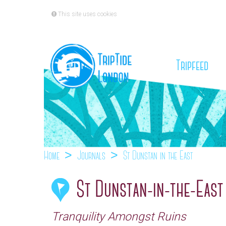
This site uses cookies
(cu
Tripfeed
Home
Journals
St Dunstan-in-the-East
St Dunstan-in-the-East
Tranquility Amongst Ruins