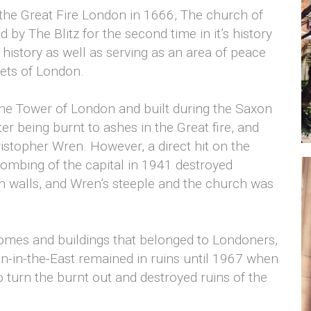
 the Great Fire London in 1666, The church of
 by The Blitz for the second time in it’s history
 history as well as serving as an area of peace
eets of London.
he Tower of London and built during the Saxon
ter being burnt to ashes in the Great fire, and
istopher Wren. However, a direct hit on the
ombing of the capital in 1941 destroyed
h walls, and Wren’s steeple and the church was
 homes and buildings that belonged to Londoners,
tan-in-the-East remained in ruins until 1967 when
 turn the burnt out and destroyed ruins of the