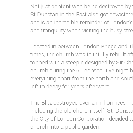
Not just content with being destroyed by
St.Dunstan-in-the-East also got devastated
and is an incredible reminder of London’s
and tranquility when visiting the busy str
Located in between London Bridge and T
times, the church was faithfully rebuilt af
topped with a steeple designed by Sir Chr
church during the 60 consecutive night b
everything apart from the north and sout
left to decay for years afterward.
The Blitz destroyed over a million lives,
including the old church itself. St. Duns
the City of London Corporation decided to
church into a public garden.