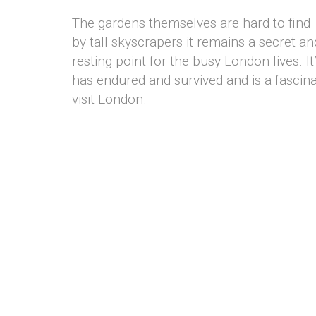
The gardens themselves are hard to find
by tall skyscrapers it remains a secret an
resting point for the busy London lives. It
has endured and survived and is a fascina
visit London.