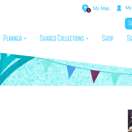
My 
My Map
0
rrent)
Planner
Shared Collections
Shop
S