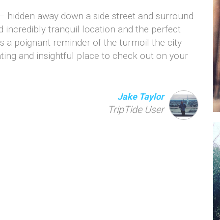
 – hidden away down a side street and surround
d incredibly tranquil location and the perfect
’s a poignant reminder of the turmoil the city
ting and insightful place to check out on your
Jake Taylor
TripTide User