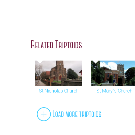
Related Triptoids
St Nicholas Church
St Mary`s Church
Load more triptoids