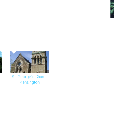
St. George`s Church
Kensington