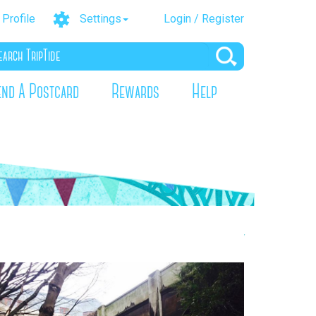
Profile
Settings
Login / Register
end A Postcard
Rewards
Help