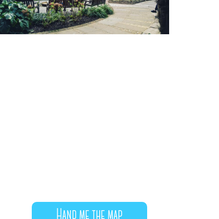
Hand me the map