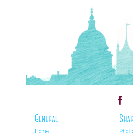
General
Shar
Home
Phot