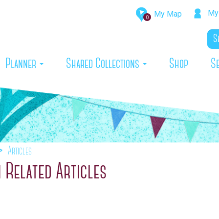
My 
My Map
0
rrent)
Planner
Shared Collections
Shop
S
Articles
 Related Articles