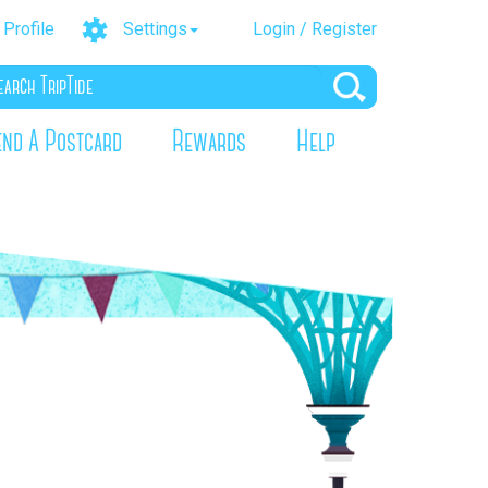
Profile
Settings
Login / Register
end A Postcard
Rewards
Help