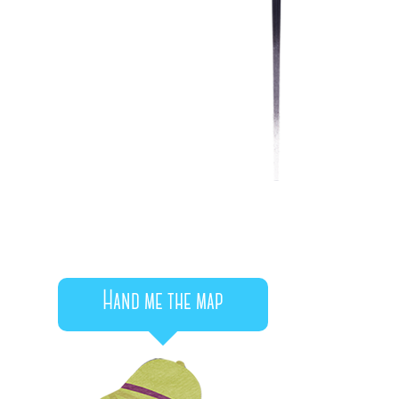
Hand me the map