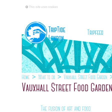
This site uses cookies
(cu
Tripfeed
Home
What to do
Vauxhall Street Food Garden
Vauxhall Street Food Garden
The fusion of art and food