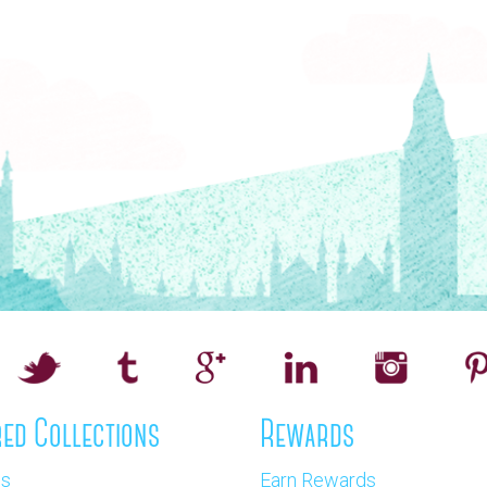
ed Collections
Rewards
os
Earn Rewards