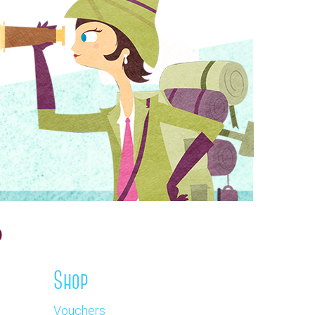
Shop
Vouchers