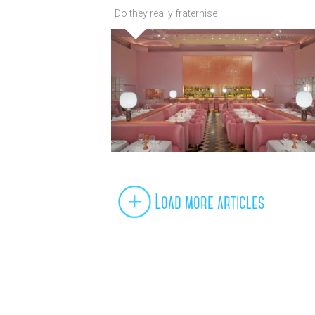
Do they really fraternise
Load more articles