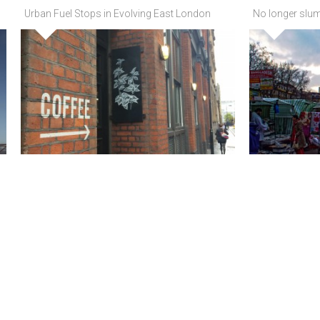
Urban Fuel Stops in Evolving East London
No longer slum