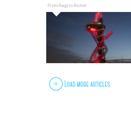
From Rags to Riches
Load more articles