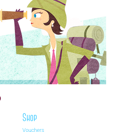
Shop
Vouchers