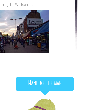
ming it in Whitechapel
Hand me the map