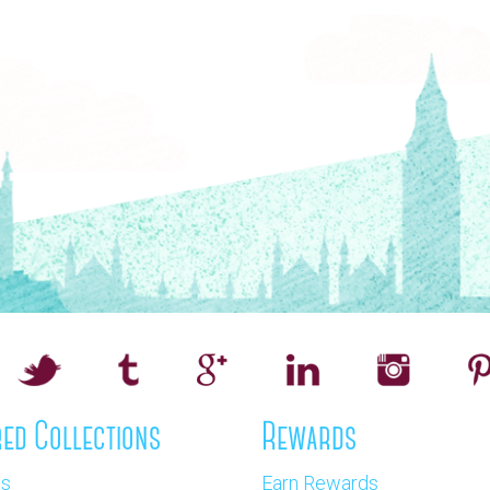
ed Collections
Rewards
os
Earn Rewards