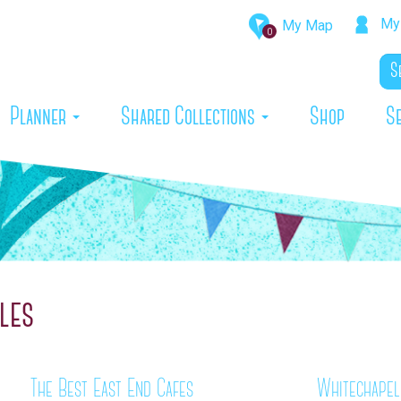
My 
My Map
0
rrent)
Planner
Shared Collections
Shop
S
les
The Best East End Cafes
Whitechapel