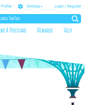
Profile
Settings
Login / Register
end A Postcard
Rewards
Help