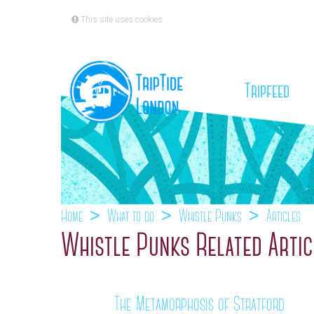
This site uses cookies
(cu
Tripfeed
Home
What to do
Whistle Punks
Articles
Whistle Punks Related Artic
The Metamorphosis of Stratford