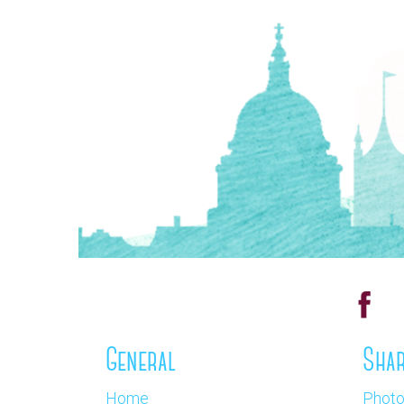
General
Shar
Home
Phot