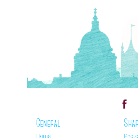
General
Shar
Home
Phot