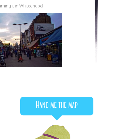
ming it in Whitechapel
Hand me the map