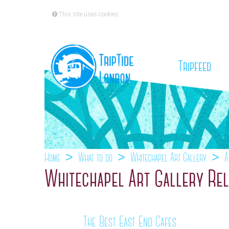
This site uses cookies
(cu
Tripfeed
Home
What to do
Whitechapel Art Gallery
A
Whitechapel Art Gallery Rel
The Best East End Cafes