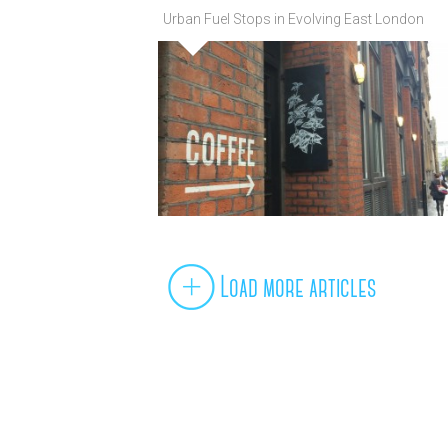
Urban Fuel Stops in Evolving East London
Load more articles