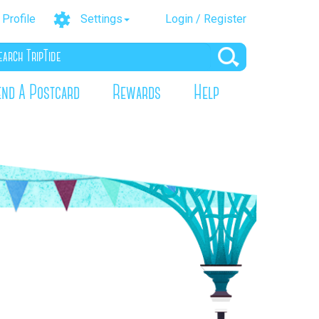
Profile
Settings
Login / Register
end A Postcard
Rewards
Help