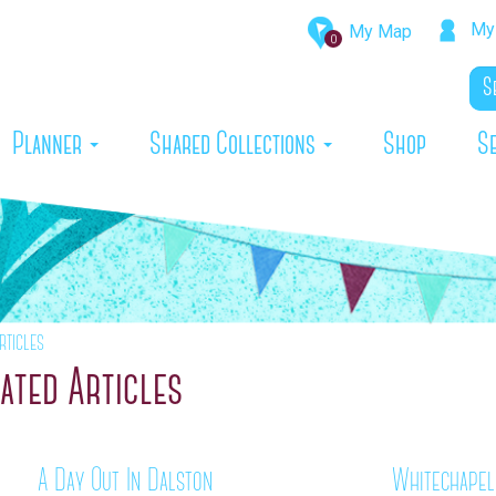
My 
My Map
0
rrent)
Planner
Shared Collections
Shop
S
rticles
ated Articles
A Day Out In Dalston
Whitechapel