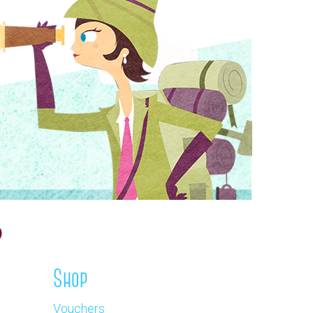
Shop
Vouchers