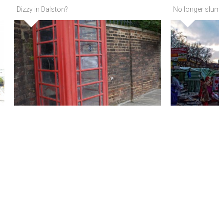
Dizzy in Dalston?
No longer slum