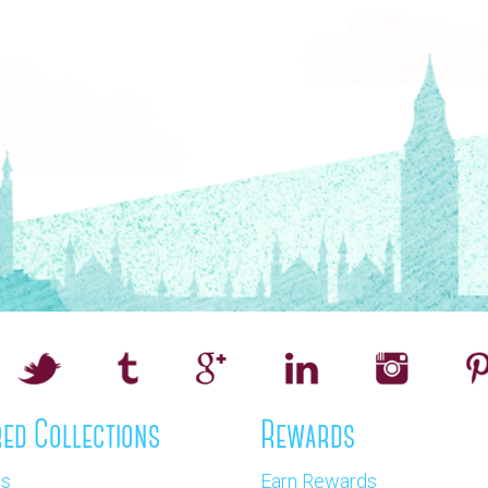
ed Collections
Rewards
os
Earn Rewards