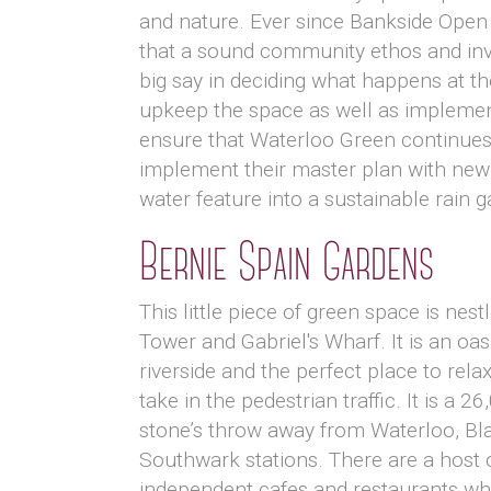
and nature. Ever since Bankside Open 
that a sound community ethos and invo
big say in deciding what happens at th
upkeep the space as well as implemen
ensure that Waterloo Green continues 
implement their master plan with new 
water feature into a sustainable rain g
Bernie Spain Gardens
This little piece of green space is nes
Tower and Gabriel's Wharf. It is an oas
riverside and the perfect place to relax
take in the pedestrian traffic. It is a 26
stone’s throw away from Waterloo, Bla
Southwark stations. There are a host 
independent cafes and restaurants wh