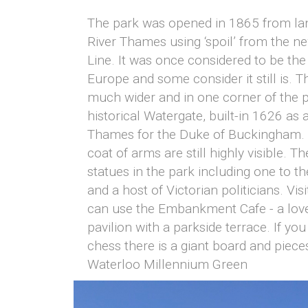
The park was opened in 1865 from la
River Thames using ‘spoil’ from the ne
Line. It was once considered to be the
Europe and some consider it still is.
much wider and in one corner of the p
historical Watergate, built-in 1626 as 
Thames for the Duke of Buckingham. H
coat of arms are still highly visible. T
statues in the park including one to t
and a host of Victorian politicians. Vis
can use the Embankment Cafe - a lovel
pavilion with a parkside terrace. If you
chess there is a giant board and piece
Waterloo Millennium Green