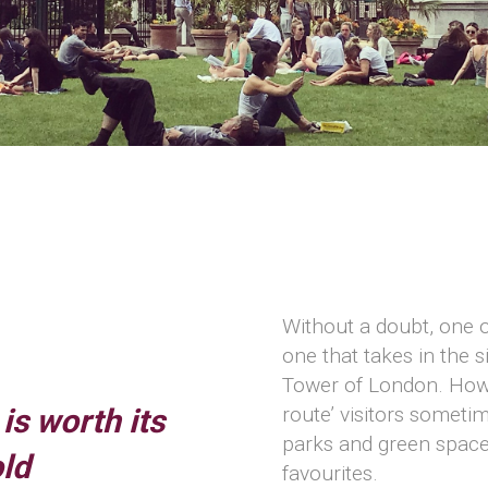
Without a doubt, one o
one that takes in the 
Tower of London. Howe
is worth its
route’ visitors somet
parks and green spaces
old
favourites.