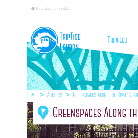
This site uses cookies
(cu
Tripfeed
Home
Articles
Greenspaces Along the River's Ba
Greenspaces Along the