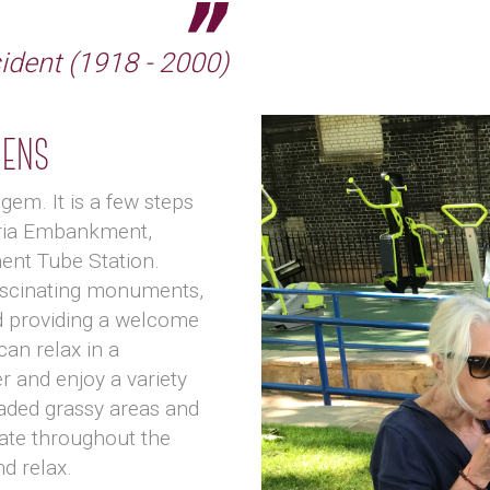
sident (1918 - 2000)
dens
gem. It is a few steps
oria Embankment,
nt Tube Station.
fascinating monuments,
d providing a welcome
can relax in a
r and enjoy a variety
aded grassy areas and
ate throughout the
nd relax.