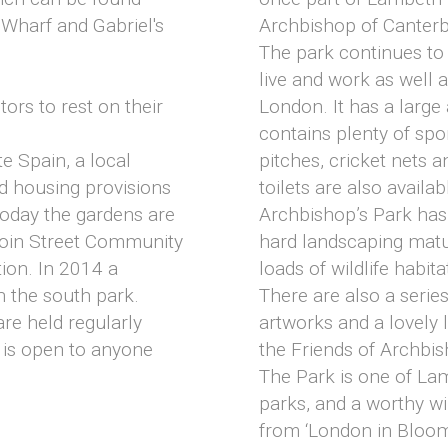
 Wharf and Gabriel's
Archbishop of Canterb
The park continues to
live and work as well as
tors to rest on their
London. It has a large
contains plenty of sport
e Spain, a local
pitches, cricket nets 
d housing provisions
toilets are also availab
 Today the gardens are
Archbishop’s Park has 
oin Street Community
hard landscaping matu
ion. In 2014 a
loads of wildlife habit
 the south park.
There are also a serie
re held regularly
artworks and a lovely
 is open to anyone
the Friends of Archbi
The Park is one of La
parks, and a worthy wi
from ‘London in Bloo