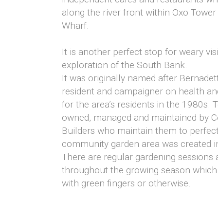
along the river front within Oxo Tower
Wharf.
It is another perfect stop for weary visi
exploration of the South Bank.
It was originally named after Bernadett
resident and campaigner on health an
for the area’s residents in the 1980s.
owned, managed and maintained by C
Builders who maintain them to perfect
community garden area was created in
There are regular gardening sessions a
throughout the growing season which
with green fingers or otherwise.