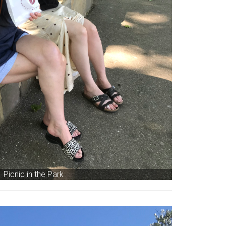
Picnic in the Park