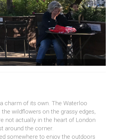
a charm of its own. The Waterloo
e the wildflowers on the grassy edges,
e not actually in the heart of London
st around the corner.
ded somewhere to enjoy the outdoors