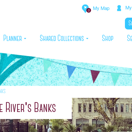
My 
My Map
0
rrent)
Planner
Shared Collections
Shop
S
nks
 River's Banks