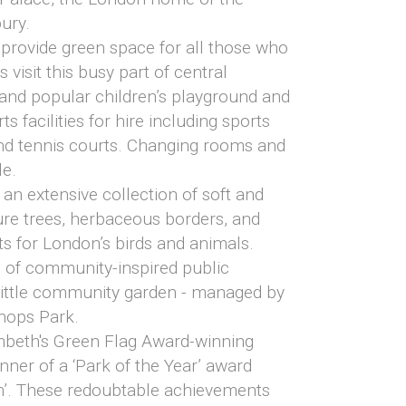
ury.
 provide green space for all those who
 visit this busy part of central
 and popular children’s playground and
s facilities for hire including sports
and tennis courts. Changing rooms and
le.
an extensive collection of soft and
re trees, herbaceous borders, and
ats for London’s birds and animals.
s of community-inspired public
 little community garden - managed by
shops Park.
mbeth's Green Flag Award-winning
nner of a ‘Park of the Year’ award
m’. These redoubtable achievements