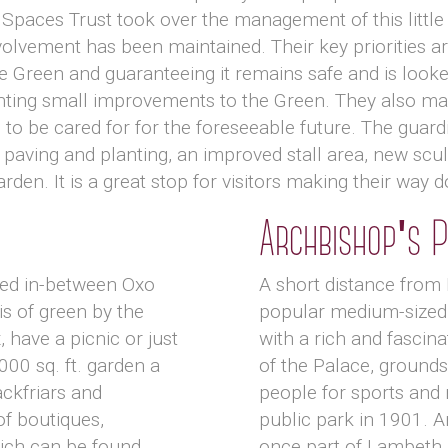
Spaces Trust took over the management of this little
lvement has been maintained. Their key priorities ar
e Green and guaranteeing it remains safe and is looke
ting small improvements to the Green. They also make
to be cared for for the foreseeable future. The guard
paving and planting, an improved stall area, new scul
arden. It is a great stop for visitors making their way
Archbishop's 
tled in-between Oxo
A short distance from
is of green by the
popular medium-sized 
, have a picnic or just
with a rich and fascina
,000 sq. ft. garden a
of the Palace, grounds
ckfriars and
people for sports and 
of boutiques,
public park in 1901. A
ich can be found
once part of Lambeth 