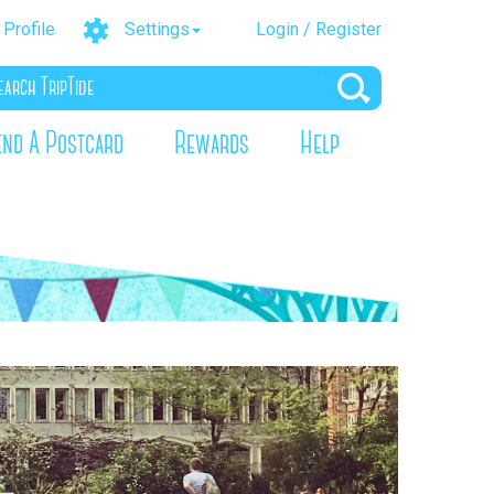
Profile
Settings
Login / Register
end A Postcard
Rewards
Help