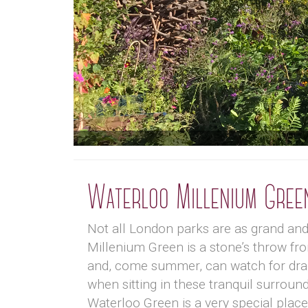
Waterloo Millenium Gree
Not all London parks are as grand an
Millenium Green is a stone’s throw fro
and, come summer, can watch for dragon
when sitting in these tranquil surroun
Waterloo Green is a very special pla