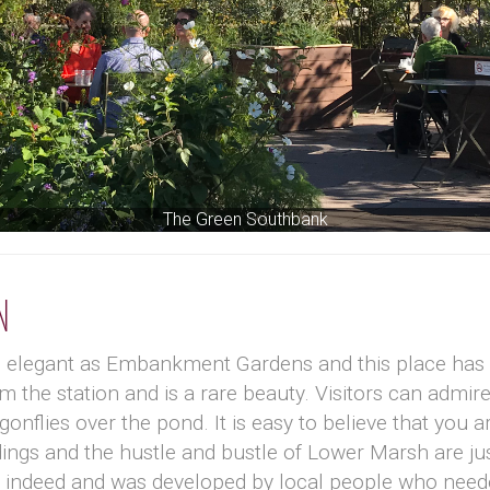
The Green Southbank
n
d elegant as Embankment Gardens and this place has 
m the station and is a rare beauty. Visitors can admir
flies over the pond. It is easy to believe that you ar
dings and the hustle and bustle of Lower Marsh are ju
ce indeed and was developed by local people who nee