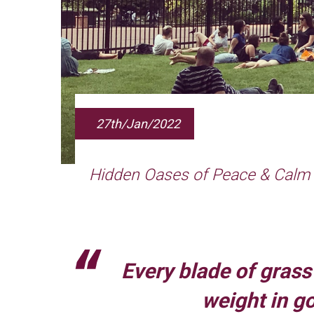
27th/Jan/2022
Hidden Oases of Peace & Calm
Every blade of grass 
weight in g