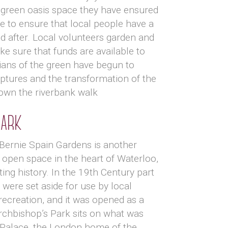
 green oasis space they have ensured
e to ensure that local people have a
d after. Local volunteers garden and
 sure that funds are available to
ians of the green have begun to
ptures and the transformation of the
 down the riverbank walk
Park
 Bernie Spain Gardens is another
open space in the heart of Waterloo,
ting history. In the 19th Century part
 were set aside for use by local
recreation, and it was opened as a
rchbishop’s Park sits on what was
Palace, the London home of the