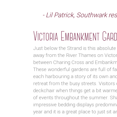
- Lil Patrick, Southwark re
Victoria Embankment Gar
Just below the Strand is this absolute 
away from the River Thames on Vict
between Charing Cross and Embankme
These wonderful gardens are full of 
each harbouring a story of its own an
retreat from the busy streets. Visitors 
deckchair when things get a bit warme
of events throughout the summer. Sh
impressive bedding displays predomin
year and it is a great place to just sit a