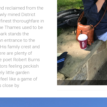
nd reclaimed from the
wly mined District
 finest thoroughfare in
 The Thames used to be
ark stands the
an entrance to the
is family crest and
here are plenty of
he poet Robert Burns
itors feeling peckish
y little garden
 feel like a game of
s close by.