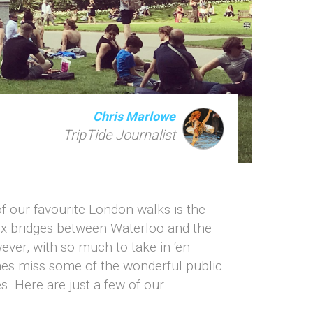
Chris Marlowe
TripTide Journalist
f our favourite London walks is the
six bridges between Waterloo and the
ver, with so much to take in ‘en
imes miss some of the wonderful public
. Here are just a few of our