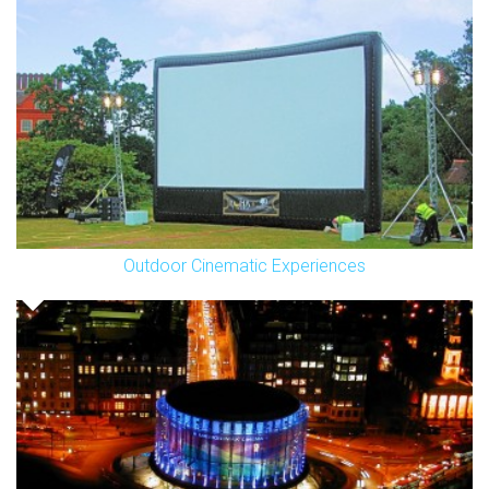
Outdoor Cinematic Experiences