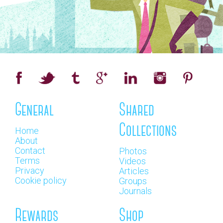
General
Shared
Collections
Home
About
Contact
Photos
Terms
Videos
Privacy
Articles
Cookie policy
Groups
Journals
Rewards
Shop