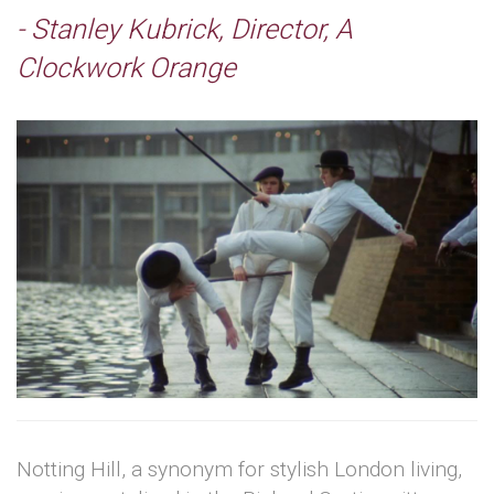
- Stanley Kubrick, Director, A
Clockwork Orange
Notting Hill, a synonym for stylish London living,