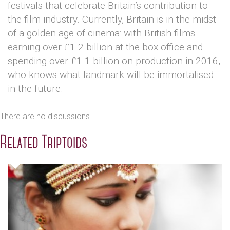
festivals that celebrate Britain’s contribution to
the film industry. Currently, Britain is in the midst
of a golden age of cinema: with British films
earning over £1.2 billion at the box office and
spending over £1.1 billion on production in 2016,
who knows what landmark will be immortalised
in the future.
There are no discussions
Related Triptoids