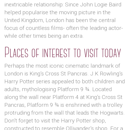
inextricable relationship: Since John Logie Baird
helped popularise the moving picture in the
United Kingdom, London has been the central
focus of countless films- often the leading actor-
while other times being an extra.
Places of interest to visit today
Perhaps the most iconic cinematic landmark of
London is King’s Cross St Pancras. J.K Rowling’s
Harry Potter series appealed to both children and
adults, mythologising Platform 9 ¾. Located
along the wall near Platform 4 at King’s Cross St
Pancras, Platform 9 ¾ is enshrined with a trolley
protruding from the wall that leads the Hogwarts.
Don’t forget to visit the Harry Potter shop,
constructed to resemble Ollivander’s shop. For a