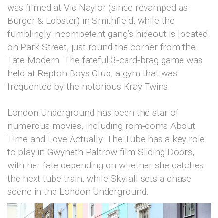
was filmed at Vic Naylor (since revamped as
Burger & Lobster) in Smithfield, while the
fumblingly incompetent gang’s hideout is located
on Park Street, just round the corner from the
Tate Modern. The fateful 3-card-brag game was
held at Repton Boys Club, a gym that was
frequented by the notorious Kray Twins.
London Underground has been the star of
numerous movies, including rom-coms About
Time and Love Actually. The Tube has a key role
to play in Gwyneth Paltrow film Sliding Doors,
with her fate depending on whether she catches
the next tube train, while Skyfall sets a chase
scene in the London Underground.