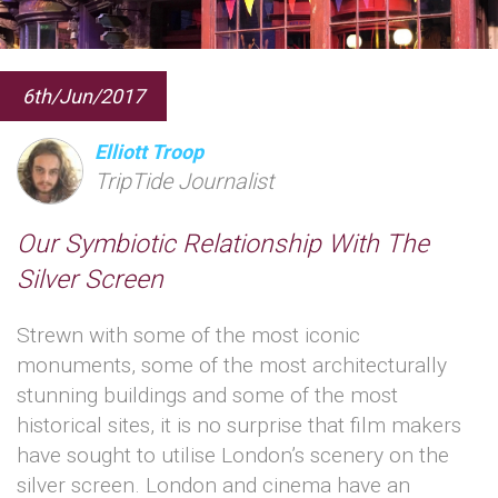
6th/Jun/2017
Elliott Troop
TripTide Journalist
Our Symbiotic Relationship With The
Silver Screen
Strewn with some of the most iconic
monuments, some of the most architecturally
stunning buildings and some of the most
historical sites, it is no surprise that film makers
have sought to utilise London’s scenery on the
silver screen. London and cinema have an