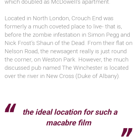
which doubled as McDowell's apartment.
Located in North London, Crouch End was
formerly a much coveted place to live- that is,
before the zombie infestation in Simon Pegg and
Nick Frost’s Shaun of the Dead. From their flat on
Nelson Road, the newsagent really is just round
the corner, on Weston Park. However, the much
discussed pub named The Winchester is located
over the river in New Cross (Duke of Albany).
the ideal location for such a
macabre film