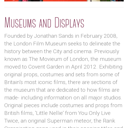
Museums and Displays
Founded by Jonathan Sands in February 2008,
the London Film Museum seeks to delineate the
history between the City and cinema. Previously
known as The Movieum of London, the museum
moved to Covent Garden in April 2012. Exhibiting
original props, costumes and sets from some of
Britain’s most iconic films, there are sections of
the museum that are dedicated to how films are
made- including information on all major studios.
Original pieces include costumes and props from
British films, 'Little Nellie' from You Only Live
Twice, an original Superman meteor, the Rank