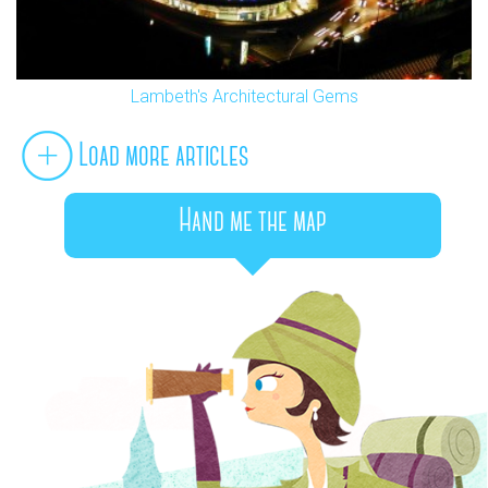
Lambeth's Architectural Gems
Load more articles
Hand me the map