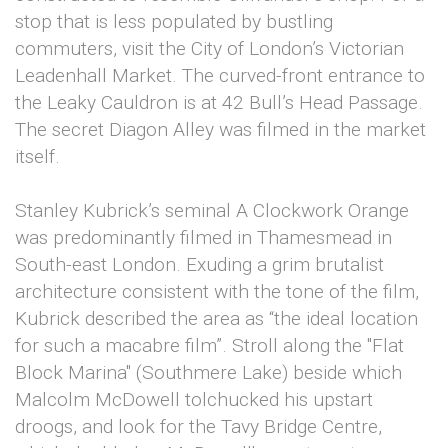
stop that is less populated by bustling
commuters, visit the City of London’s Victorian
Leadenhall Market. The curved-front entrance to
the Leaky Cauldron is at 42 Bull’s Head Passage.
The secret Diagon Alley was filmed in the market
itself.
Stanley Kubrick’s seminal A Clockwork Orange
was predominantly filmed in Thamesmead in
South-east London. Exuding a grim brutalist
architecture consistent with the tone of the film,
Kubrick described the area as “the ideal location
for such a macabre film”. Stroll along the "Flat
Block Marina" (Southmere Lake) beside which
Malcolm McDowell tolchucked his upstart
droogs, and look for the Tavy Bridge Centre,