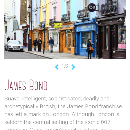
1/2
Previous
Next
James Bond
Suave, intelligent, sophisticated, deadly and
archetypically British, the James Bond franchise
has left a mark on London. Although London is
seldom the central setting of the iconic 007
franchise, Great Britain’s capital is frequently