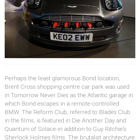
Perhaps the least glamorous Bond location,
Brent Cross shopping centre car park was used
in Tomorrow Never Dies as the Atlantic garage in
which Bond escapes in a remote-controlled
BMW. The Reform Club, referred to Blades Club
in the films, is featured in Die Another Day and
Quantum of Solace-in addition to Guy Ritchie’s
Sherlock Holmes films. The brutalist architecture