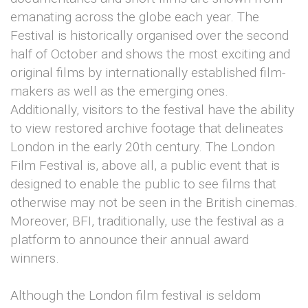
emanating across the globe each year. The
Festival is historically organised over the second
half of October and shows the most exciting and
original films by internationally established film-
makers as well as the emerging ones.
Additionally, visitors to the festival have the ability
to view restored archive footage that delineates
London in the early 20th century. The London
Film Festival is, above all, a public event that is
designed to enable the public to see films that
otherwise may not be seen in the British cinemas.
Moreover, BFI, traditionally, use the festival as a
platform to announce their annual award
winners.
Although the London film festival is seldom