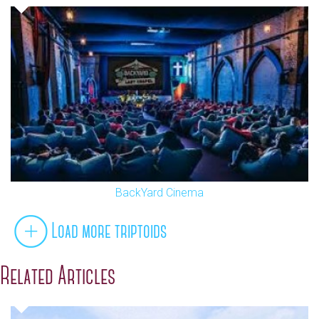
BackYard Cinema
Load more triptoids
Related Articles