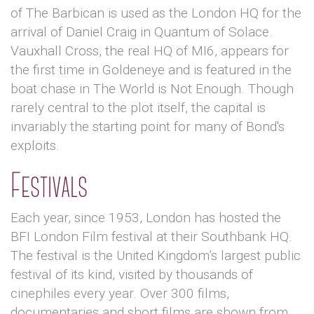
of The Barbican is used as the London HQ for the
arrival of Daniel Craig in Quantum of Solace.
Vauxhall Cross, the real HQ of MI6, appears for
the first time in Goldeneye and is featured in the
boat chase in The World is Not Enough. Though
rarely central to the plot itself, the capital is
invariably the starting point for many of Bond's
exploits.
Festivals
Each year, since 1953, London has hosted the
BFI London Film festival at their Southbank HQ.
The festival is the United Kingdom’s largest public
festival of its kind, visited by thousands of
cinephiles every year. Over 300 films,
documentaries and short films are shown from