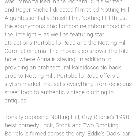
was immortalised in the Richard Curtis written
and Roger Michell directed film titled Notting Hill.
A quintessentially British film, Notting Hill thrust
the eponymous chic London neighbourhood into
the limelight – as well as featuring star
attractions Portobello Road and the Notting Hill
Coronet cinema. The movie also shows The Ritz
hotel where Anna is staying. In addition to
providing an architectural kaleidoscopic back
drop to Notting Hill, Portobello Road offers a
stylish market that sells everything from delicious
street food to authentic vintage clothing to
antiques.
Tonally opposing Notting Hill, Guy Ritchie’s 1998
heist comedy Lock, Stock and Two Smoking
Barrels is filmed across the city. Eddie’s Dad’s bar