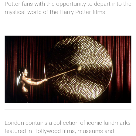
Potter fans with the opportunity to depart into the
mystical world of the Harry Potter films.
London contains a collection of iconic landmarks
featured in Hollywood films, museums and