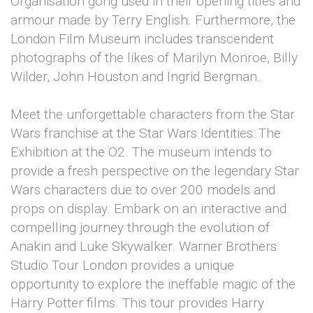
Organisation gong used in their opening titles and
armour made by Terry English. Furthermore, the
London Film Museum includes transcendent
photographs of the likes of Marilyn Monroe, Billy
Wilder, John Houston and Ingrid Bergman.
Meet the unforgettable characters from the Star
Wars franchise at the Star Wars Identities: The
Exhibition at the O2. The museum intends to
provide a fresh perspective on the legendary Star
Wars characters due to over 200 models and
props on display. Embark on an interactive and
compelling journey through the evolution of
Anakin and Luke Skywalker. Warner Brothers
Studio Tour London provides a unique
opportunity to explore the ineffable magic of the
Harry Potter films. This tour provides Harry