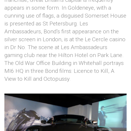
appears in some form. In Goldeneye, with a
cunning use of flags, a disguised Somerset House
is presented as St Petersburg. Les
Ambassadeurs, Bond’s first appearance on the
silver screen in London, is at the Le Cercle casino
in Dr No. The scene at Les Ambassadeurs
gaming club near the Hilton Hotel on Park Lane.
The Old War Office Building in Whitehall portrays
MI6 HQ in three Bond films: Licence to Kill, A
View to Kill and Octopussy.