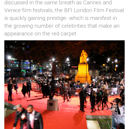
discussed in the same breath as Cannes and
Venice film festivals, the BFI London Film Festival
is quickly gaining prestige- which is manifest in
the growing number of celebrities that make an
appearance on the red carpet.