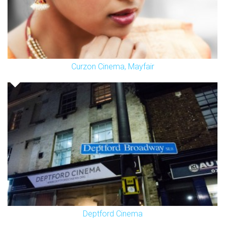
Curzon Cinema, Mayfair
Deptford Cinema