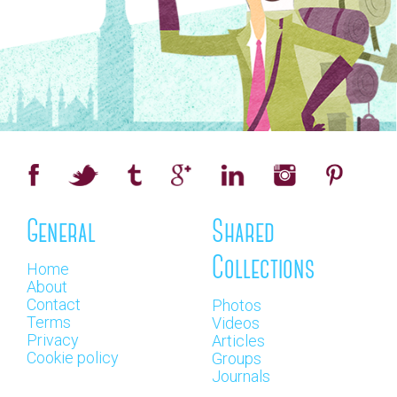
General
Shared
Collections
Home
About
Contact
Photos
Terms
Videos
Privacy
Articles
Cookie policy
Groups
Journals