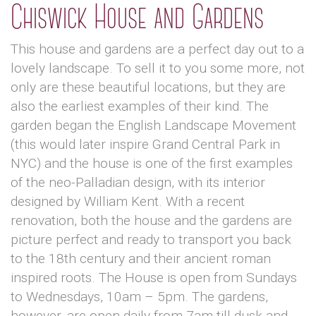
Chiswick House and Gardens
This house and gardens are a perfect day out to a
lovely landscape. To sell it to you some more, not
only are these beautiful locations, but they are
also the earliest examples of their kind. The
garden began the English Landscape Movement
(this would later inspire Grand Central Park in
NYC) and the house is one of the first examples
of the neo-Palladian design, with its interior
designed by William Kent. With a recent
renovation, both the house and the gardens are
picture perfect and ready to transport you back
to the 18th century and their ancient roman
inspired roots. The House is open from Sundays
to Wednesdays, 10am – 5pm. The gardens,
however, are open daily from 7am till dusk and