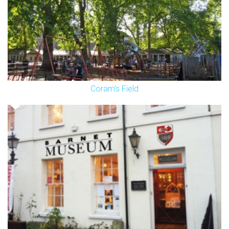
Coram's Field