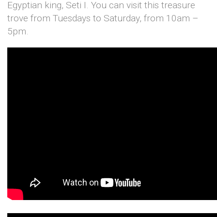
Egyptian king, Seti I. You can visit this treasure
trove from Tuesdays to Saturday, from 10am –
5pm.