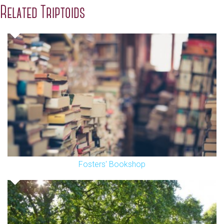
Related Triptoids
Fosters' Bookshop