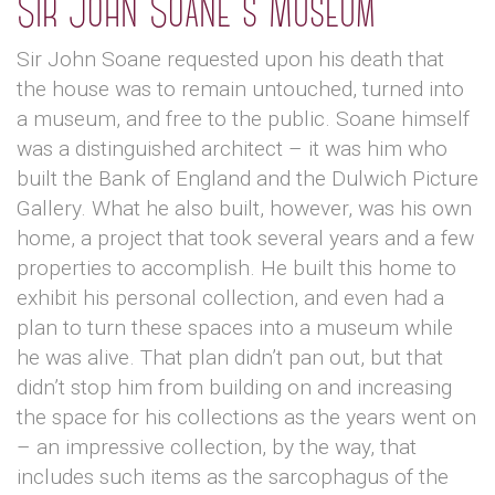
Sir John Soane's Museum
Sir John Soane requested upon his death that
the house was to remain untouched, turned into
a museum, and free to the public. Soane himself
was a distinguished architect – it was him who
built the Bank of England and the Dulwich Picture
Gallery. What he also built, however, was his own
home, a project that took several years and a few
properties to accomplish. He built this home to
exhibit his personal collection, and even had a
plan to turn these spaces into a museum while
he was alive. That plan didn’t pan out, but that
didn’t stop him from building on and increasing
the space for his collections as the years went on
– an impressive collection, by the way, that
includes such items as the sarcophagus of the