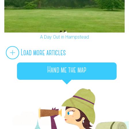
A Day Out in Hampstead
Load more articles
Hand me the map