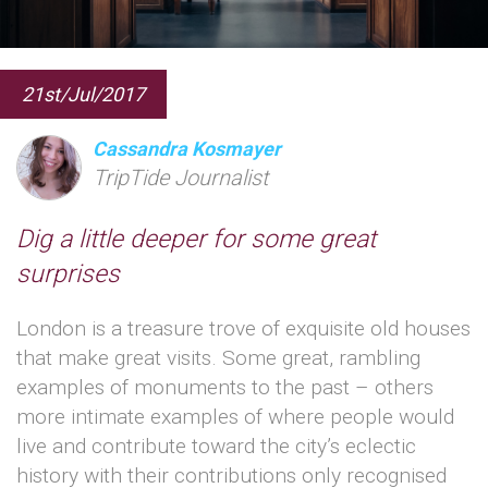
21st/Jul/2017
Cassandra Kosmayer
TripTide Journalist
Dig a little deeper for some great
surprises
London is a treasure trove of exquisite old houses
that make great visits. Some great, rambling
examples of monuments to the past – others
more intimate examples of where people would
live and contribute toward the city’s eclectic
history with their contributions only recognised