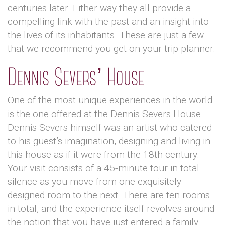
centuries later. Either way they all provide a
compelling link with the past and an insight into
the lives of its inhabitants. These are just a few
that we recommend you get on your trip planner.
Dennis Severs’ House
One of the most unique experiences in the world
is the one offered at the Dennis Severs House.
Dennis Severs himself was an artist who catered
to his guest’s imagination, designing and living in
this house as if it were from the 18th century.
Your visit consists of a 45-minute tour in total
silence as you move from one exquisitely
designed room to the next. There are ten rooms
in total, and the experience itself revolves around
the notion that you have just entered a family