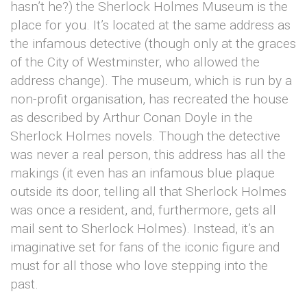
hasn’t he?) the Sherlock Holmes Museum is the
place for you. It’s located at the same address as
the infamous detective (though only at the graces
of the City of Westminster, who allowed the
address change). The museum, which is run by a
non-profit organisation, has recreated the house
as described by Arthur Conan Doyle in the
Sherlock Holmes novels. Though the detective
was never a real person, this address has all the
makings (it even has an infamous blue plaque
outside its door, telling all that Sherlock Holmes
was once a resident, and, furthermore, gets all
mail sent to Sherlock Holmes). Instead, it’s an
imaginative set for fans of the iconic figure and
must for all those who love stepping into the
past.