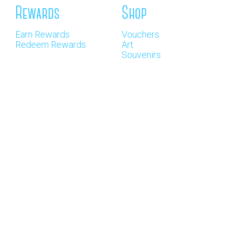
Rewards
Shop
Earn Rewards
Vouchers
Redeem Rewards
Art
Souvenirs