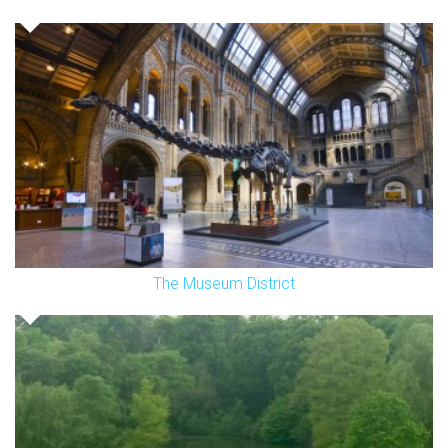
The Museum District