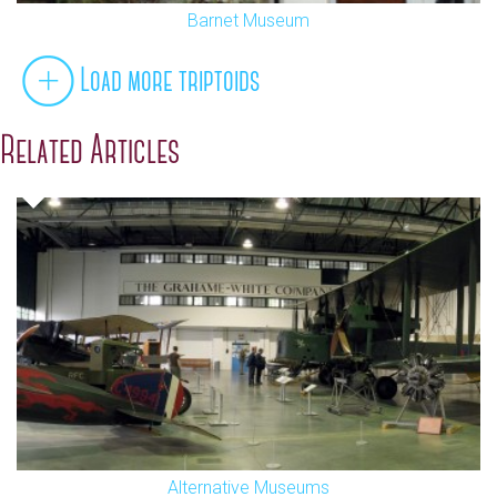
Barnet Museum
Load more triptoids
Related Articles
Alternative Museums