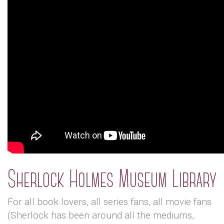
Sherlock Holmes Museum Library
For all book lovers, all series fans, all movie fans
(Sherlock has been around all the mediums,