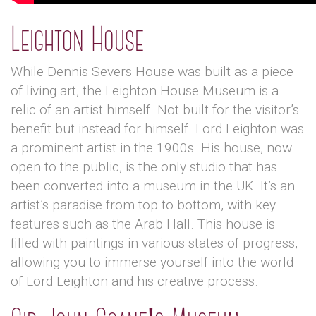
Leighton House
While Dennis Severs House was built as a piece
of living art, the Leighton House Museum is a
relic of an artist himself. Not built for the visitor’s
benefit but instead for himself. Lord Leighton was
a prominent artist in the 1900s. His house, now
open to the public, is the only studio that has
been converted into a museum in the UK. It’s an
artist’s paradise from top to bottom, with key
features such as the Arab Hall. This house is
filled with paintings in various states of progress,
allowing you to immerse yourself into the world
of Lord Leighton and his creative process.