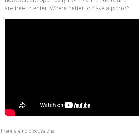
are free to enter. Where better to have a picnic?
There are no discussions