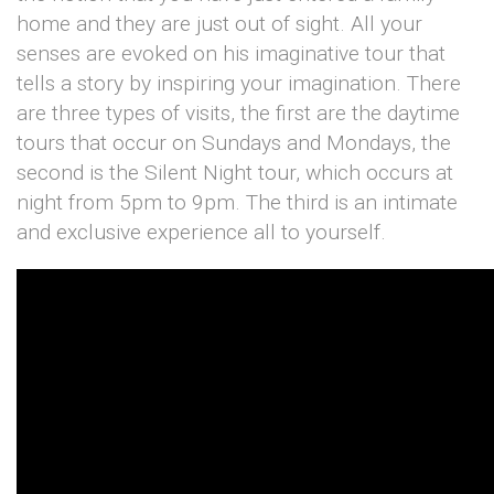
home and they are just out of sight. All your
senses are evoked on his imaginative tour that
tells a story by inspiring your imagination. There
are three types of visits, the first are the daytime
tours that occur on Sundays and Mondays, the
second is the Silent Night tour, which occurs at
night from 5pm to 9pm. The third is an intimate
and exclusive experience all to yourself.