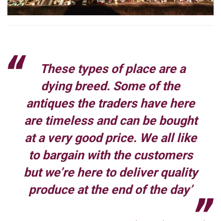
These types of place are a
dying breed. Some of the
antiques the traders have here
are timeless and can be bought
at a very good price. We all like
to bargain with the customers
but we’re here to deliver quality
produce at the end of the day’