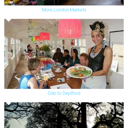
More London Markets
Ode to Deptford