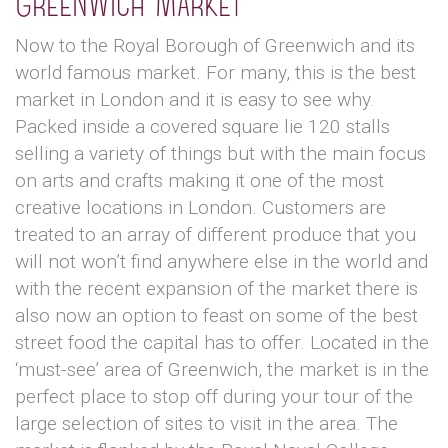
Greenwich Market
Now to the Royal Borough of Greenwich and its
world famous market. For many, this is the best
market in London and it is easy to see why.
Packed inside a covered square lie 120 stalls
selling a variety of things but with the main focus
on arts and crafts making it one of the most
creative locations in London. Customers are
treated to an array of different produce that you
will not won’t find anywhere else in the world and
with the recent expansion of the market there is
also now an option to feast on some of the best
street food the capital has to offer. Located in the
‘must-see’ area of Greenwich, the market is in the
perfect place to stop off during your tour of the
large selection of sites to visit in the area. The