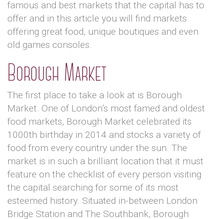
famous and best markets that the capital has to
offer and in this article you will find markets
offering great food, unique boutiques and even
old games consoles.
Borough Market
The first place to take a look at is Borough
Market. One of London’s most famed and oldest
food markets, Borough Market celebrated its
1000th birthday in 2014 and stocks a variety of
food from every country under the sun. The
market is in such a brilliant location that it must
feature on the checklist of every person visiting
the capital searching for some of its most
esteemed history. Situated in-between London
Bridge Station and The Southbank, Borough