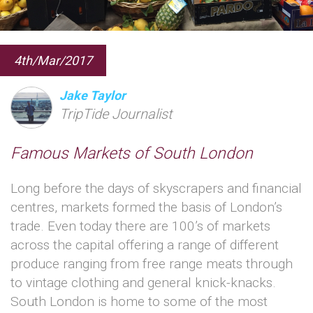
4th/Mar/2017
Jake Taylor
TripTide Journalist
Famous Markets of South London
Long before the days of skyscrapers and financial
centres, markets formed the basis of London’s
trade. Even today there are 100’s of markets
across the capital offering a range of different
produce ranging from free range meats through
to vintage clothing and general knick-knacks.
South London is home to some of the most