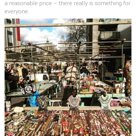
a reasonable price – there really is something for
everyone.