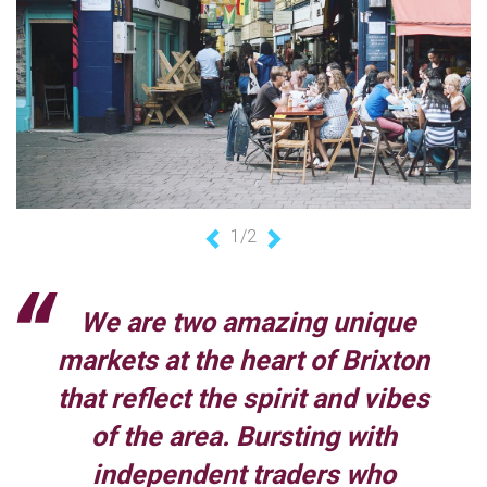
1/2
Previous
Next
We are two amazing unique
markets at the heart of Brixton
that reflect the spirit and vibes
of the area. Bursting with
independent traders who