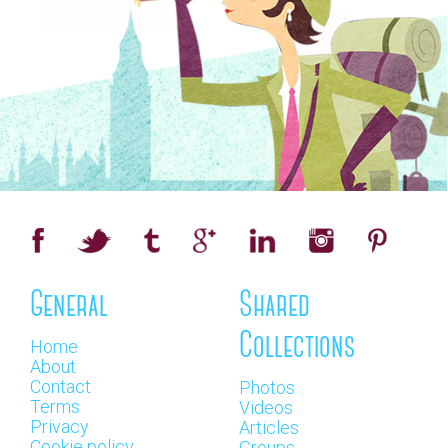
General
Shared
Collections
Home
About
Contact
Photos
Terms
Videos
Privacy
Articles
Cookie policy
Groups