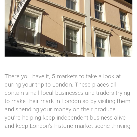
There you have it, 5 markets to take a look at
during your trip to London. These places all
contain small local businesses and traders trying
to make their mark in London so by visiting them
and spending your money on their produce
you’re helping keep independent business alive
and keep London’s historic market scene thriving.