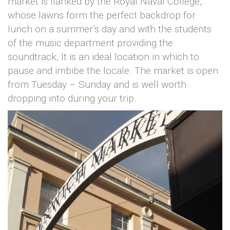
market is flanked by the Royal Naval College,
whose lawns form the perfect backdrop for
lunch on a summer’s day and with the students
of the music department providing the
soundtrack, It is an ideal location in which to
pause and imbibe the locale. The market is open
from Tuesday – Sunday and is well worth
dropping into during your trip.