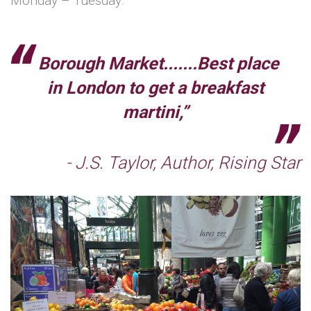
Monday – Tuesday.
Borough Market.......Best place
in London to get a breakfast
martini,”
- J.S. Taylor, Author, Rising Star