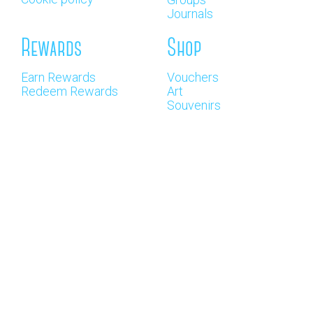
Journals
Rewards
Shop
Earn Rewards
Vouchers
Redeem Rewards
Art
Souvenirs