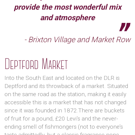
provide the most wonderful mix
and atmosphere
- Brixton Village and Market Row
Deptford Market
Into the South East and located on the DLR is
Deptford and its throwback of a market. Situated
on the same road as the station, making it easily
accessible this is a market that has not changed
since it was founded in 1872.There are buckets
of fruit for a pound, £20 Levi’s and the never-
ending smell of fishmongers (not to everyone’s
taste admittedly, but a classic fragrance none-