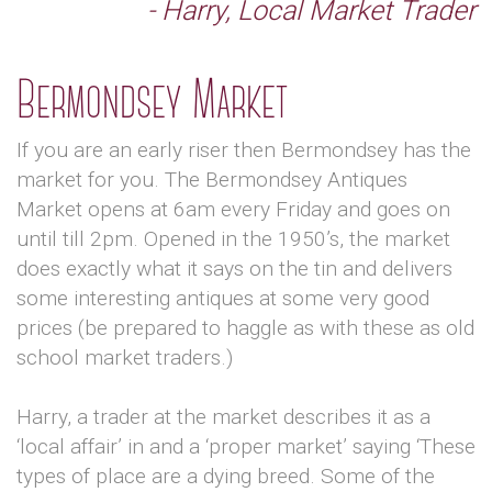
- Harry, Local Market Trader
Bermondsey Market
If you are an early riser then Bermondsey has the
market for you. The Bermondsey Antiques
Market opens at 6am every Friday and goes on
until till 2pm. Opened in the 1950’s, the market
does exactly what it says on the tin and delivers
some interesting antiques at some very good
prices (be prepared to haggle as with these as old
school market traders.)
Harry, a trader at the market describes it as a
‘local affair’ in and a ‘proper market’ saying ‘These
types of place are a dying breed. Some of the