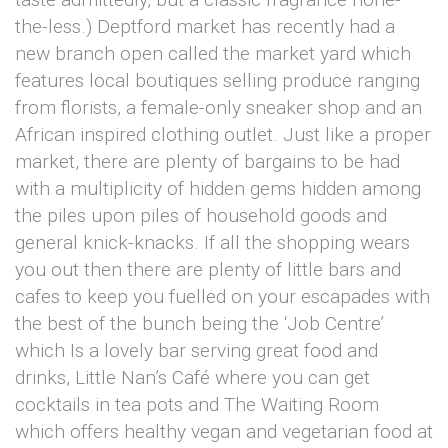
the-less.) Deptford market has recently had a
new branch open called the market yard which
features local boutiques selling produce ranging
from florists, a female-only sneaker shop and an
African inspired clothing outlet. Just like a proper
market, there are plenty of bargains to be had
with a multiplicity of hidden gems hidden among
the piles upon piles of household goods and
general knick-knacks. If all the shopping wears
you out then there are plenty of little bars and
cafes to keep you fuelled on your escapades with
the best of the bunch being the ‘Job Centre’
which Is a lovely bar serving great food and
drinks, Little Nan’s Café where you can get
cocktails in tea pots and The Waiting Room
which offers healthy vegan and vegetarian food at