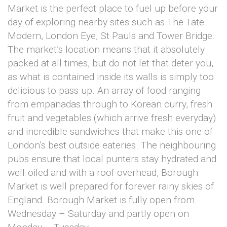
Market is the perfect place to fuel up before your
day of exploring nearby sites such as The Tate
Modern, London Eye, St Pauls and Tower Bridge.
The market’s location means that it absolutely
packed at all times, but do not let that deter you,
as what is contained inside its walls is simply too
delicious to pass up. An array of food ranging
from empanadas through to Korean curry, fresh
fruit and vegetables (which arrive fresh everyday)
and incredible sandwiches that make this one of
London’s best outside eateries. The neighbouring
pubs ensure that local punters stay hydrated and
well-oiled and with a roof overhead, Borough
Market is well prepared for forever rainy skies of
England. Borough Market is fully open from
Wednesday – Saturday and partly open on