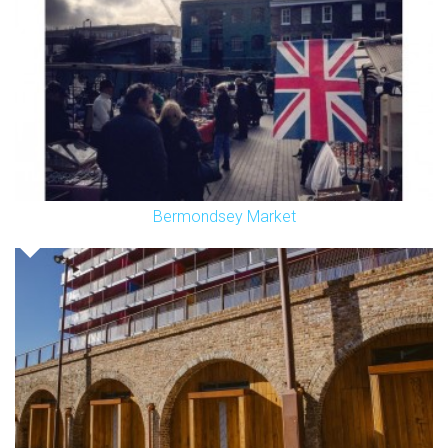
Bermondsey Market