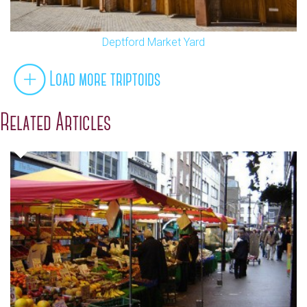
Deptford Market Yard
Load more triptoids
Related Articles