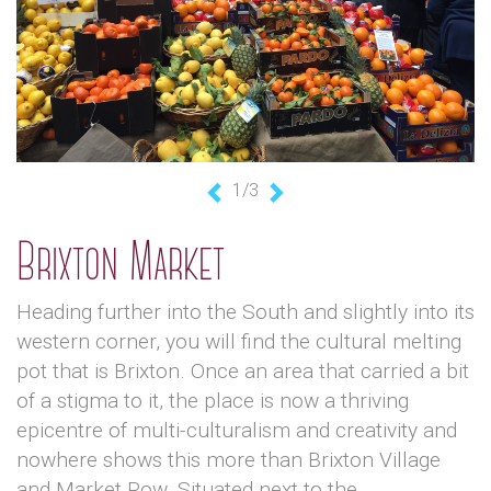
1/3
Previous
Next
Brixton Market
Heading further into the South and slightly into its
western corner, you will find the cultural melting
pot that is Brixton. Once an area that carried a bit
of a stigma to it, the place is now a thriving
epicentre of multi-culturalism and creativity and
nowhere shows this more than Brixton Village
and Market Row. Situated next to the