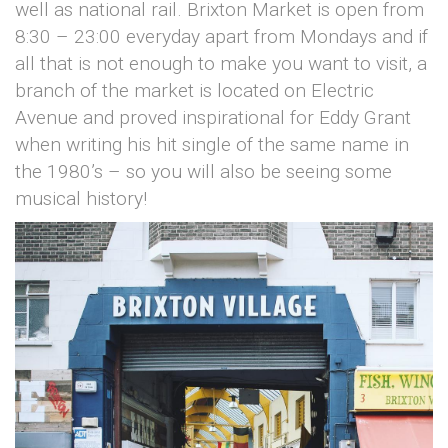
well as national rail. Brixton Market is open from
8:30 – 23:00 everyday apart from Mondays and if
all that is not enough to make you want to visit, a
branch of the market is located on Electric
Avenue and proved inspirational for Eddy Grant
when writing his hit single of the same name in
the 1980’s – so you will also be seeing some
musical history!