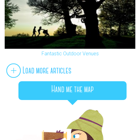
Fantastic Outdoor Venues
Load more articles
Hand me the map