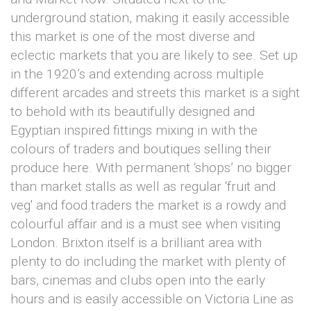
underground station, making it easily accessible
this market is one of the most diverse and
eclectic markets that you are likely to see. Set up
in the 1920’s and extending across multiple
different arcades and streets this market is a sight
to behold with its beautifully designed and
Egyptian inspired fittings mixing in with the
colours of traders and boutiques selling their
produce here. With permanent ‘shops’ no bigger
than market stalls as well as regular 'fruit and
veg' and food traders the market is a rowdy and
colourful affair and is a must see when visiting
London. Brixton itself is a brilliant area with
plenty to do including the market with plenty of
bars, cinemas and clubs open into the early
hours and is easily accessible on Victoria Line as