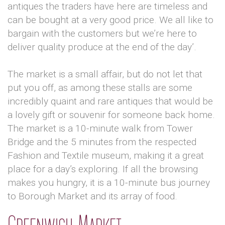
antiques the traders have here are timeless and
can be bought at a very good price. We all like to
bargain with the customers but we’re here to
deliver quality produce at the end of the day’.
The market is a small affair, but do not let that
put you off, as among these stalls are some
incredibly quaint and rare antiques that would be
a lovely gift or souvenir for someone back home.
The market is a 10-minute walk from Tower
Bridge and the 5 minutes from the respected
Fashion and Textile museum, making it a great
place for a day’s exploring. If all the browsing
makes you hungry, it is a 10-minute bus journey
to Borough Market and its array of food.