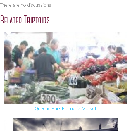
There are no discussions
Related Triptoids
Queens Park Farmer`s Market