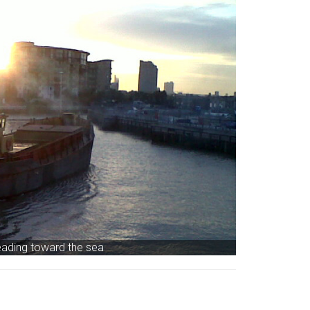
ading toward the sea