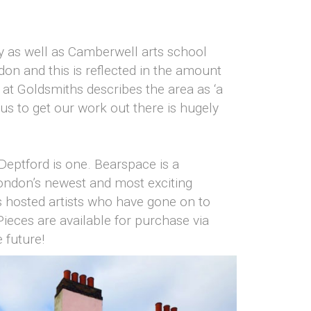
by as well as Camberwell arts school
don and this is reflected in the amount
 at Goldsmiths describes the area as ‘a
us to get our work out there is hugely
Deptford is one. Bearspace is a
London’s newest and most exciting
as hosted artists who have gone on to
ieces are available for purchase via
 future!