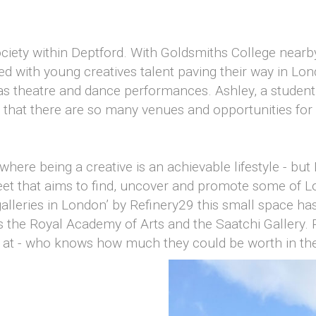
society within Deptford. With Goldsmiths College near
ked with young creatives talent paving their way in Lon
ll as theatre and dance performances. Ashley, a student
 that there are so many venues and opportunities for 
ere being a creative is an achievable lifestyle - but 
treet that aims to find, uncover and promote some of 
galleries in London’ by Refinery29 this small space h
 the Royal Academy of Arts and the Saatchi Gallery. P
k at - who knows how much they could be worth in the