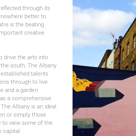
reflected through its
 nowhere better to
tre is the beating
important creative
 drive the arts into
f the south, The Albany
established talents
ons through to live
de and a garden
l as a comprehensive
 The Albany is an ideal
ren or simply those
e to view some of the
 capital.