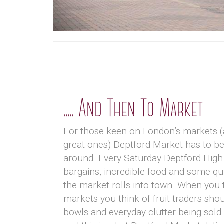
..... And Then To Market
For those keen on London’s markets 
great ones) Deptford Market has to be
around. Every Saturday Deptford High 
bargains, incredible food and some qui
the market rolls into town. When you 
markets you think of fruit traders sho
bowls and everyday clutter being sold