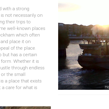
 with a strong
 is not necessarily on
g their trips to
ome well-known places
eckham which often
and place it on
peal of the place.
ap but has a certain
 form. Whether it is
ustle through endless
 or the small
s a place that exists
He
t a care for what is