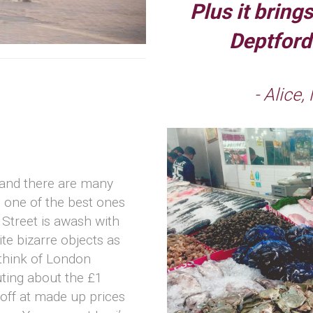
Plus it bring
Deptford’
- Alice,
(and there are many
 one of the best ones
Street is awash with
te bizarre objects as
think of London
uting about the £1
 off at made up prices