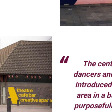
The centr
dancers and
introduced 
area in a 
purposefull