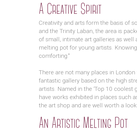
A Creative Spirit
Creativity and arts form the basis of 
and the Trinity Laban, the area is pac
of small, intimate art galleries as we
melting pot for young artists. Knowing
comforting."
There are not many places in London wh
fantastic gallery based on the high s
artists. Named in the ‘Top 10 coolest 
have works exhibited in places such as
the art shop and are well worth a loo
An Artistic Melting Pot