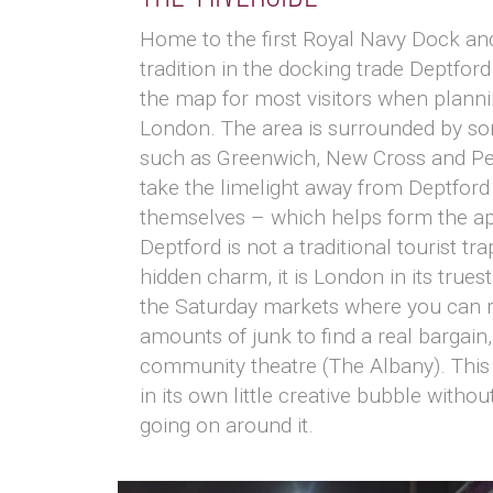
Home to the first Royal Navy Dock and
tradition in the docking trade Deptford
the map for most visitors when plannin
London. The area is surrounded by s
such as Greenwich, New Cross and P
take the limelight away from Deptford 
themselves – which helps form the ap
Deptford is not a traditional tourist tr
hidden charm, it is London in its truest
the Saturday markets where you can r
amounts of junk to find a real bargain,
community theatre (The Albany). This i
in its own little creative bubble withou
going on around it.