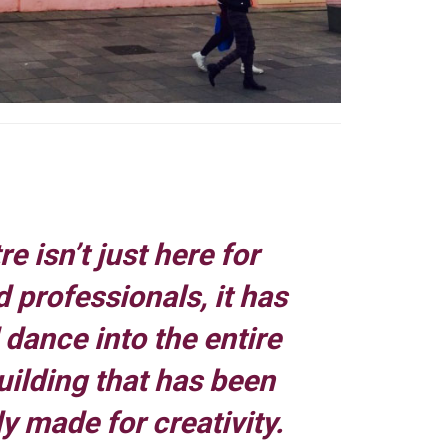
e isn’t just here for
 professionals, it has
dance into the entire
building that has been
y made for creativity.