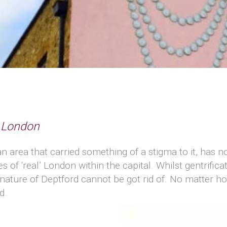
d London
n area that carried something of a stigma to it, has 
 of ‘real’ London within the capital. Whilst gentrificatio
nature of Deptford cannot be got rid of. No matter ho
d.