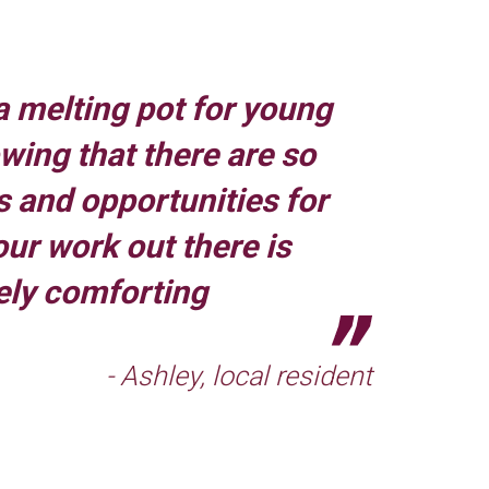
a melting pot for young
owing that there are so
 and opportunities for
our work out there is
ely comforting
- Ashley, local resident