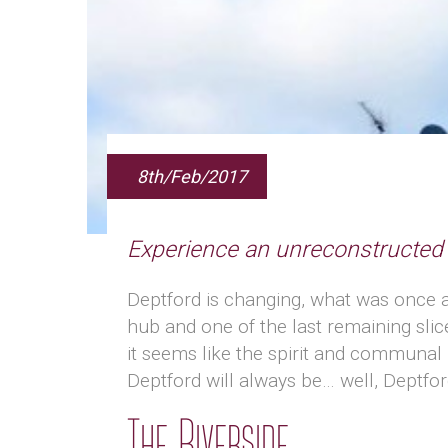
8th/Feb/2017
Experience an unreconstructe
Deptford is changing, what was once a
hub and one of the last remaining slices
it seems like the spirit and communal 
Deptford will always be… well, Deptfor
The Riverside