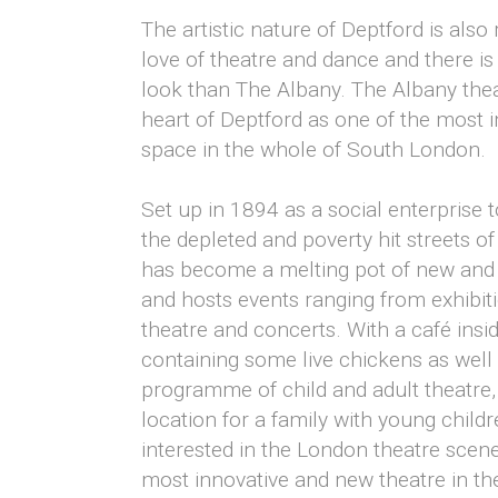
The artistic nature of Deptford is also 
love of theatre and dance and there is
look than The Albany. The Albany thea
heart of Deptford as one of the most 
space in the whole of South London.
Set up in 1894 as a social enterprise to
the depleted and poverty hit streets o
has become a melting pot of new and 
and hosts events ranging from exhibiti
theatre and concerts. With a café insi
containing some live chickens as wel
programme of child and adult theatre,
location for a family with young child
interested in the London theatre scen
most innovative and new theatre in the