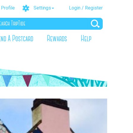
Profile
Settings
Login / Register
end A Postcard
Rewards
Help