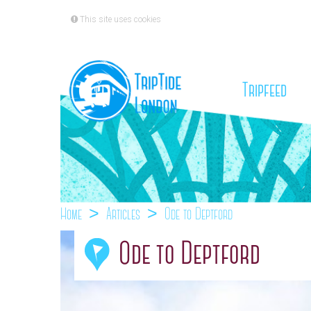
This site uses cookies
(cu
Tripfeed
Home
Articles
Ode to Deptford
Ode to Deptford