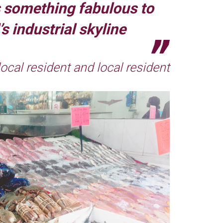
s something fabulous to
s industrial skyline
 local resident and local resident