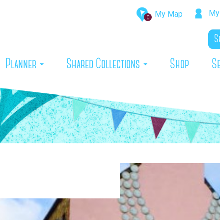
My 
My Map
0
rrent)
Planner
Shared Collections
Shop
S