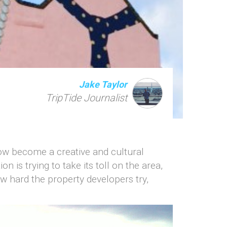
Jake Taylor
TripTide Journalist
now become a creative and cultural
n is trying to take its toll on the area,
w hard the property developers try,