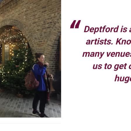
Deptford is 
artists. Kn
many venues
us to get 
hug