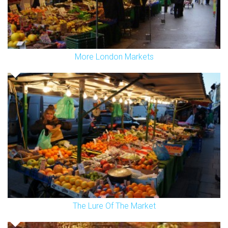
More London Markets
The Lure Of The Market