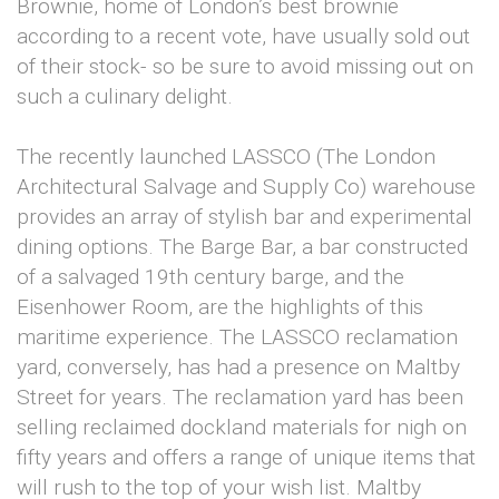
Brownie, home of London’s best brownie
according to a recent vote, have usually sold out
of their stock- so be sure to avoid missing out on
such a culinary delight.
The recently launched LASSCO (The London
Architectural Salvage and Supply Co) warehouse
provides an array of stylish bar and experimental
dining options. The Barge Bar, a bar constructed
of a salvaged 19th century barge, and the
Eisenhower Room, are the highlights of this
maritime experience. The LASSCO reclamation
yard, conversely, has had a presence on Maltby
Street for years. The reclamation yard has been
selling reclaimed dockland materials for nigh on
fifty years and offers a range of unique items that
will rush to the top of your wish list. Maltby