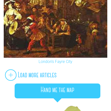
London's Fayre City
Load more articles
Hand me the map