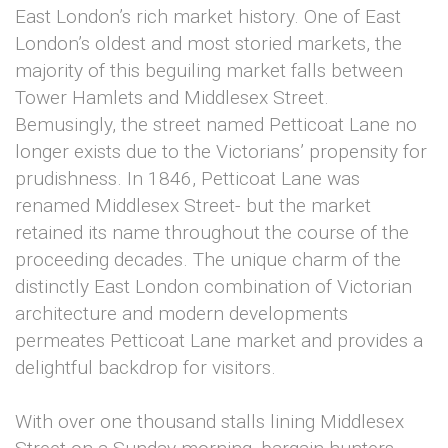
East London’s rich market history. One of East
London’s oldest and most storied markets, the
majority of this beguiling market falls between
Tower Hamlets and Middlesex Street.
Bemusingly, the street named Petticoat Lane no
longer exists due to the Victorians’ propensity for
prudishness. In 1846, Petticoat Lane was
renamed Middlesex Street- but the market
retained its name throughout the course of the
proceeding decades. The unique charm of the
distinctly East London combination of Victorian
architecture and modern developments
permeates Petticoat Lane market and provides a
delightful backdrop for visitors.
With over one thousand stalls lining Middlesex