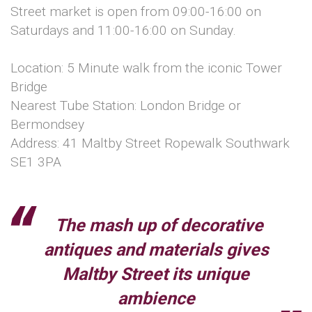
Street market is open from 09:00-16:00 on
Saturdays and 11:00-16:00 on Sunday.
Location: 5 Minute walk from the iconic Tower
Bridge
Nearest Tube Station: London Bridge or
Bermondsey
Address: 41 Maltby Street Ropewalk Southwark
SE1 3PA
The mash up of decorative
antiques and materials gives
Maltby Street its unique
ambience