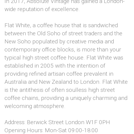
In 2017, Absolute Vintage has gained a London-
wide reputation of excellence.
Flat White, a coffee house that is sandwiched
between the Old Soho of street traders and the
New Soho populated by creative media and
contemporary office blocks, is more than your
typical high street coffee house. Flat White was
established in 2005 with the intention of
providing refined artisan coffee prevalent in
Australia and New Zealand to London. Flat White
is the antithesis of often soulless high street
coffee chains, providing a uniquely charming and
welcoming atmosphere.
Address: Berwick Street London W1F 0PH
Opening Hours: Mon-Sat 09:00-18:00