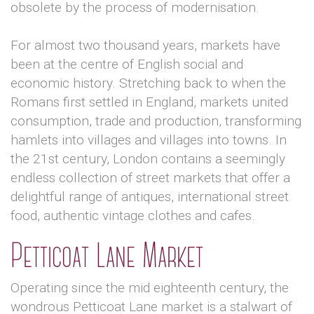
obsolete by the process of modernisation.
For almost two thousand years, markets have
been at the centre of English social and
economic history. Stretching back to when the
Romans first settled in England, markets united
consumption, trade and production, transforming
hamlets into villages and villages into towns. In
the 21st century, London contains a seemingly
endless collection of street markets that offer a
delightful range of antiques, international street
food, authentic vintage clothes and cafes.
Petticoat Lane Market
Operating since the mid eighteenth century, the
wondrous Petticoat Lane market is a stalwart of