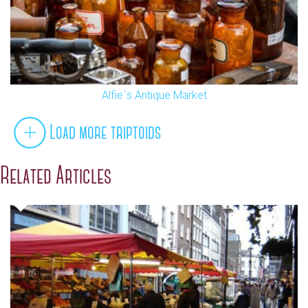
Alfie`s Antique Market
Load more triptoids
Related Articles