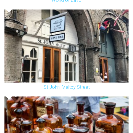
World of ZING
St John, Maltby Street