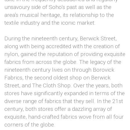
unsavoury side of Soho’s past as well as the
area’s musical heritage, its relationship to the
textile industry and the iconic market.
During the nineteenth century, Berwick Street,
along with being accredited with the creation of
nylon, gained the reputation of providing exquisite
fabrics from across the globe. The legacy of the
nineteenth century lives on through Borovick
Fabrics, the second oldest shop on Berwick
Street, and The Cloth Shop. Over the years, both
stores have significantly expanded in terms of the
diverse range of fabrics that they sell. In the 21st
century, both stores offer a dazzling array of
exquisite, hand-crafted fabrics wove from all four
corners of the globe.