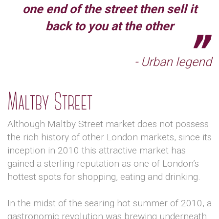
one end of the street then sell it
back to you at the other
- Urban legend
Maltby Street
Although Maltby Street market does not possess
the rich history of other London markets, since its
inception in 2010 this attractive market has
gained a sterling reputation as one of London’s
hottest spots for shopping, eating and drinking.
In the midst of the searing hot summer of 2010, a
gastronomic revolution was brewing underneath