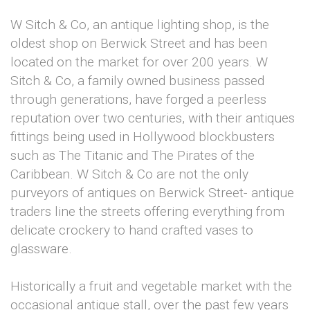
W Sitch & Co, an antique lighting shop, is the
oldest shop on Berwick Street and has been
located on the market for over 200 years. W
Sitch & Co, a family owned business passed
through generations, have forged a peerless
reputation over two centuries, with their antiques
fittings being used in Hollywood blockbusters
such as The Titanic and The Pirates of the
Caribbean. W Sitch & Co are not the only
purveyors of antiques on Berwick Street- antique
traders line the streets offering everything from
delicate crockery to hand crafted vases to
glassware.
Historically a fruit and vegetable market with the
occasional antique stall, over the past few years