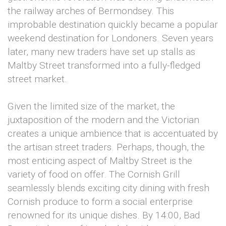
the railway arches of Bermondsey. This
improbable destination quickly became a popular
weekend destination for Londoners. Seven years
later, many new traders have set up stalls as
Maltby Street transformed into a fully-fledged
street market.
Given the limited size of the market, the
juxtaposition of the modern and the Victorian
creates a unique ambience that is accentuated by
the artisan street traders. Perhaps, though, the
most enticing aspect of Maltby Street is the
variety of food on offer. The Cornish Grill
seamlessly blends exciting city dining with fresh
Cornish produce to form a social enterprise
renowned for its unique dishes. By 14:00, Bad