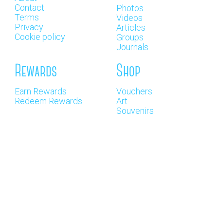
Contact
Photos
Terms
Videos
Privacy
Articles
Cookie policy
Groups
Journals
Rewards
Shop
Earn Rewards
Vouchers
Redeem Rewards
Art
Souvenirs