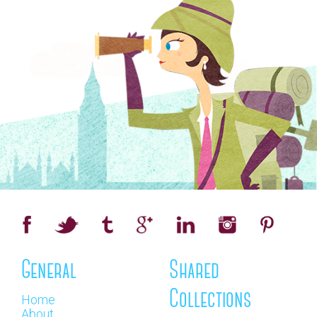
General
Shared
Collections
Home
About