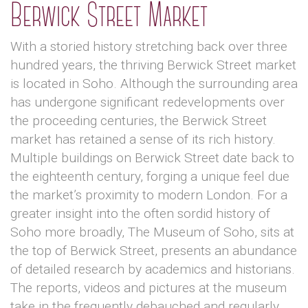
Berwick Street Market
With a storied history stretching back over three
hundred years, the thriving Berwick Street market
is located in Soho. Although the surrounding area
has undergone significant redevelopments over
the proceeding centuries, the Berwick Street
market has retained a sense of its rich history.
Multiple buildings on Berwick Street date back to
the eighteenth century, forging a unique feel due
the market’s proximity to modern London. For a
greater insight into the often sordid history of
Soho more broadly, The Museum of Soho, sits at
the top of Berwick Street, presents an abundance
of detailed research by academics and historians.
The reports, videos and pictures at the museum
take in the frequently debauched and regularly