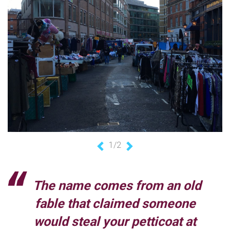
1/2
Previous
Next
The name comes from an old
fable that claimed someone
would steal your petticoat at