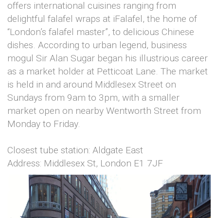
offers international cuisines ranging from
delightful falafel wraps at iFalafel, the home of
“London’s falafel master”, to delicious Chinese
dishes. According to urban legend, business
mogul Sir Alan Sugar began his illustrious career
as a market holder at Petticoat Lane. The market
is held in and around Middlesex Street on
Sundays from 9am to 3pm, with a smaller
market open on nearby Wentworth Street from
Monday to Friday.
Closest tube station: Aldgate East
Address: Middlesex St, London E1 7JF