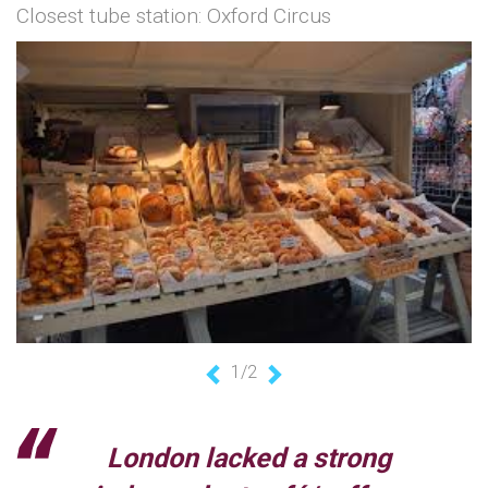
Closest tube station: Oxford Circus
1/2
Previous
Next
London lacked a strong