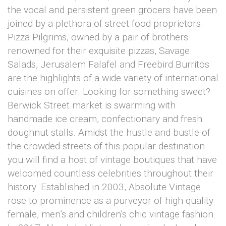
the vocal and persistent green grocers have been
joined by a plethora of street food proprietors.
Pizza Pilgrims, owned by a pair of brothers
renowned for their exquisite pizzas, Savage
Salads, Jerusalem Falafel and Freebird Burritos
are the highlights of a wide variety of international
cuisines on offer. Looking for something sweet?
Berwick Street market is swarming with
handmade ice cream, confectionary and fresh
doughnut stalls. Amidst the hustle and bustle of
the crowded streets of this popular destination
you will find a host of vintage boutiques that have
welcomed countless celebrities throughout their
history. Established in 2003, Absolute Vintage
rose to prominence as a purveyor of high quality
female, men’s and children’s chic vintage fashion.