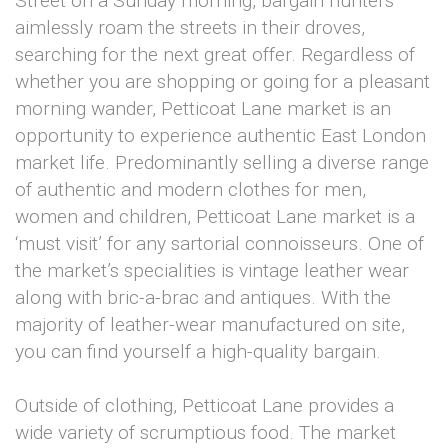
Street on a Sunday morning, bargain hunters
aimlessly roam the streets in their droves,
searching for the next great offer. Regardless of
whether you are shopping or going for a pleasant
morning wander, Petticoat Lane market is an
opportunity to experience authentic East London
market life. Predominantly selling a diverse range
of authentic and modern clothes for men,
women and children, Petticoat Lane market is a
‘must visit’ for any sartorial connoisseurs. One of
the market’s specialities is vintage leather wear
along with bric-a-brac and antiques. With the
majority of leather-wear manufactured on site,
you can find yourself a high-quality bargain.
Outside of clothing, Petticoat Lane provides a
wide variety of scrumptious food. The market