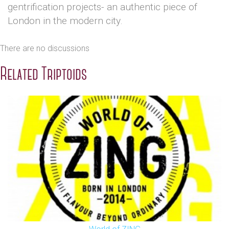
gentrification projects- an authentic piece of
London in the modern city.
There are no discussions
Related Triptoids