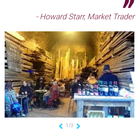
- Howard Starr, Market Trader
1/3
Previous
Next