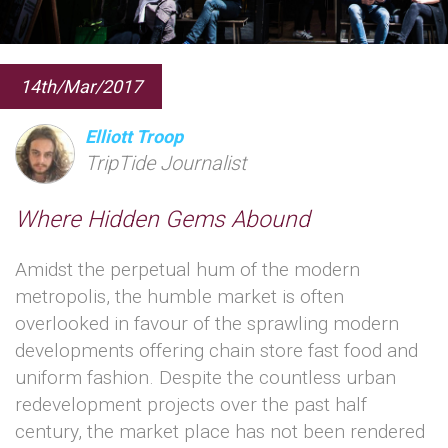
14th/Mar/2017
Elliott Troop
TripTide Journalist
Where Hidden Gems Abound
Amidst the perpetual hum of the modern
metropolis, the humble market is often
overlooked in favour of the sprawling modern
developments offering chain store fast food and
uniform fashion. Despite the countless urban
redevelopment projects over the past half
century, the market place has not been rendered