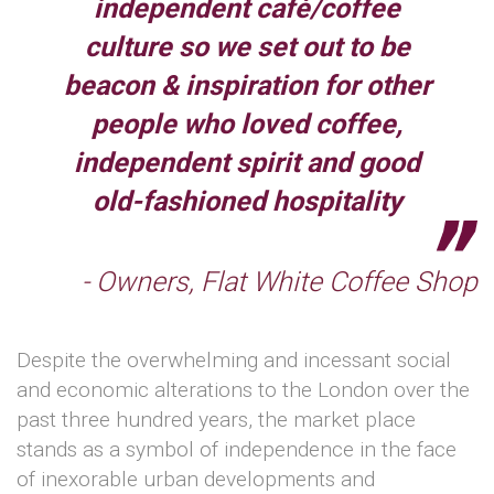
independent café/coffee
culture so we set out to be
beacon & inspiration for other
people who loved coffee,
independent spirit and good
old-fashioned hospitality
- Owners, Flat White Coffee Shop
Despite the overwhelming and incessant social
and economic alterations to the London over the
past three hundred years, the market place
stands as a symbol of independence in the face
of inexorable urban developments and