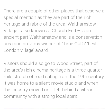
There are a couple of other places that deserve a
special mention as they are part of the rich
heritage and fabric of the area. Walthamstow
Village - also known as Church End – is an
ancient part Walthamstow and is a conservation
area and previous winner of "Time Out’s" ‘best
London village’ award.
Visitors should also go to Wood Street, part of
the area's rich cinema heritage is a three-quarter-
mile stretch of road dating from the 19th century.
It was home to a silent movie studio and when
the industry moved on it left behind a vibrant
community with a strong local spirit.