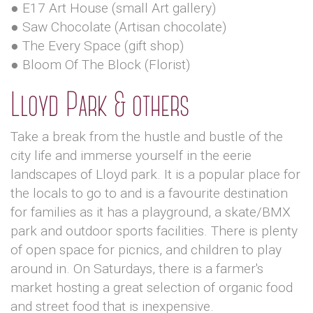
● E17 Art House (small Art gallery)
● Saw Chocolate (Artisan chocolate)
● The Every Space (gift shop)
● Bloom Of The Block (Florist)
Lloyd Park & others
Take a break from the hustle and bustle of the
city life and immerse yourself in the eerie
landscapes of Lloyd park. It is a popular place for
the locals to go to and is a favourite destination
for families as it has a playground, a skate/BMX
park and outdoor sports facilities. There is plenty
of open space for picnics, and children to play
around in. On Saturdays, there is a farmer's
market hosting a great selection of organic food
and street food that is inexpensive.