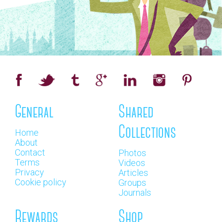
General
Shared
Collections
Home
About
Contact
Photos
Terms
Videos
Privacy
Articles
Cookie policy
Groups
Journals
Rewards
Shop