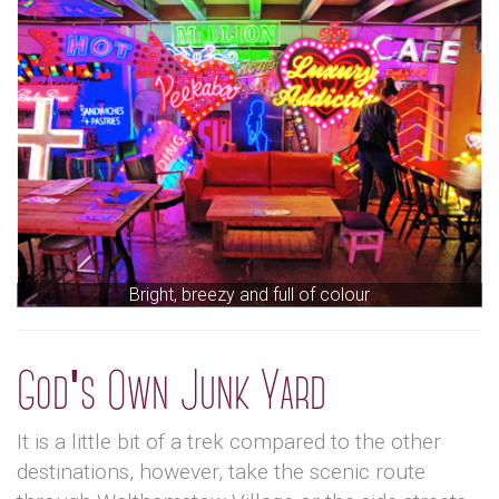
Bright, breezy and full of colour
God's Own Junk Yard
It is a little bit of a trek compared to the other
destinations, however, take the scenic route