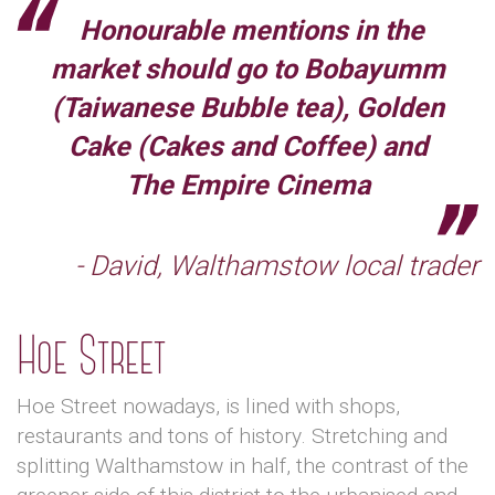
Honourable mentions in the
market should go to Bobayumm
(Taiwanese Bubble tea), Golden
Cake (Cakes and Coffee) and
The Empire Cinema
- David, Walthamstow local trader
Hoe Street
Hoe Street nowadays, is lined with shops,
restaurants and tons of history. Stretching and
splitting Walthamstow in half, the contrast of the