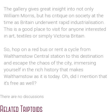
The gallery gives great insight into not only
William Morris, but his critique on society at the
time as Britain underwent rapid industrialisation.
This is a good place to visit for anyone interested
in art, textiles or simply Victoria Britain.
So, hop on a red bus or rent a cycle from
Walthamstow Central station to this destination
and escape the chaos of the city, immersing
yourself in the rich history that makes
Walthamstow as it is today. Oh, did I mention that
it's free as well?
There are no discussions
Related Triptoids