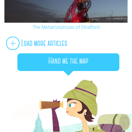
The Metamorphosis of Stratford
Load more articles
Hand me the map