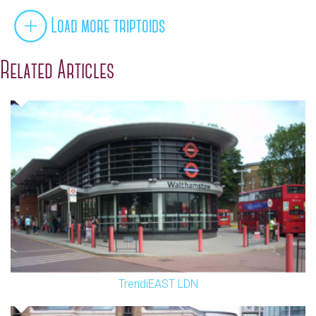
Load more triptoids
Related Articles
TrendiEAST LDN