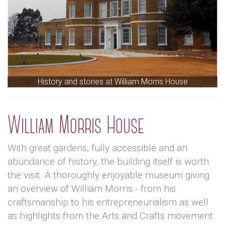
History and stories at William Morris House
William Morris House
With great gardens, fully accessible and an
abundance of history, the building itself is worth
the visit. A thoroughly enjoyable museum giving
an overview of William Morris - from his
craftsmanship to his entrepreneurialism as well
as highlights from the Arts and Crafts movement.