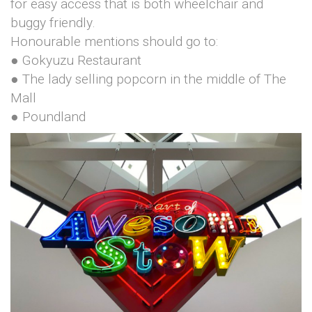
for easy access that is both wheelchair and
buggy friendly.
Honourable mentions should go to:
● Gokyuzu Restaurant
● The lady selling popcorn in the middle of The
Mall
● Poundland