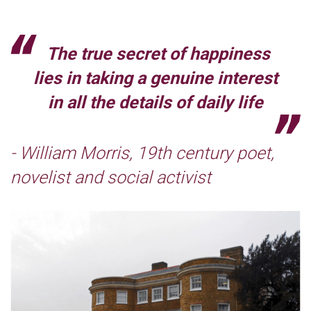
The true secret of happiness
lies in taking a genuine interest
in all the details of daily life
- William Morris, 19th century poet,
novelist and social activist