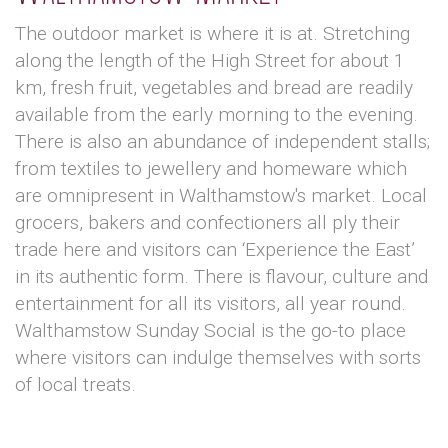
The outdoor market is where it is at. Stretching
along the length of the High Street for about 1
km, fresh fruit, vegetables and bread are readily
available from the early morning to the evening.
There is also an abundance of independent stalls;
from textiles to jewellery and homeware which
are omnipresent in Walthamstow's market. Local
grocers, bakers and confectioners all ply their
trade here and visitors can ‘Experience the East’
in its authentic form. There is flavour, culture and
entertainment for all its visitors, all year round.
Walthamstow Sunday Social is the go-to place
where visitors can indulge themselves with sorts
of local treats.