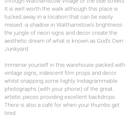
through Walthamstow Village or the side streets.
It is well worth the walk although this place is
tucked away in a location that can be easily
missed -a shadow in Walthamstow's brightness-
the jungle of neon signs and decor create the
aesthetic dream of what is known as God's Own
Junkyard.
Immerse yourself in this warehouse packed with
vintage signs, iridescent film props and decor
whilst snapping some highly Instagrammable
photographs (with your phone) of the great
artistic pieces providing excellent backdrops.
There is also a café for when your thumbs get
tired.