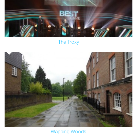
The Troxy
Wapping Woods