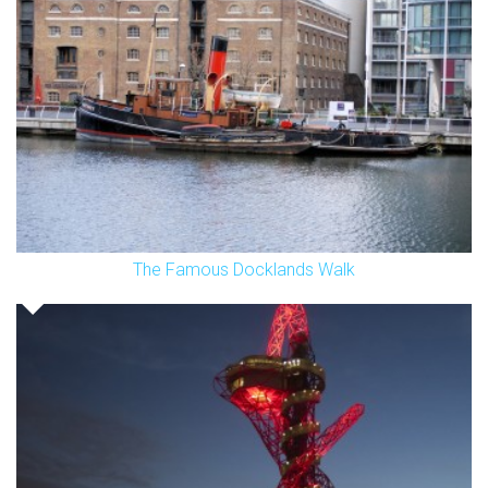
The Famous Docklands Walk