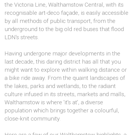
the Victoria Line, Walthamstow Central, with its
recognisable art-deco façade, is easily accessible
by all methods of public transport, from the
underground to the big old red buses that flood
LDN's streets.
Having undergone major developments in the
last decade, this daring district has all that you
might want to explore within walking distance or
a bike ride away. From the quaint landscapes of
the lakes, parks and wetlands, to the radiant
culture infused in its streets, markets and malls,
Walthamstow is where 'it's at', a diverse
population which brings together a colourful,
close-knit community.
Here are a few of our Walthamstow highlights, a