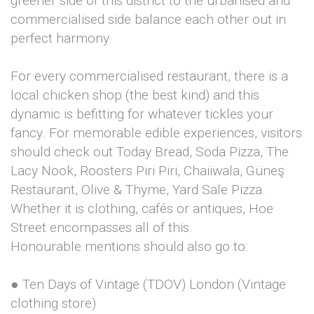
greener side of this district to the urbanised and
commercialised side balance each other out in
perfect harmony.
For every commercialised restaurant, there is a
local chicken shop (the best kind) and this
dynamic is befitting for whatever tickles your
fancy. For memorable edible experiences, visitors
should check out Today Bread, Soda Pizza, The
Lacy Nook, Roosters Piri Piri, Chaiiwala, Güneş
Restaurant, Olive & Thyme, Yard Sale Pizza.
Whether it is clothing, cafés or antiques, Hoe
Street encompasses all of this.
Honourable mentions should also go to:
● Ten Days of Vintage (TDOV) London (Vintage
clothing store)