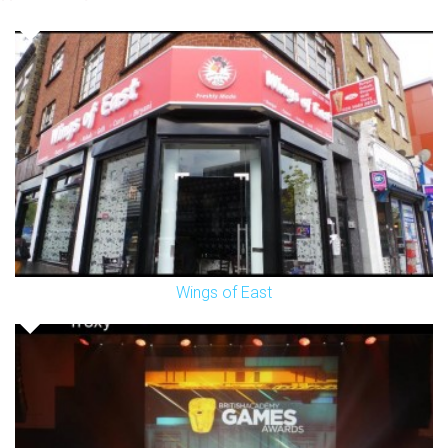
Wings of East