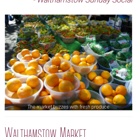
The market buzzes with fresh produce
Walthamstow Market