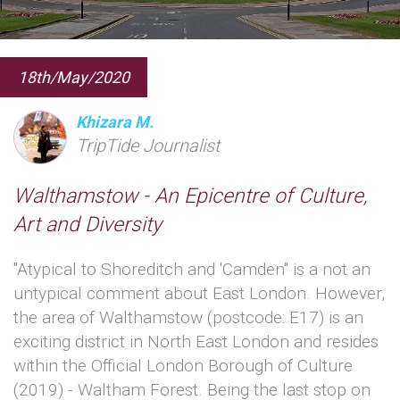
18th/May/2020
Khizara M.
TripTide Journalist
Walthamstow - An Epicentre of Culture,
Art and Diversity
"Atypical to Shoreditch and 'Camden" is a not an
untypical comment about East London. However,
the area of Walthamstow (postcode: E17) is an
exciting district in North East London and resides
within the Official London Borough of Culture
(2019) - Waltham Forest. Being the last stop on