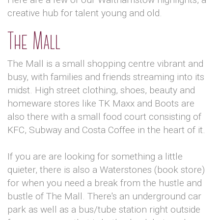
creative hub for talent young and old.
The Mall
The Mall is a small shopping centre vibrant and
busy, with families and friends streaming into its
midst. High street clothing, shoes, beauty and
homeware stores like TK Maxx and Boots are
also there with a small food court consisting of
KFC, Subway and Costa Coffee in the heart of it.
If you are are looking for something a little
quieter, there is also a Waterstones (book store)
for when you need a break from the hustle and
bustle of The Mall. There's an underground car
park as well as a bus/tube station right outside