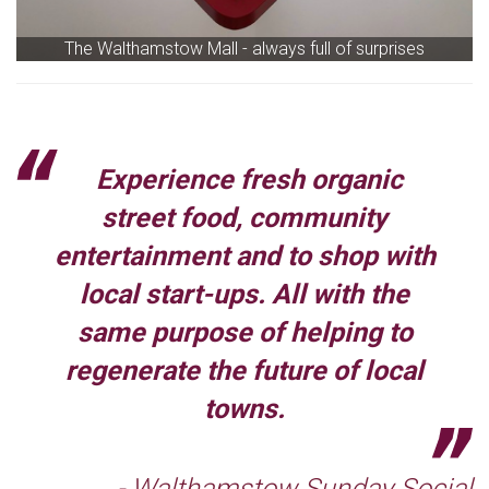
The Walthamstow Mall - always full of surprises
Experience fresh organic
street food, community
entertainment and to shop with
local start-ups. All with the
same purpose of helping to
regenerate the future of local
towns.
- Walthamstow Sunday Social