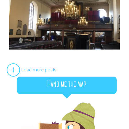
Load more posts
Hand me the map