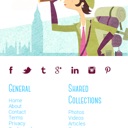
General
Shared
Collections
Home
About
Contact
Photos
Terms
Videos
Privacy
Articles