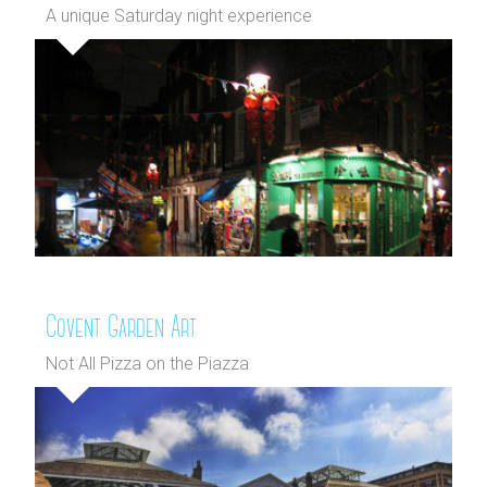
A unique Saturday night experience
Covent Garden Art
Not All Pizza on the Piazza