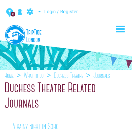
Login / Register
0
Toggl
navig
Home
What to do
Duchess Theatre
Journals
Duchess Theatre Related
Journals
A rainy night in Soho