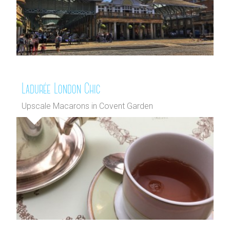
Ladurée London Chic
Upscale Macarons in Covent Garden