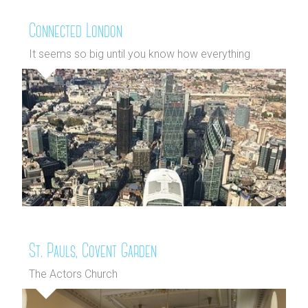
Connected London
It seems so big until you know how everything
connects
St. Pauls, Covent Garden
The Actors Church