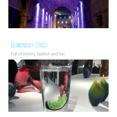
Bermondsey Street
Full of history, fashion and fun