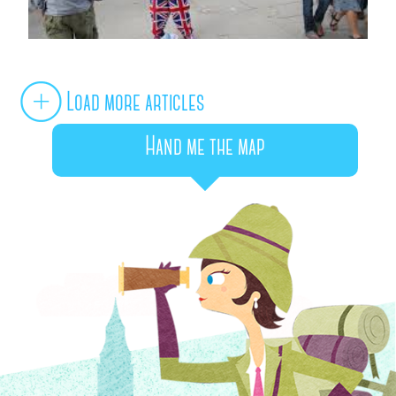
Load more articles
Hand me the map