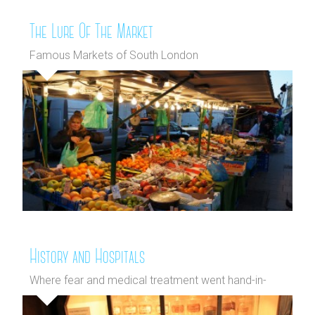
The Lure Of The Market
Famous Markets of South London
History and Hospitals
Where fear and medical treatment went hand-in-
hand