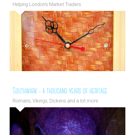
Helping London's Market Traders
Southwark - a thousand years of heritage
Romans, Vikings, Dickens and a lot more