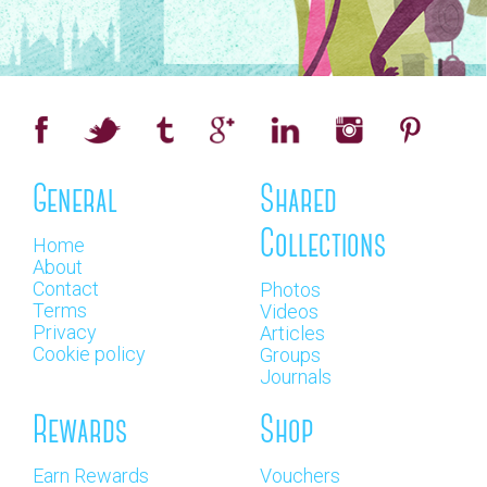
General
Shared
Collections
Home
About
Contact
Photos
Terms
Videos
Privacy
Articles
Cookie policy
Groups
Journals
Rewards
Shop
Earn Rewards
Vouchers