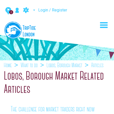
Login / Register
0
Toggl
navig
Home
What to do
Lobos, Borough Market
Articles
Lobos, Borough Market Related
Articles
The challenge for market traders right now