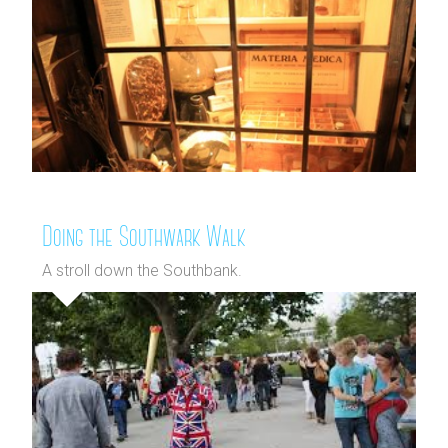
Doing the Southwark Walk
A stroll down the Southbank.