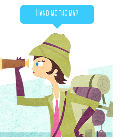
Hand me the map