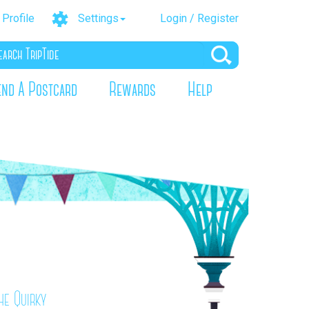
Profile
Settings
Login / Register
end A Postcard
Rewards
Help
he Quirky