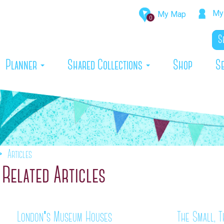
My 
My Map
0
rrent)
Planner
Shared Collections
Shop
S
Articles
Related Articles
London's Museum Houses
The Small, T