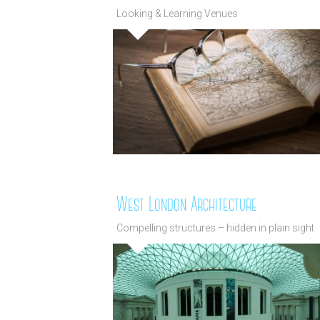
Looking & Learning Venues
West London Architecture
Compelling structures – hidden in plain sight