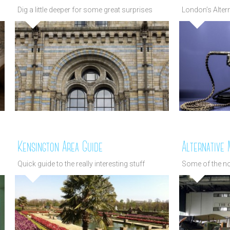
Dig a little deeper for some great surprises
London’s Alte
Kensington Area Guide
Alternative
Quick guide to the really interesting stuff
Some of the n