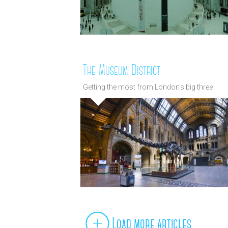
The Museum District
Getting the most from London's big three
museums
Load more articles