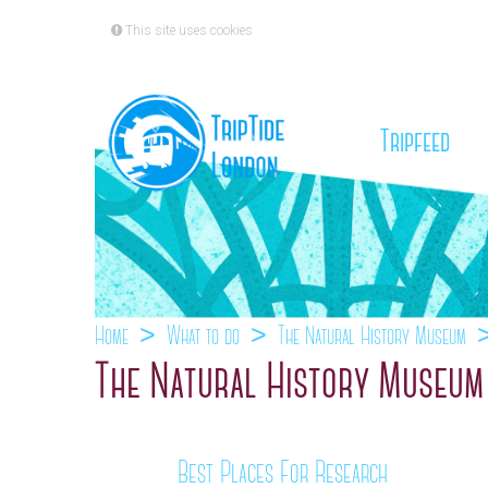
This site uses cookies
(cu
Tripfeed
Home
What to do
The Natural History Museum
The Natural History Museum 
Best Places For Research