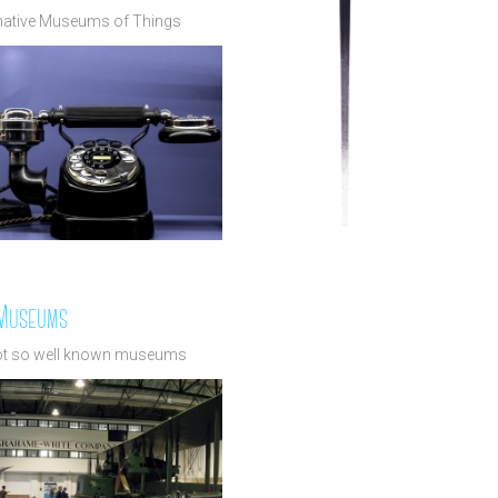
rnative Museums of Things
 Museums
ot so well known museums