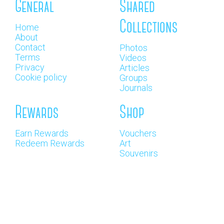
General
Shared
Collections
Home
About
Contact
Photos
Terms
Videos
Privacy
Articles
Cookie policy
Groups
Journals
Rewards
Shop
Earn Rewards
Vouchers
Redeem Rewards
Art
Souvenirs