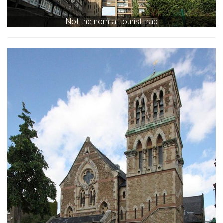
Not the normal tourist trap