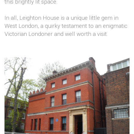
this brightly lit space.
In all, Leighton House is a unique little gem in
West London, a quirky testament to an enigmatic
Victorian Londoner and well worth a visit.