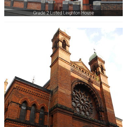
Grade 2 Listed Leighton House