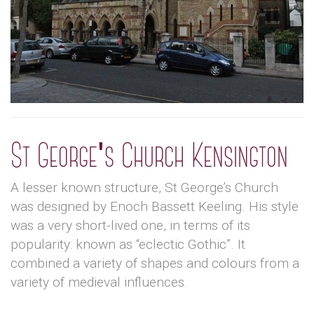
St George's Church Kensington
A lesser known structure, St George’s Church
was designed by Enoch Bassett Keeling. His style
was a very short-lived one, in terms of its
popularity: known as “eclectic Gothic”. It
combined a variety of shapes and colours from a
variety of medieval influences.