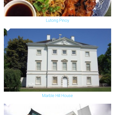
Lutong Pinoy
Marble Hill House