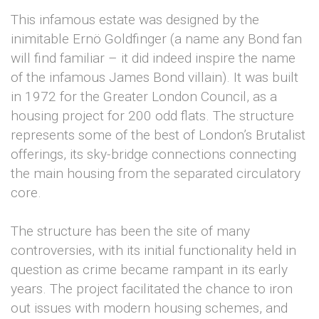
This infamous estate was designed by the
inimitable Ernö Goldfinger (a name any Bond fan
will find familiar – it did indeed inspire the name
of the infamous James Bond villain). It was built
in 1972 for the Greater London Council, as a
housing project for 200 odd flats. The structure
represents some of the best of London’s Brutalist
offerings, its sky-bridge connections connecting
the main housing from the separated circulatory
core.
The structure has been the site of many
controversies, with its initial functionality held in
question as crime became rampant in its early
years. The project facilitated the chance to iron
out issues with modern housing schemes, and