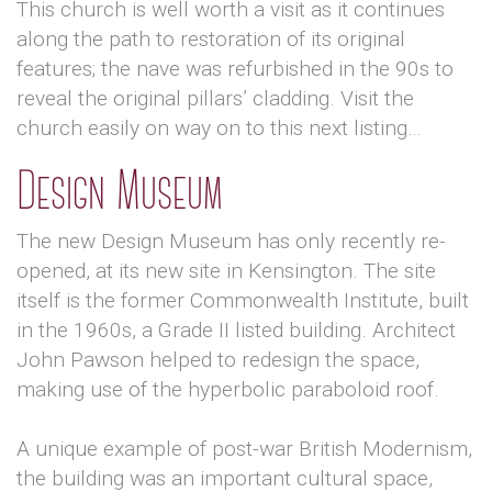
This church is well worth a visit as it continues
along the path to restoration of its original
features; the nave was refurbished in the 90s to
reveal the original pillars’ cladding. Visit the
church easily on way on to this next listing…
Design Museum
The new Design Museum has only recently re-
opened, at its new site in Kensington. The site
itself is the former Commonwealth Institute, built
in the 1960s, a Grade II listed building. Architect
John Pawson helped to redesign the space,
making use of the hyperbolic paraboloid roof.
A unique example of post-war British Modernism,
the building was an important cultural space,