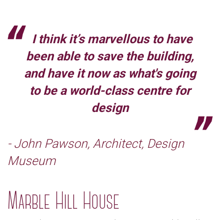
I think it’s marvellous to have
been able to save the building,
and have it now as what's going
to be a world-class centre for
design
- John Pawson, Architect, Design
Museum
Marble Hill House