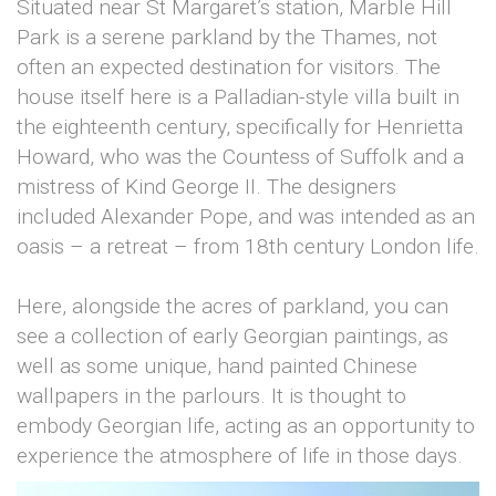
Situated near St Margaret’s station, Marble Hill
Park is a serene parkland by the Thames, not
often an expected destination for visitors. The
house itself here is a Palladian-style villa built in
the eighteenth century, specifically for Henrietta
Howard, who was the Countess of Suffolk and a
mistress of Kind George II. The designers
included Alexander Pope, and was intended as an
oasis – a retreat – from 18th century London life.
Here, alongside the acres of parkland, you can
see a collection of early Georgian paintings, as
well as some unique, hand painted Chinese
wallpapers in the parlours. It is thought to
embody Georgian life, acting as an opportunity to
experience the atmosphere of life in those days.