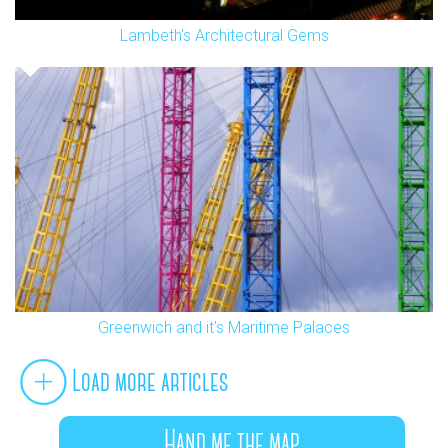
Lambeth's Architectural Gems
Greenwich and it's Maritime Palaces
Load more articles
Hand me the map