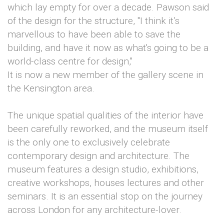
which lay empty for over a decade. Pawson said
of the design for the structure, "I think it’s
marvellous to have been able to save the
building, and have it now as what's going to be a
world-class centre for design,"
It is now a new member of the gallery scene in
the Kensington area.
The unique spatial qualities of the interior have
been carefully reworked, and the museum itself
is the only one to exclusively celebrate
contemporary design and architecture. The
museum features a design studio, exhibitions,
creative workshops, houses lectures and other
seminars. It is an essential stop on the journey
across London for any architecture-lover.