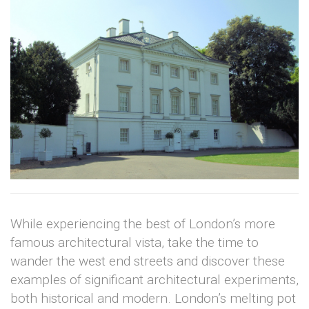
While experiencing the best of London’s more
famous architectural vista, take the time to
wander the west end streets and discover these
examples of significant architectural experiments,
both historical and modern. London’s melting pot