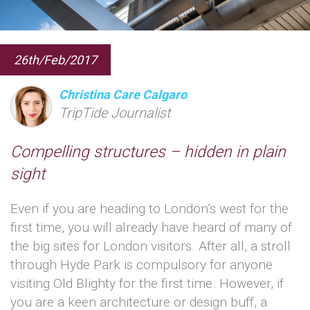
26th/Feb/2017
Christina Care Calgaro
TripTide Journalist
Compelling structures – hidden in plain
sight
Even if you are heading to London’s west for the
first time, you will already have heard of many of
the big sites for London visitors. After all, a stroll
through Hyde Park is compulsory for anyone
visiting Old Blighty for the first time. However, if
you are a keen architecture or design buff, a