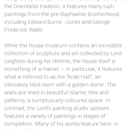
the Orientalist tradition, it features many lush
paintings from the pre-Raphaelite Brotherhood,
including Edward Burne -Jones and George
Frederick Watts.
While the house museum contains an incredible
collection of sculpture and art collected by Lord
Leighton during his lifetime, the house itself is
something of a marvel – in particular, it features
what is referred to as the “Arab Hall”, an
intricately tiled room with a golden dome. The
walls are lined in beautiful Islamic tiles and
patterns, a sumptuously coloured space. In
contrast, the Lord’s painting studio upstairs
features a variety of paintings in stages of
completion. Many of his works feature here, in