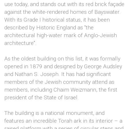
use today, and stands out with its red brick façade
against the white-rendered homes of Bayswater.
With its Grade I historical status, it has been
described by Historic England as "the
architectural high-water mark of Anglo-Jewish
architecture".
As the oldest building on this list, it was formally
opened in 1879 and designed by George Audsley
and Nathan S. Joseph. It has had significant
members of the Jewish community attend as
members, including Chaim Weizmann, the first
president of the State of Israel.
The building is a national monument, and
features an incredible Torah ark in its interior – a
raised platform with a series of circular steps and