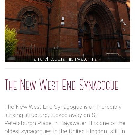
an architectural high water mark
The New West End Synagogue
The New West End Synagogue is an incredibly
striking structure, tucked away on St.
Petersburgh Place, in Bayswater. It is one of the
oldest synagogues in the United Kingdom still in