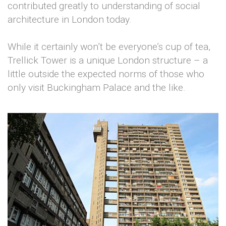
contributed greatly to understanding of social
architecture in London today.
While it certainly won’t be everyone’s cup of tea,
Trellick Tower is a unique London structure – a
little outside the expected norms of those who
only visit Buckingham Palace and the like.