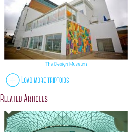
The Design Museum
Load more triptoids
Related Articles