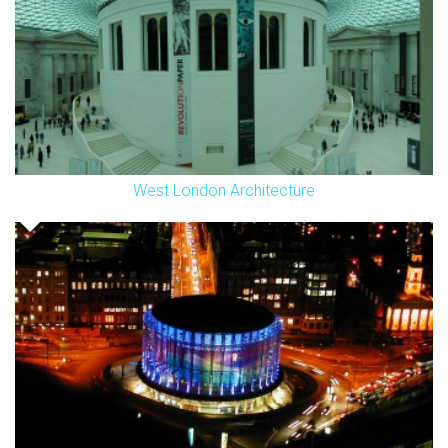
West London Architecture