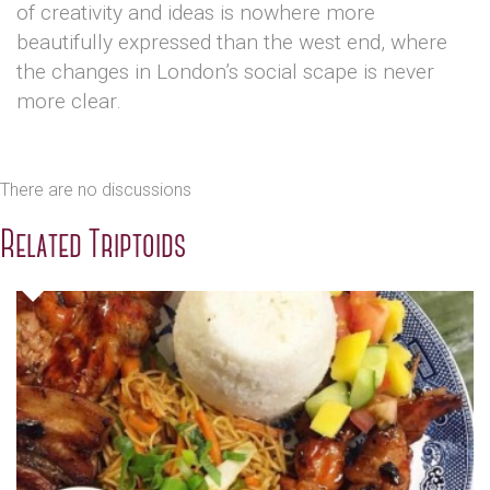
of creativity and ideas is nowhere more
beautifully expressed than the west end, where
the changes in London’s social scape is never
more clear.
There are no discussions
Related Triptoids