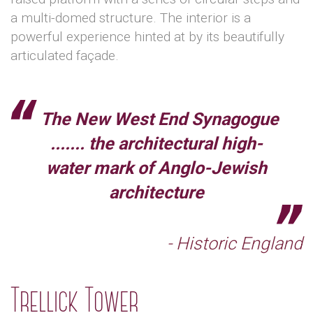
a multi-domed structure. The interior is a
powerful experience hinted at by its beautifully
articulated façade.
The New West End Synagogue
....... the architectural high-
water mark of Anglo-Jewish
architecture
- Historic England
Trellick Tower