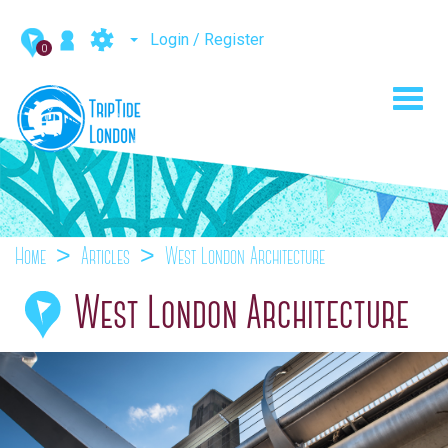
Login / Register
0
Toggl
navig
Home
Articles
West London Architecture
West London Architecture