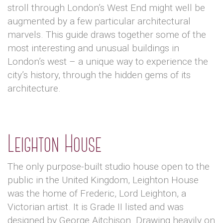
stroll through London’s West End might well be
augmented by a few particular architectural
marvels. This guide draws together some of the
most interesting and unusual buildings in
London’s west – a unique way to experience the
city’s history, through the hidden gems of its
architecture.
Leighton House
The only purpose-built studio house open to the
public in the United Kingdom, Leighton House
was the home of Frederic, Lord Leighton, a
Victorian artist. It is Grade II listed and was
designed by George Aitchison. Drawing heavily on