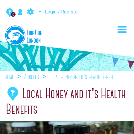
Login / Register
0
Toggl
navig
Home
Articles
Local Honey and it's Health Benefits
Local Honey and it's Health
Benefits