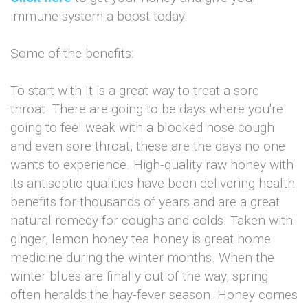
immune system a boost today.
Some of the benefits:
To start with It is a great way to treat a sore
throat. There are going to be days where you're
going to feel weak with a blocked nose cough
and even sore throat, these are the days no one
wants to experience. High-quality raw honey with
its antiseptic qualities have been delivering health
benefits for thousands of years and are a great
natural remedy for coughs and colds. Taken with
ginger, lemon honey tea honey is great home
medicine during the winter months. When the
winter blues are finally out of the way, spring
often heralds the hay-fever season. Honey comes