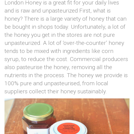
London Honey is a great fit for your daily lives
and is raw and unpasteurized First, what is
honey? There is a large variety of honey that can
be bought in shops today. Unfortunately, a lot of
the honey you get in the stores are not pure
unpasteurized. A lot of ‘over-the-counter’ honey
tends to be mixed with ingredients like corn
syrup, to reduce the cost. Commercial producers
also pasteurise the honey, removing all the
nutrients in the process. The honey we provide is
100% pure and unpasteurised, from local
suppliers collect their honey sustainably.