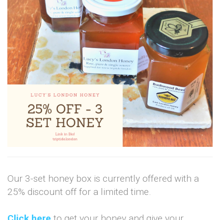
Our 3-set honey box is currently offered with a
25% discount off for a limited time.
Click here
to get your honey and give your