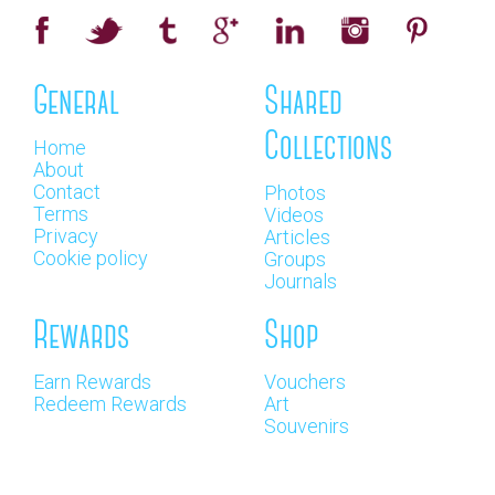
General
Shared
Collections
Home
About
Contact
Photos
Terms
Videos
Privacy
Articles
Cookie policy
Groups
Journals
Rewards
Shop
Earn Rewards
Vouchers
Redeem Rewards
Art
Souvenirs