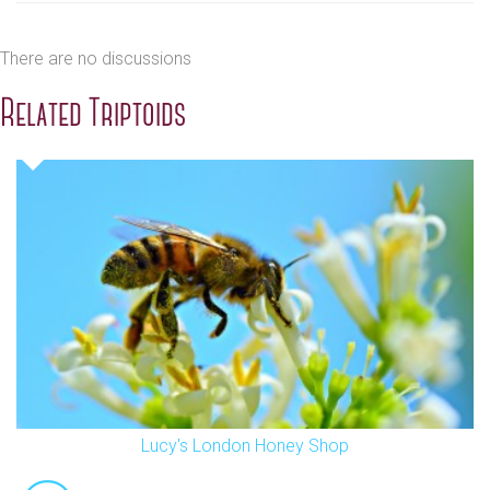
There are no discussions
Related Triptoids
Lucy's London Honey Shop