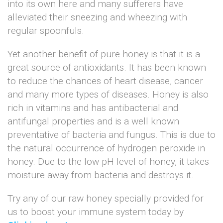
into its own here and many sufferers have
alleviated their sneezing and wheezing with
regular spoonfuls.
Yet another benefit of pure honey is that it is a
great source of antioxidants. It has been known
to reduce the chances of heart disease, cancer
and many more types of diseases. Honey is also
rich in vitamins and has antibacterial and
antifungal properties and is a well known
preventative of bacteria and fungus. This is due to
the natural occurrence of hydrogen peroxide in
honey. Due to the low pH level of honey, it takes
moisture away from bacteria and destroys it.
Try any of our raw honey specially provided for
us to boost your immune system today by