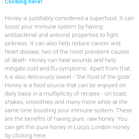
Clicking here!
Honey is justifiably considered a superfood. It can
boost your immune system by having
antibacterial and antiviral properties to fight
sickness. It can also help reduce cancer and
heart disease, two of the most prevalent causes
of death. Honey can heal wounds and help
mitigate cold and flu symptoms. Apart from that,
it is also deliciously sweet - 'the food of the gods'.
Honey is a food source that can be enjoyed on
daily basis in a multiplicity of recipes - on toast,
shakes, smoothies and many more while at the
same time boosting your immune system. These
are the benefits of having pure, raw honey. You
can get this pure honey in Lucy's London Honey
by clicking here.