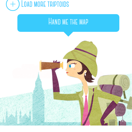
Load more triptoids
Hand me the map