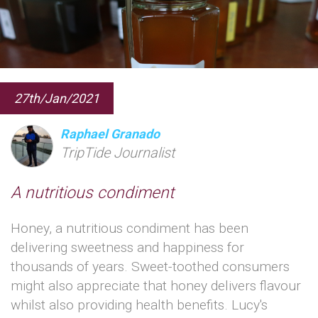
27th/Jan/2021
Raphael Granado
TripTide Journalist
A nutritious condiment
Honey, a nutritious condiment has been
delivering sweetness and happiness for
thousands of years. Sweet-toothed consumers
might also appreciate that honey delivers flavour
whilst also providing health benefits. Lucy's