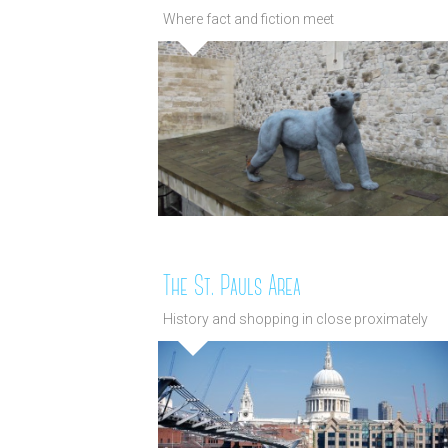
Where fact and fiction meet
The St. Pauls Area
History and shopping in close proximately