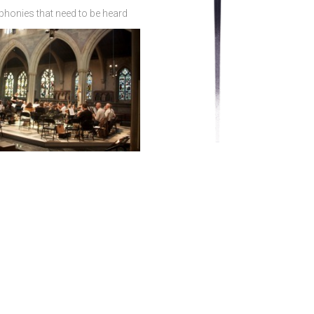
phonies that need to be heard