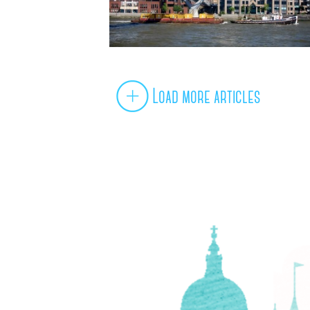
Load more articles