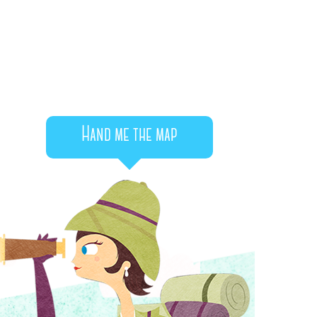
Hand me the map