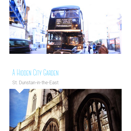
A Hidden City Garden
St. Dunstan-in-the-East