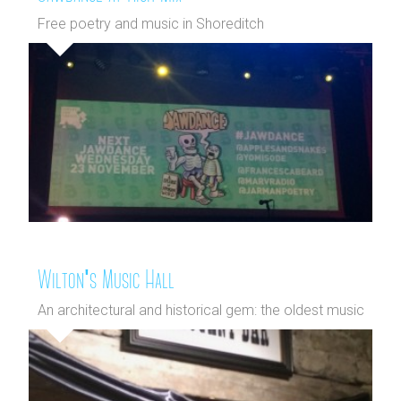
Free poetry and music in Shoreditch
Wilton's Music Hall
An architectural and historical gem: the oldest music
hall in the worl...