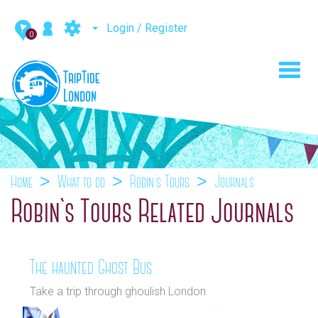
Login / Register
0
Toggl
navig
Home
What to do
Robin`s Tours
Journals
Robin`s Tours Related Journals
The haunted Ghost Bus
Take a trip through ghoulish London