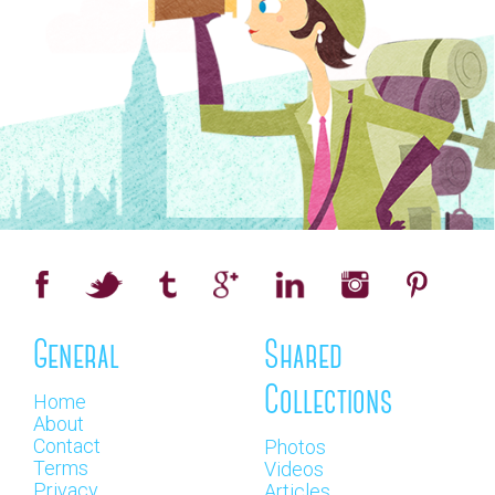
General
Shared
Collections
Home
About
Contact
Photos
Terms
Videos
Privacy
Articles