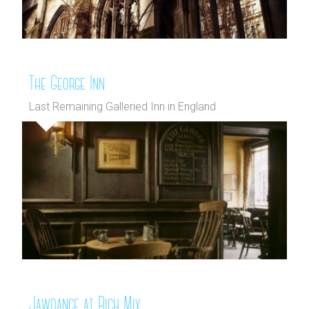
The George Inn
Last Remaining Galleried Inn in England
Jawdance at Rich Mix