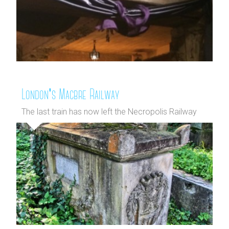
London's Macbre Railway
The last train has now left the Necropolis Railway