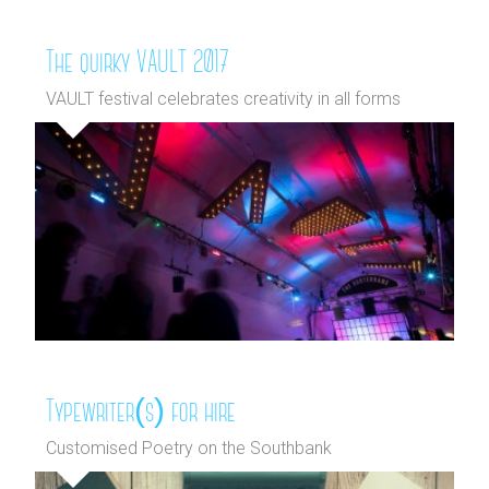
The quirky VAULT 2017
VAULT festival celebrates creativity in all forms
Typewriter(s) for hire
Customised Poetry on the Southbank