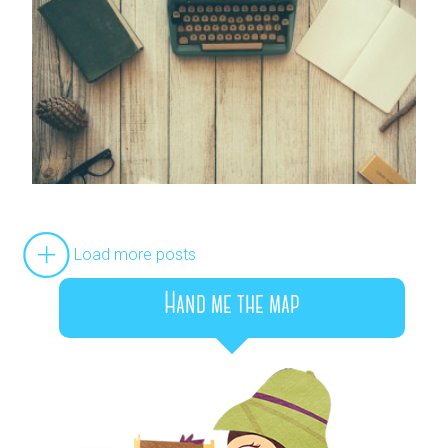
Load more posts
Hand me the map