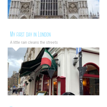
My first day in London
A little rain cleans the streets