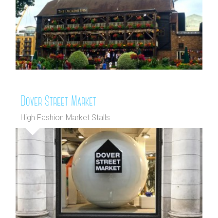
Dover Street Market
High Fashion Market Stalls