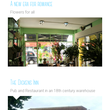
A new era for romance
Flowers for all
The Dickens Inn
Pub and Restaurant in an 18th century warehouse