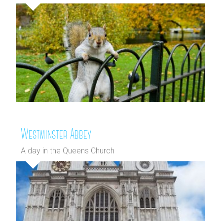
Westminster Abbey
A day in the Queens Church