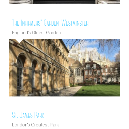
The Infirmers' Garden, Westminster
England's Oldest Garden
St. James Park
London's Greatest Park