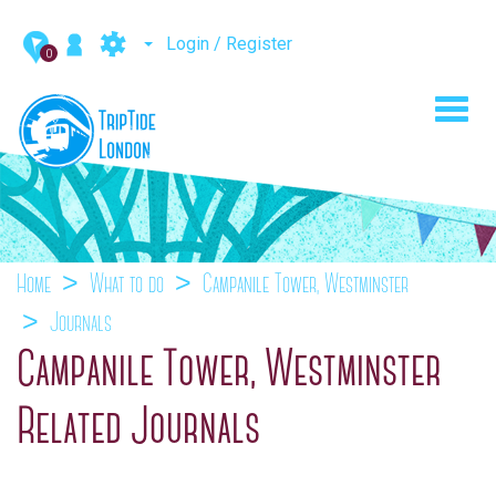
Login / Register
0
Toggl
navig
Home
What to do
Campanile Tower, Westminster
Journals
Campanile Tower, Westminster
Related Journals