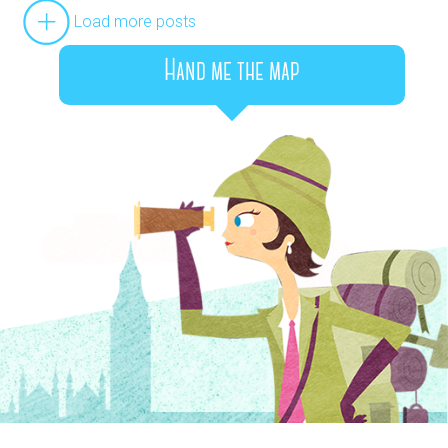
Load more posts
Hand me the map