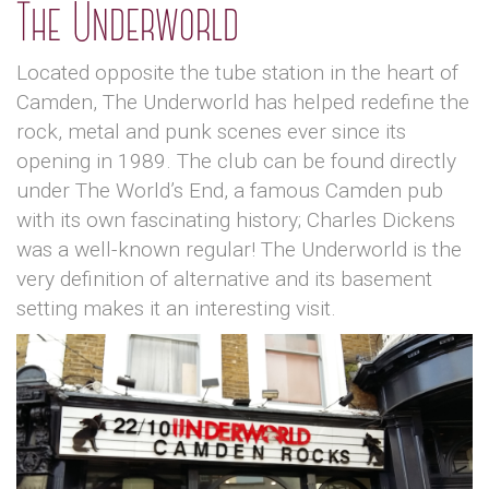
The Underworld
Located opposite the tube station in the heart of
Camden, The Underworld has helped redefine the
rock, metal and punk scenes ever since its
opening in 1989. The club can be found directly
under The World’s End, a famous Camden pub
with its own fascinating history; Charles Dickens
was a well-known regular! The Underworld is the
very definition of alternative and its basement
setting makes it an interesting visit.