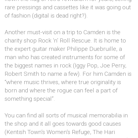
rare pressings and cassettes like it was going out
of fashion (digital is dead right?).
Another must-visit on a trip to Camden is the
charity shop Rock ‘n’ Roll Rescue. It is home to
the expert guitar maker Philippe Duebruille, a
man who has created instruments for some of
the biggest names in rock (Iggy Pop, Joe Perry,
Robert Smith to name a few). For him Camden is
“where music thrives, where true originality is
born and where the rogue can feel a part of
something special”.
You can find all sorts of musical memorabilia in
the shop and it all goes towards good causes
(Kentish Town’s Women’s Refuge, The Hari