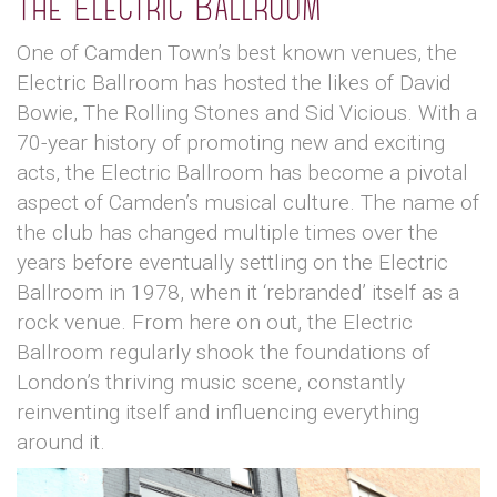
The Electric Ballroom
One of Camden Town’s best known venues, the
Electric Ballroom has hosted the likes of David
Bowie, The Rolling Stones and Sid Vicious. With a
70-year history of promoting new and exciting
acts, the Electric Ballroom has become a pivotal
aspect of Camden’s musical culture. The name of
the club has changed multiple times over the
years before eventually settling on the Electric
Ballroom in 1978, when it ‘rebranded’ itself as a
rock venue. From here on out, the Electric
Ballroom regularly shook the foundations of
London’s thriving music scene, constantly
reinventing itself and influencing everything
around it.