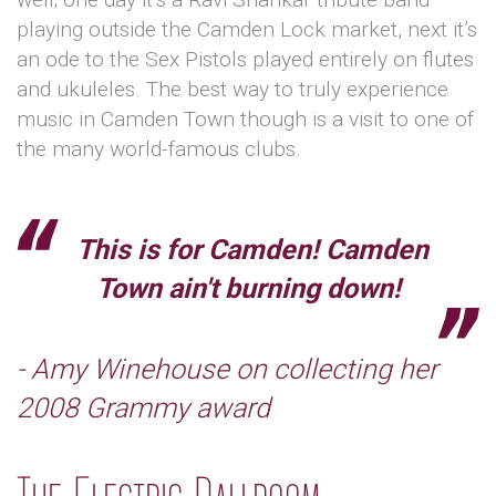
playing outside the Camden Lock market, next it’s
an ode to the Sex Pistols played entirely on flutes
and ukuleles. The best way to truly experience
music in Camden Town though is a visit to one of
the many world-famous clubs.
This is for Camden! Camden
Town ain't burning down!
- Amy Winehouse on collecting her
2008 Grammy award