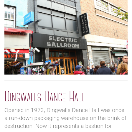
Dingwalls Dance Hall
Opened in 1973, Dingwalls Dance Hall was once
a run-down packaging warehouse on the brink of
destruction. Now it represents a bastion for