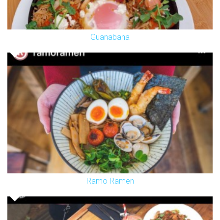
Guanabana
Ramo Ramen