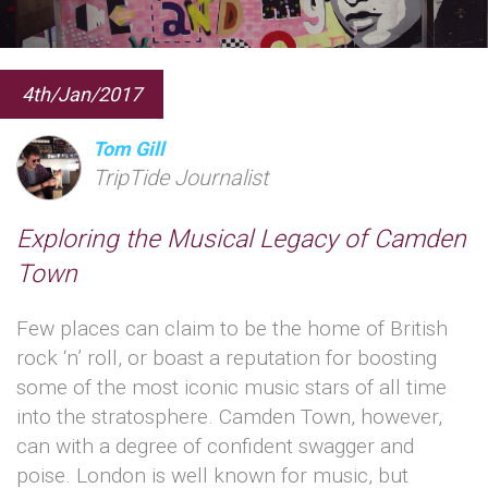
4th/Jan/2017
Tom Gill
TripTide Journalist
Exploring the Musical Legacy of Camden
Town
Few places can claim to be the home of British
rock ‘n’ roll, or boast a reputation for boosting
some of the most iconic music stars of all time
into the stratosphere. Camden Town, however,
can with a degree of confident swagger and
poise. London is well known for music, but