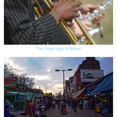
The Great Ages of Music