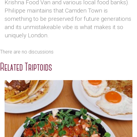
Krishna Food Van and various local food banks).
Philippe maintains that Camden Town is
something to be preserved for future generations
and its unmistakeable vibe is what makes it so
uniquely London.
There are no discussions
Related Triptoids