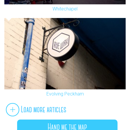
Whitechapel
Evolving Peckham
Load more articles
Hand me the map