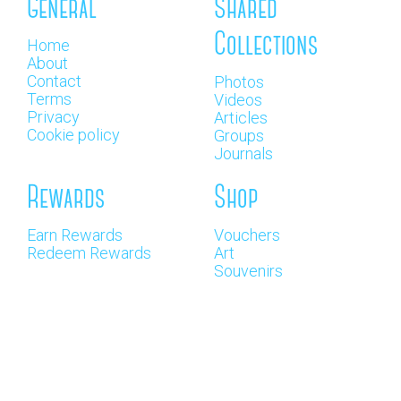
General
Shared
Collections
Home
About
Contact
Photos
Terms
Videos
Privacy
Articles
Cookie policy
Groups
Journals
Rewards
Shop
Earn Rewards
Vouchers
Redeem Rewards
Art
Souvenirs