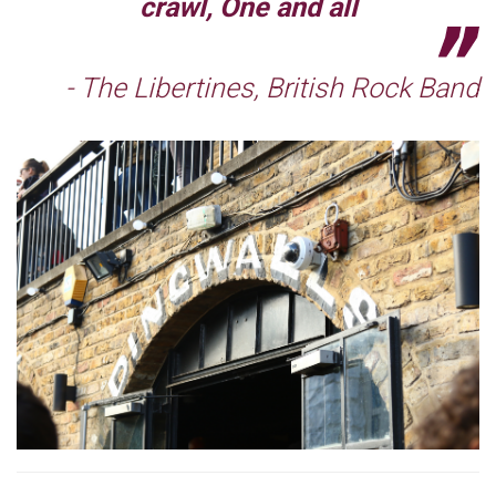
crawl, One and all
- The Libertines, British Rock Band