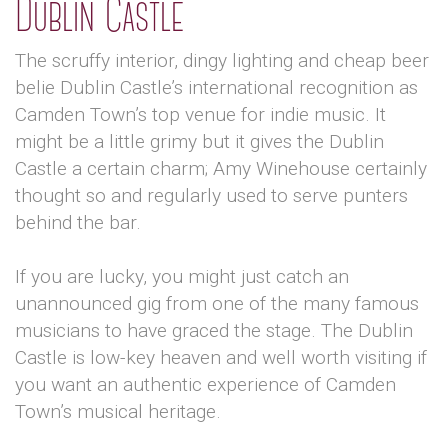
Dublin Castle
The scruffy interior, dingy lighting and cheap beer
belie Dublin Castle’s international recognition as
Camden Town’s top venue for indie music. It
might be a little grimy but it gives the Dublin
Castle a certain charm; Amy Winehouse certainly
thought so and regularly used to serve punters
behind the bar.
If you are lucky, you might just catch an
unannounced gig from one of the many famous
musicians to have graced the stage. The Dublin
Castle is low-key heaven and well worth visiting if
you want an authentic experience of Camden
Town’s musical heritage.