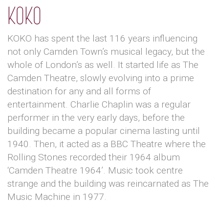
KOKO
KOKO has spent the last 116 years influencing
not only Camden Town’s musical legacy, but the
whole of London’s as well. It started life as The
Camden Theatre, slowly evolving into a prime
destination for any and all forms of
entertainment. Charlie Chaplin was a regular
performer in the very early days, before the
building became a popular cinema lasting until
1940. Then, it acted as a BBC Theatre where the
Rolling Stones recorded their 1964 album
‘Camden Theatre 1964’. Music took centre
strange and the building was reincarnated as The
Music Machine in 1977.