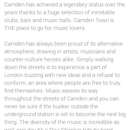
Camden has achieved a legendary status over the
years thanks to a huge selection of inimitable
clubs, bars and music halls. Camden Town is
THE place to go for music lovers.
Camden has always been proud of its alternative
atmosphere, drawing in artists, musicians and
counter-culture heroes alike. Simply walking
down the streets is to experience a part of
London buzzing with new ideas and a refusal to
conform, an area where people are free to truly
find themselves. Music weaves its way
throughout the streets of Camden and you can
never be sure if the busker outside the
underground station is set to become the next big
thing. The diversity of the music is incredible as
well; one day it’s a Ravi Shankar tribute band