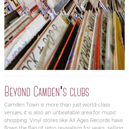
Beyond Camden's clubs
Camden Town is more than just world-class
venues; it is also an unbeatable area for music
shopping. Vinyl stores like All Ages Records have
flown the flag of retro revivalism for years, selling