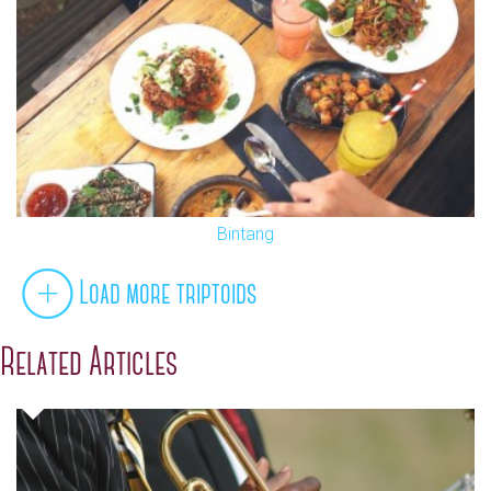
Bintang
Load more triptoids
Related Articles