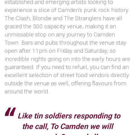
established and emerging artists looking to
experience a slice of Camden’s punk rock history.
The Clash, Blondie and The Stranglers have all
graced the 500 capacity venue, making it an
unmissable stop on any journey to Camden
Town. Bars and pubs throughout the venue stay
open after 11pm on Friday and Saturday, so
incredible nights going on into the early hours are
guaranteed. If you need to refuel, you can find an
excellent selection of street food vendors directly
outside the venue as well, offering flavours from
around the world.
Like tin soldiers responding to
the call, To Camden we will