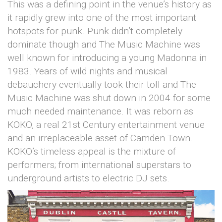
This was a defining point in the venue’s history as
it rapidly grew into one of the most important
hotspots for punk. Punk didn’t completely
dominate though and The Music Machine was
well known for introducing a young Madonna in
1983. Years of wild nights and musical
debauchery eventually took their toll and The
Music Machine was shut down in 2004 for some
much needed maintenance. It was reborn as
KOKO, a real 21st Century entertainment venue
and an irreplaceable asset of Camden Town.
KOKO’s timeless appeal is the mixture of
performers; from international superstars to
underground artists to electric DJ sets.